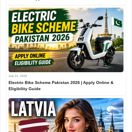
July 21, 2026
Electric Bike Scheme Pakistan 2026 | Apply Online &
Eligibility Guide