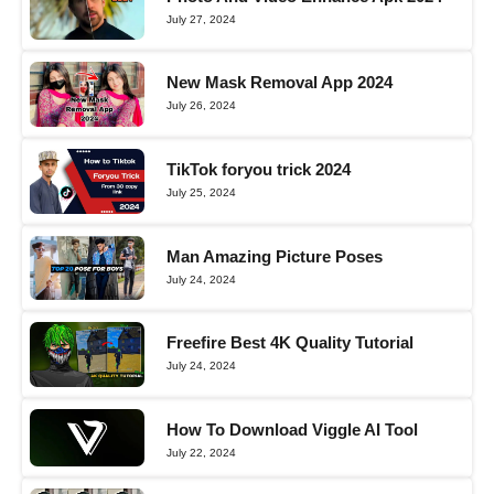
July 27, 2024
New Mask Removal App 2024
July 26, 2024
TikTok foryou trick 2024
July 25, 2024
Man Amazing Picture Poses
July 24, 2024
Freefire Best 4K Quality Tutorial
July 24, 2024
How To Download Viggle AI Tool
July 22, 2024