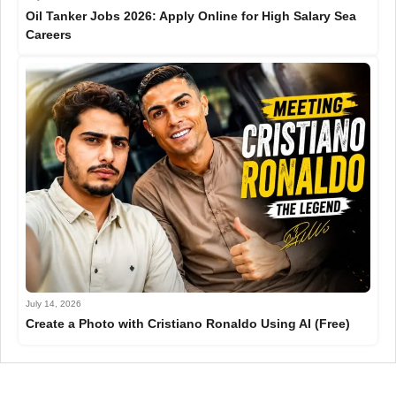
Oil Tanker Jobs 2026: Apply Online for High Salary Sea
Careers
July 14, 2026
Create a Photo with Cristiano Ronaldo Using AI (Free)