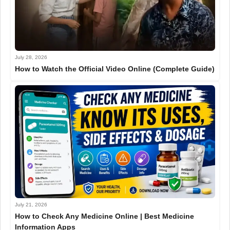
July 28, 2026
How to Watch the Official Video Online (Complete Guide)
July 21, 2026
How to Check Any Medicine Online | Best Medicine
Information Apps