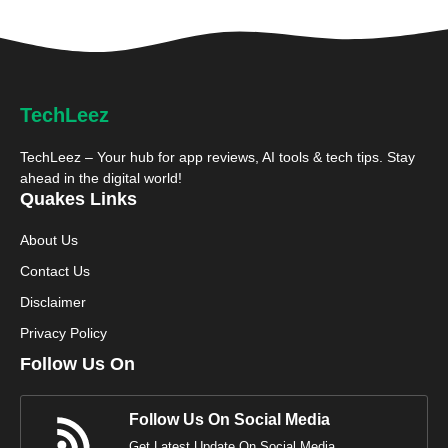
TechLeez
TechLeez – Your hub for app reviews, AI tools & tech tips. Stay
ahead in the digital world!
Quakes Links
About Us
Contact Us
Disclaimer
Privacy Policy
Follow Us On
Follow Us On Social Media
Get Latest Update On Social Media