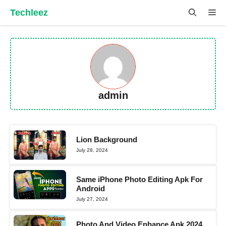
Skip
Techleez
Me
to
content
admin
Lion Background
July 28, 2024
Same iPhone Photo Editing Apk For
Android
July 27, 2024
Photo And Video Enhance Apk 2024