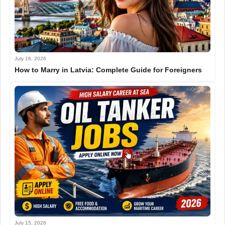
July 16, 2026
How to Marry in Latvia: Complete Guide for Foreigners
July 15, 2026