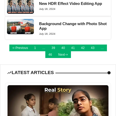
New HDR Effect Video Editing App
July 18, 2024
Background Change with Photo Shot
App
July 18, 2024
Previous
1
…
39
40
41
42
43
…
46
Next
LATEST ARTICLES