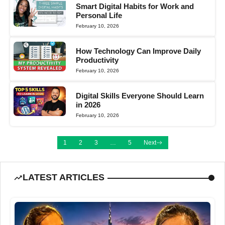
Smart Digital Habits for Work and
Personal Life
February 10, 2026
How Technology Can Improve Daily
Productivity
February 10, 2026
Digital Skills Everyone Should Learn
in 2026
February 10, 2026
1
2
3
…
5
Next
LATEST ARTICLES