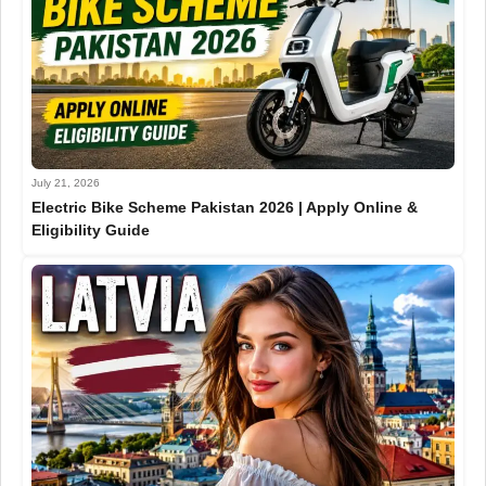
July 21, 2026
Electric Bike Scheme Pakistan 2026 | Apply Online &
Eligibility Guide