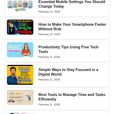
Essential Mobile Settings You Should
Change Today
February 12, 2026
How to Make Your Smartphone Faster
Without Risk
February 12, 2026
Productivity Tips Using Free Tech
Tools
February 11, 2026
Simple Ways to Stay Focused in a
Digital World
February 11, 2026
Best Tools to Manage Time and Tasks
Efficiently
February 11, 2026