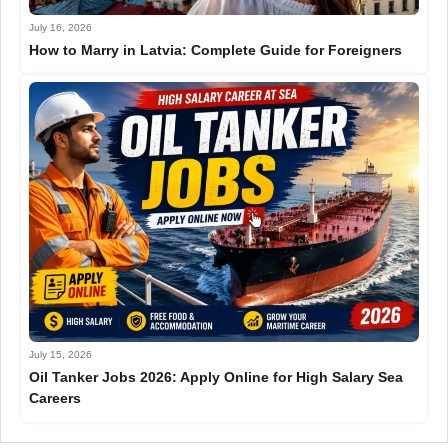
July 16, 2026
How to Marry in Latvia: Complete Guide for Foreigners
July 15, 2026
Oil Tanker Jobs 2026: Apply Online for High Salary Sea
Careers