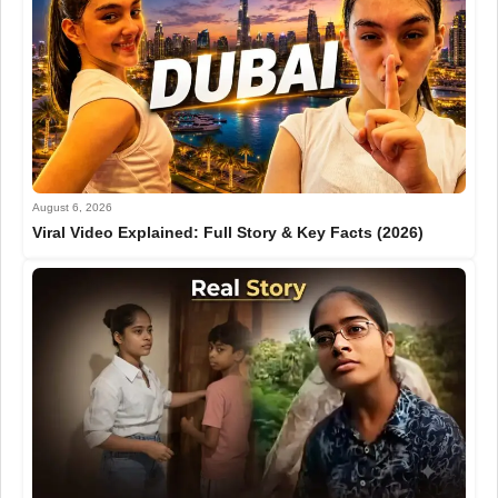
August 6, 2026
Viral Video Explained: Full Story & Key Facts (2026)