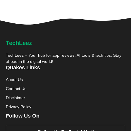
TechLeez
TechLeez – Your hub for app reviews, AI tools & tech tips. Stay
ahead in the digital world!
Quakes Links
About Us
Contact Us
Disclaimer
Privacy Policy
Follow Us On