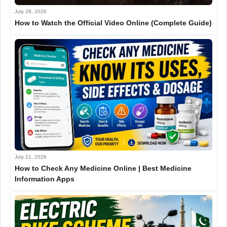
July 28, 2026
How to Watch the Official Video Online (Complete Guide)
July 21, 2026
How to Check Any Medicine Online | Best Medicine
Information Apps