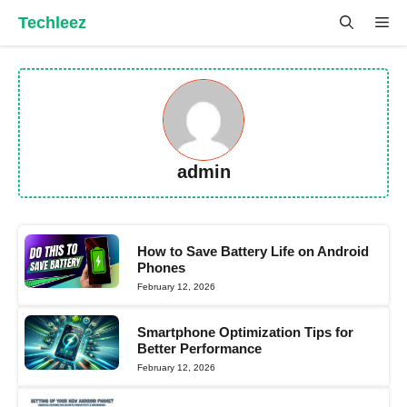
Skip
Techleez
Me
to
content
admin
How to Save Battery Life on Android
Phones
February 12, 2026
Smartphone Optimization Tips for
Better Performance
February 12, 2026