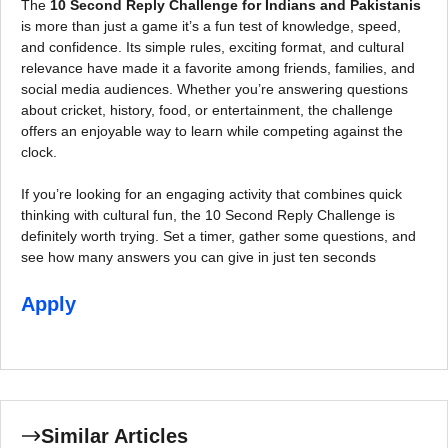
The
10 Second Reply Challenge for Indians and Pakistanis
is more than just a game it’s a fun test of knowledge, speed,
and confidence. Its simple rules, exciting format, and cultural
relevance have made it a favorite among friends, families, and
social media audiences. Whether you’re answering questions
about cricket, history, food, or entertainment, the challenge
offers an enjoyable way to learn while competing against the
clock.
If you’re looking for an engaging activity that combines quick
thinking with cultural fun, the 10 Second Reply Challenge is
definitely worth trying. Set a timer, gather some questions, and
see how many answers you can give in just ten seconds
Apply
Similar Articles