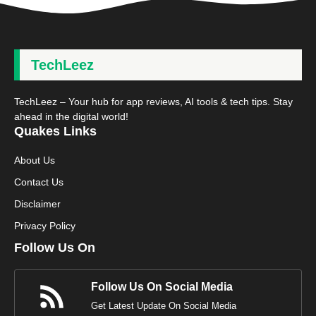
TechLeez
TechLeez – Your hub for app reviews, AI tools & tech tips. Stay
ahead in the digital world!
Quakes Links
About Us
Contact Us
Disclaimer
Privacy Policy
Follow Us On
Follow Us On Social Media
Get Latest Update On Social Media