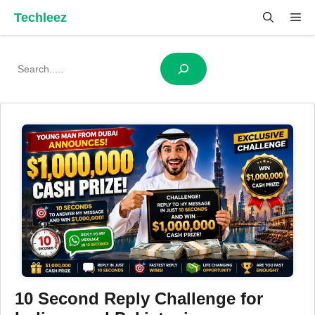
Skip
Techleez
Me
to
content
Search
10 Second Reply Challenge for