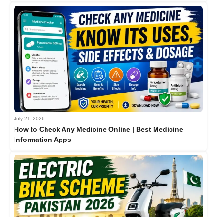
July 21, 2026
How to Check Any Medicine Online | Best Medicine
Information Apps