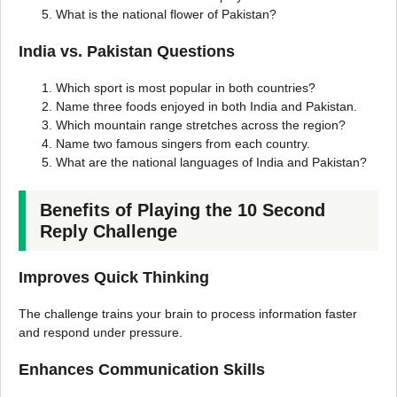
What is the national flower of Pakistan?
India vs. Pakistan Questions
Which sport is most popular in both countries?
Name three foods enjoyed in both India and Pakistan.
Which mountain range stretches across the region?
Name two famous singers from each country.
What are the national languages of India and Pakistan?
Benefits of Playing the 10 Second
Reply Challenge
Improves Quick Thinking
The challenge trains your brain to process information faster
and respond under pressure.
Enhances Communication Skills