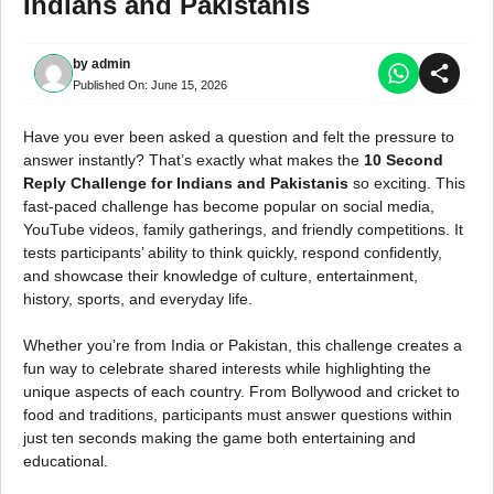
Indians and Pakistanis
by
admin
Published On:
June 15, 2026
Have you ever been asked a question and felt the pressure to
answer instantly? That’s exactly what makes the
10 Second
Reply Challenge for Indians and Pakistanis
so exciting. This
fast-paced challenge has become popular on social media,
YouTube videos, family gatherings, and friendly competitions. It
tests participants’ ability to think quickly, respond confidently,
and showcase their knowledge of culture, entertainment,
history, sports, and everyday life.
Whether you’re from India or Pakistan, this challenge creates a
fun way to celebrate shared interests while highlighting the
unique aspects of each country. From Bollywood and cricket to
food and traditions, participants must answer questions within
just ten seconds making the game both entertaining and
educational.