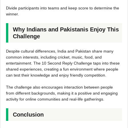
Divide participants into teams and keep score to determine the
winner.
Why Indians and Pakistanis Enjoy This
Challenge
Despite cultural differences, India and Pakistan share many
common interests, including cricket, music, food, and
entertainment. The 10 Second Reply Challenge taps into these
shared experiences, creating a fun environment where people
can test their knowledge and enjoy friendly competition.
The challenge also encourages interaction between people
from different backgrounds, making it a positive and engaging
activity for online communities and real-life gatherings.
Conclusion