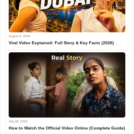
August 6, 2026
Viral Video Explained: Full Story & Key Facts (2026)
July 28, 2026
How to Watch the Official Video Online (Complete Guide)