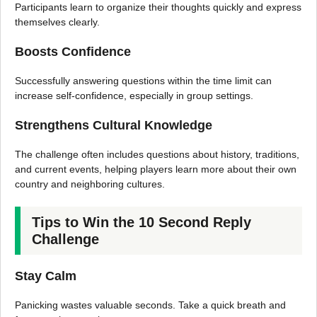
Participants learn to organize their thoughts quickly and express
themselves clearly.
Boosts Confidence
Successfully answering questions within the time limit can
increase self-confidence, especially in group settings.
Strengthens Cultural Knowledge
The challenge often includes questions about history, traditions,
and current events, helping players learn more about their own
country and neighboring cultures.
Tips to Win the 10 Second Reply
Challenge
Stay Calm
Panicking wastes valuable seconds. Take a quick breath and