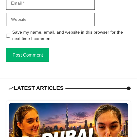
Website
Save my name, email, and website in this browser for the
next time I comment.
LATEST ARTICLES