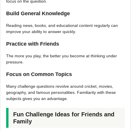
focus on the question.
Build General Knowledge
Reading news, books, and educational content regularly can
improve your ability to answer quickly.
Practice with Friends
The more you play, the better you become at thinking under
pressure.
Focus on Common Topics
Many challenge questions revolve around cricket, movies,
geography, and famous personalities. Familiarity with these
subjects gives you an advantage.
Fun Challenge Ideas for Friends and
Family