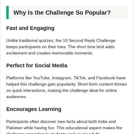
Why Is the Challenge So Popular?
Fast and Engaging
Unlike traditional quizzes, the 10 Second Reply Challenge
keeps participants on their toes. The short time limit adds
excitement and creates memorable moments.
Perfect for Social Media
Platforms like YouTube, Instagram, TikTok, and Facebook have
helped this challenge gain popularity. Short-form content thrives
on quick interactions, making the challenge ideal for online
audiences.
Encourages Learning
Participants often discover new facts about both India and
Pakistan while having fun. This educational aspect makes the