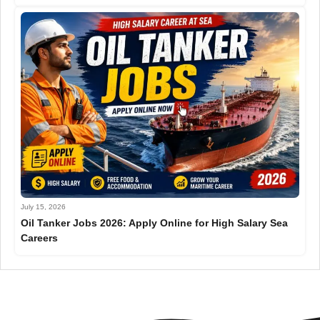
July 15, 2026
Oil Tanker Jobs 2026: Apply Online for High Salary Sea
Careers