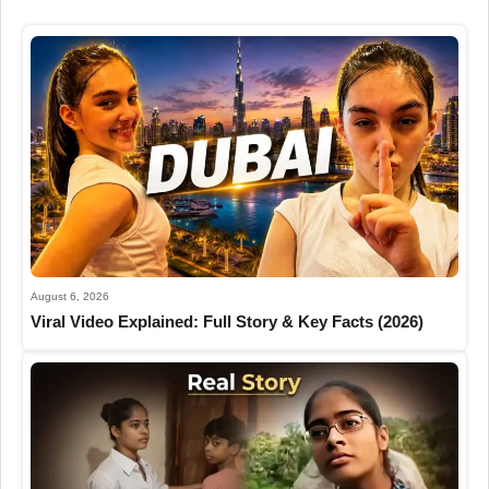
August 6, 2026
Viral Video Explained: Full Story & Key Facts (2026)