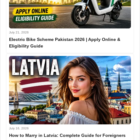
July 21, 2026
Electric Bike Scheme Pakistan 2026 | Apply Online &
Eligibility Guide
July 16, 2026
How to Marry in Latvia: Complete Guide for Foreigners