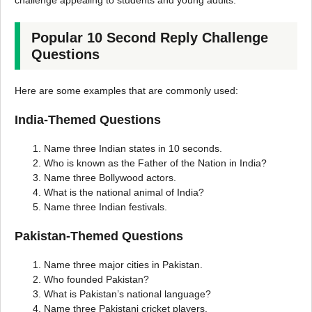
challenge appealing to students and young adults.
Popular 10 Second Reply Challenge
Questions
Here are some examples that are commonly used:
India-Themed Questions
Name three Indian states in 10 seconds.
Who is known as the Father of the Nation in India?
Name three Bollywood actors.
What is the national animal of India?
Name three Indian festivals.
Pakistan-Themed Questions
Name three major cities in Pakistan.
Who founded Pakistan?
What is Pakistan’s national language?
Name three Pakistani cricket players.