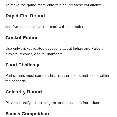
To make the game more entertaining, try these variations:
Rapid-Fire Round
Ask five questions back-to-back with no breaks.
Cricket Edition
Use only cricket-related questions about Indian and Pakistani
players, records, and tournaments.
Food Challenge
Participants must name dishes, desserts, or street foods within
ten seconds.
Celebrity Round
Players identify actors, singers, or sports stars from clues.
Family Competition