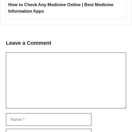
How to Check Any Medicine Online | Best Medicine
Information Apps
Leave a Comment
Comment
Name
Email