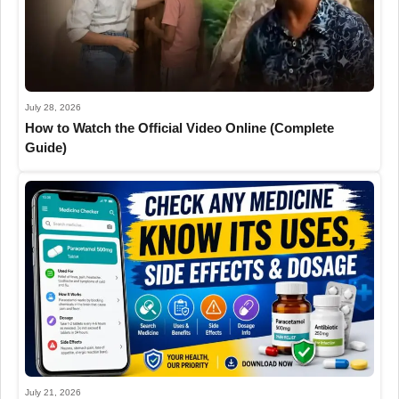
July 28, 2026
How to Watch the Official Video Online (Complete
Guide)
July 21, 2026