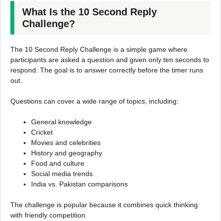
What Is the 10 Second Reply
Challenge?
The 10 Second Reply Challenge is a simple game where
participants are asked a question and given only ten seconds to
respond. The goal is to answer correctly before the timer runs
out.
Questions can cover a wide range of topics, including:
General knowledge
Cricket
Movies and celebrities
History and geography
Food and culture
Social media trends
India vs. Pakistan comparisons
The challenge is popular because it combines quick thinking
with friendly competition.