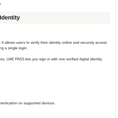
s.
Identity
. It allows users to verify their identity online and securely access
g a single login.
es, UAE PASS lets you sign in with one verified digital identity.
hentication on supported devices.