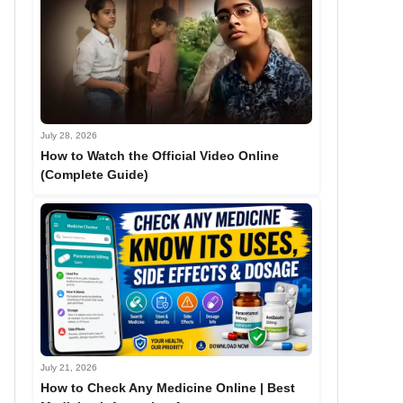
July 28, 2026
How to Watch the Official Video Online
(Complete Guide)
July 21, 2026
How to Check Any Medicine Online | Best