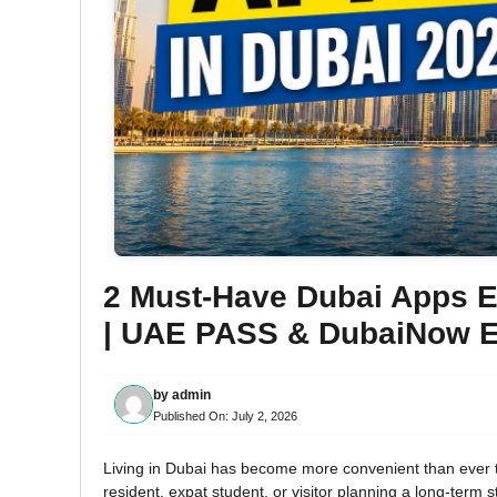
2 Must-Have Dubai Apps Ev
| UAE PASS & DubaiNow E
by
admin
Published On:
July 2, 2026
Living in Dubai has become more convenient than ever t
resident, expat student, or visitor planning a long-term