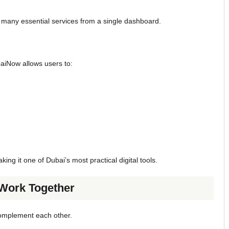
 many essential services from a single dashboard.
baiNow allows users to:
ing it one of Dubai’s most practical digital tools.
ork Together
complement each other.