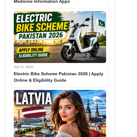
Medicine Information Apps
July 21, 2026
Electric Bike Scheme Pakistan 2026 | Apply
Online & Eligibility Guide