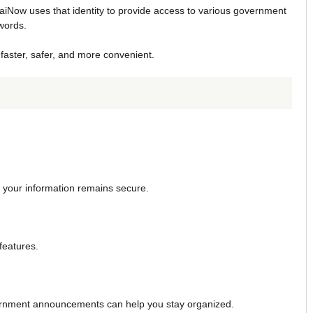
baiNow uses that identity to provide access to various government
words.
faster, safer, and more convenient.
re your information remains secure.
features.
vernment announcements can help you stay organized.