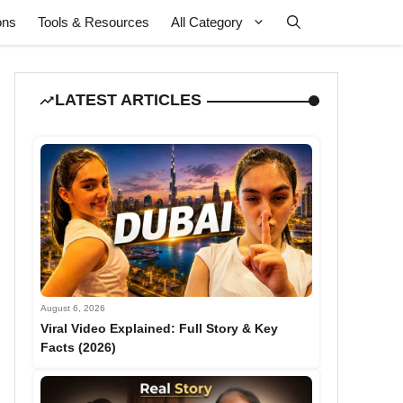
ons
Tools & Resources
All Category
LATEST ARTICLES
August 6, 2026
Viral Video Explained: Full Story & Key
Facts (2026)