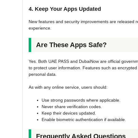
4. Keep Your Apps Updated
New features and security improvements are released re
experience.
Are These Apps Safe?
Yes. Both UAE PASS and DubaiNow are official governm
to protect user information. Features such as encrypte
personal data.
As with any online service, users should:
Use strong passwords where applicable.
Never share verification codes.
Keep their devices updated.
Enable biometric authentication if available.
Frequently Asked Questions