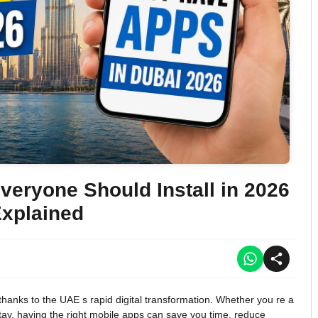
eryone Should Install in 2026
xplained
hanks to the UAE s rapid digital transformation. Whether you re a
 stay, having the right mobile apps can save you time, reduce