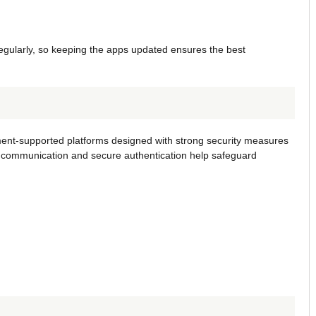
gularly, so keeping the apps updated ensures the best
ent-supported platforms designed with strong security measures
d communication and secure authentication help safeguard