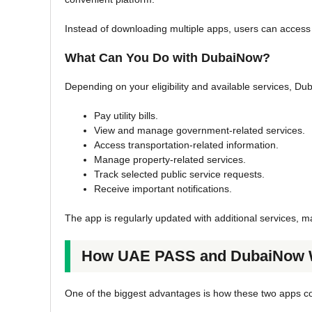
Instead of downloading multiple apps, users can access
What Can You Do with DubaiNow?
Depending on your eligibility and available services, Du
Pay utility bills.
View and manage government-related services.
Access transportation-related information.
Manage property-related services.
Track selected public service requests.
Receive important notifications.
The app is regularly updated with additional services, mak
How UAE PASS and DubaiNow W
One of the biggest advantages is how these two apps 