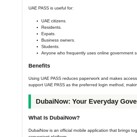
UAE PASS is useful for:
UAE citizens.
Residents.
Expats.
Business owners.
Students.
Anyone who frequently uses online government s
Benefits
Using UAE PASS reduces paperwork and makes accessing 
support UAE PASS as the preferred login method, making i
DubaiNow: Your Everyday Gove
What Is DubaiNow?
DubaiNow is an official mobile application that brings t
convenient platform.