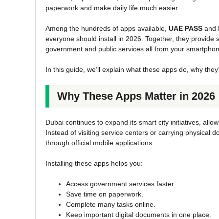
paperwork and make daily life much easier.
Among the hundreds of apps available,
UAE PASS
and
everyone should install in 2026. Together, they provide s
government and public services all from your smartphon
In this guide, we’ll explain what these apps do, why the
Why These Apps Matter in 2026
Dubai continues to expand its smart city initiatives, all
Instead of visiting service centers or carrying physic
through official mobile applications.
Installing these apps helps you:
Access government services faster.
Save time on paperwork.
Complete many tasks online.
Keep important digital documents in one place.