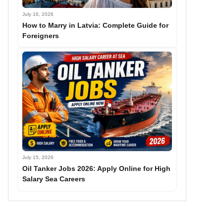
July 16, 2026
How to Marry in Latvia: Complete Guide for
Foreigners
July 15, 2026
Oil Tanker Jobs 2026: Apply Online for High
Salary Sea Careers