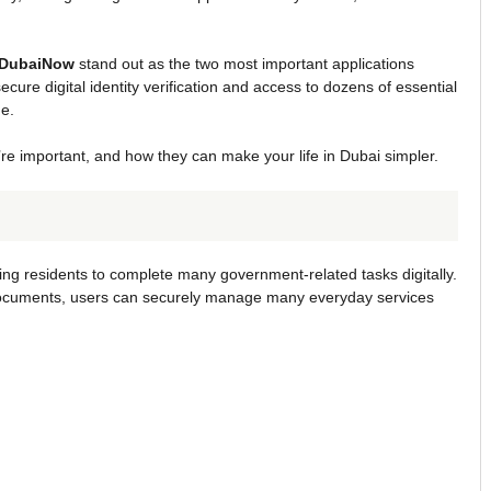
DubaiNow
stand out as the two most important applications
ecure digital identity verification and access to dozens of essential
e.
y’re important, and how they can make your life in Dubai simpler.
owing residents to complete many government-related tasks digitally.
al documents, users can securely manage many everyday services