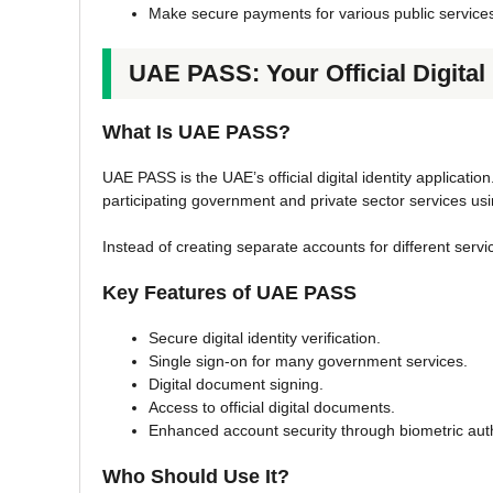
Make secure payments for various public service
UAE PASS: Your Official Digital 
What Is UAE PASS?
UAE PASS is the UAE’s official digital identity application
participating government and private sector services usin
Instead of creating separate accounts for different servic
Key Features of UAE PASS
Secure digital identity verification.
Single sign-on for many government services.
Digital document signing.
Access to official digital documents.
Enhanced account security through biometric aut
Who Should Use It?