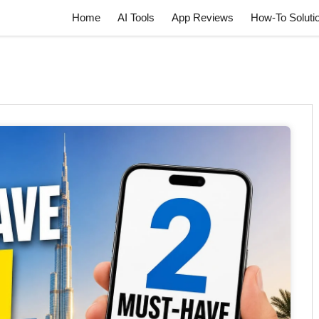
Home
AI Tools
App Reviews
How-To Soluti