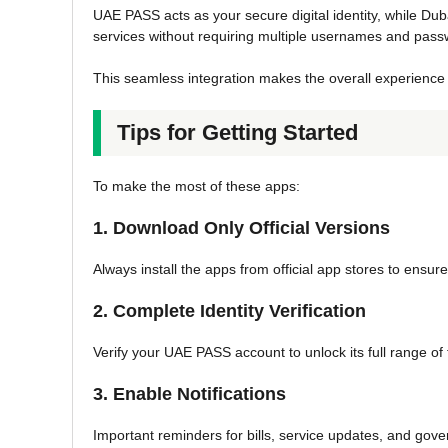
UAE PASS acts as your secure digital identity, while Du
services without requiring multiple usernames and pass
This seamless integration makes the overall experience 
Tips for Getting Started
To make the most of these apps:
1. Download Only Official Versions
Always install the apps from official app stores to ensu
2. Complete Identity Verification
Verify your UAE PASS account to unlock its full range of 
3. Enable Notifications
Important reminders for bills, service updates, and go