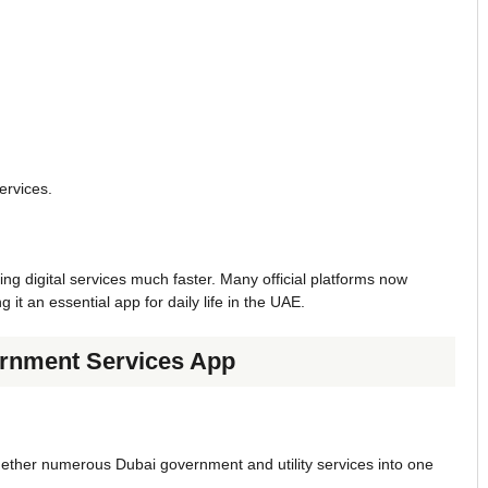
ervices.
digital services much faster. Many official platforms now
t an essential app for daily life in the UAE.
rnment Services App
ogether numerous Dubai government and utility services into one