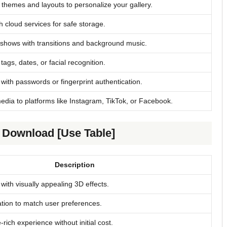
themes and layouts to personalize your gallery.
th cloud services for safe storage.
shows with transitions and background music.
 tags, dates, or facial recognition.
with passwords or fingerprint authentication.
edia to platforms like Instagram, TikTok, or Facebook.
e Download [Use Table]
Description
with visually appealing 3D effects.
ation to match user preferences.
-rich experience without initial cost.