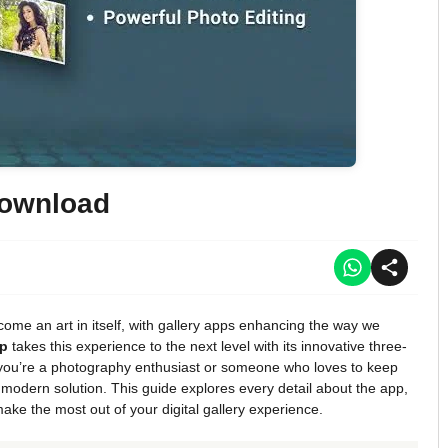
Download
come an art in itself, with gallery apps enhancing the way we
pp
takes this experience to the next level with its innovative three-
you’re a photography enthusiast or someone who loves to keep
 modern solution. This guide explores every detail about the app,
make the most out of your digital gallery experience.