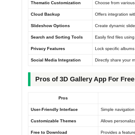
Thematic Customization
Choose from various 
Cloud Backup
Offers integration wi
Slideshow Options
Create dynamic slide
Search and Sorting Tools
Easily find files using
Privacy Features
Lock specific albums 
Social Media Integration
Directly share your m
Pros of 3D Gallery App For Fre
Pros
User-Friendly Interface
Simple navigation 
Customizable Themes
Allows personaliz
Free to Download
Provides a feature