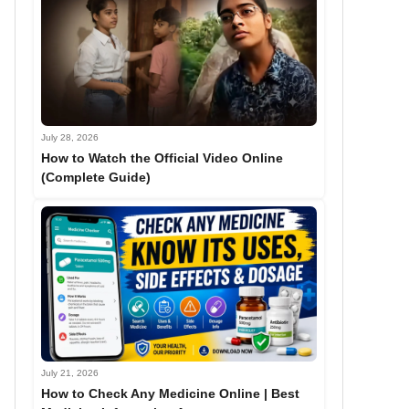
July 28, 2026
How to Watch the Official Video Online
(Complete Guide)
July 21, 2026
How to Check Any Medicine Online | Best