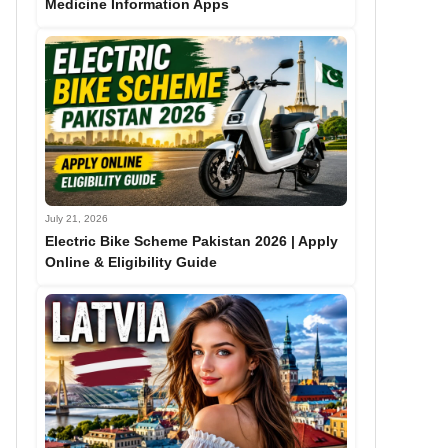
Medicine Information Apps
July 21, 2026
Electric Bike Scheme Pakistan 2026 | Apply
Online & Eligibility Guide