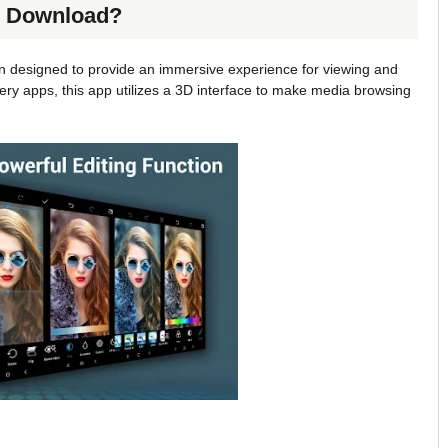
ee Download?
on designed to provide an immersive experience for viewing and
ery apps, this app utilizes a 3D interface to make media browsing