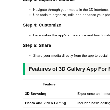
Navigate through your media in the 3D interface.
Use tools to organize, edit, and enhance your ph
Step 4: Customize
Personalize the app’s appearance and functionalit
Step 5: Share
Share your media directly from the app to social
Features of 3D Gallery App For 
Feature
3D Browsing
Experience an immer
Photo and Video Editing
Includes basic editing