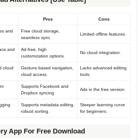
Pros
Cons
res and
Free cloud storage,
Limited offline features.
seamless sync.
face and
Ad-free, high
No cloud integration.
customization options.
d cloud
Gesture-based navigation,
Lacks advanced editing
cloud access.
tools.
um
Supports Facebook and
Ads in the free version.
Dropbox syncing.
agging
Supports metadata editing,
Steeper learning curve
robust sorting.
for beginners.
ery App For Free Download