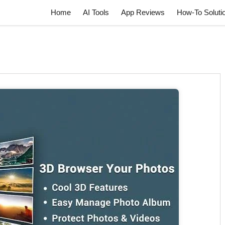
Home
AI Tools
App Reviews
How-To Soluti