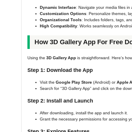
Dynamic Interface
: Navigate your media files in
Customization Options
: Personalize themes, lay
Organizational Tools
: Includes folders, tags, a
High Compatibility
: Works seamlessly on Androi
How 3D Gallery App For Free D
Using the
3D Gallery App
is straightforward. Here’s how
Step 1: Download the App
Visit the
Google Play Store
(Android) or
Apple A
Search for “3D Gallery App” and click on the dow
Step 2: Install and Launch
After downloading, install the app and launch it.
Grant the necessary permissions for accessing y
Step 3: Explore Features