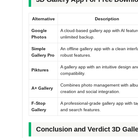
Alternative
Description
Google
A cloud-based gallery app with AI featu
Photos
unlimited backup.
Simple
An offline gallery app with a clean inter
Gallery Pro
robust features.
A gallery app with an intuitive design an
Piktures
compatibility.
Combines photo management with alb
A+ Gallery
creation and social integration.
F-Stop
A professional-grade gallery app with t
Gallery
and search features.
Conclusion and Verdict 3D Gall