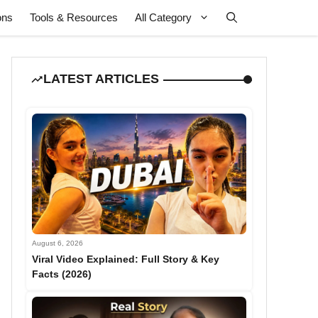
ons
Tools & Resources
All Category
LATEST ARTICLES
August 6, 2026
Viral Video Explained: Full Story & Key
Facts (2026)