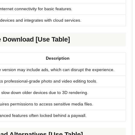
nternet connectivity for basic features.
devices and integrates with cloud services.
e Download [Use Table]
Description
 version may include ads, which can disrupt the experience.
s professional-grade photo and video editing tools.
slow down older devices due to 3D rendering.
ires permissions to access sensitive media files.
nced features often locked behind a paywall.
d Alternatives [Use Table]