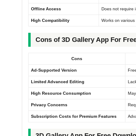
Offline Access
Does not require i
High Compatibility
Works on various 
Cons of 3D Gallery App For Fre
Cons
Ad-Supported Version
Free
Limited Advanced Editing
Lack
High Resource Consumption
May 
Privacy Concerns
Requ
Subscription Costs for Premium Features
Adva
3D Gallery App For Free Downloa