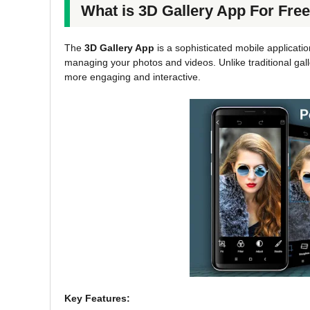
What is 3D Gallery App For Fr
The
3D Gallery App
is a sophisticated mobile applicati
managing your photos and videos. Unlike traditional gall
more engaging and interactive.
Key Features: