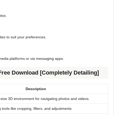
otos.
ies to suit your preferences.
 media platforms or via messaging apps.
Free Download [Completely Detailing]
Description
sive 3D environment for navigating photos and videos.
 tools like cropping, filters, and adjustments.