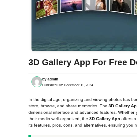
3D Gallery App For Free 
by
admin
Published On:
December 11, 2024
In the digital age, organizing and viewing photos has be
store, browse, and share memories. The
3D Gallery A
dimensional interface and advanced features. Whether 
their media well-organized, the
3D Gallery App
offers a
its features, pros, cons, and alternatives, ensuring you 