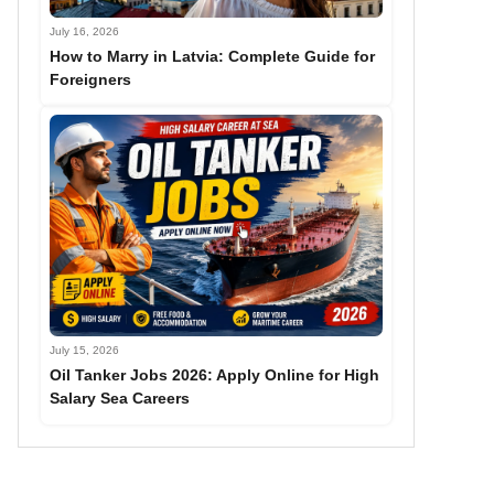
July 16, 2026
How to Marry in Latvia: Complete Guide for
Foreigners
July 15, 2026
Oil Tanker Jobs 2026: Apply Online for High
Salary Sea Careers