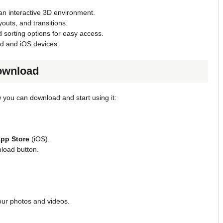
 an interactive 3D environment.
outs, and transitions.
nd sorting options for easy access.
d and iOS devices.
ownload
 you can download and start using it:
pp Store
(iOS).
nload button.
our photos and videos.