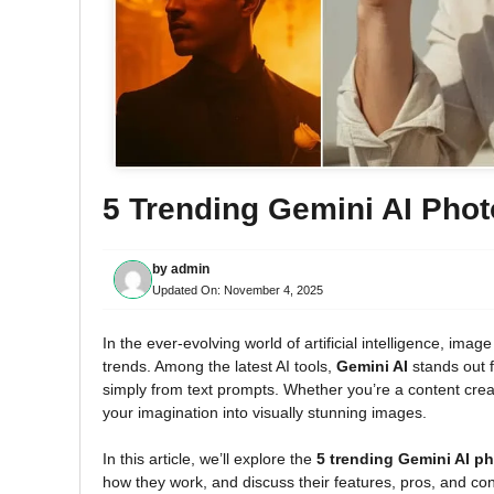
5 Trending Gemini AI Pho
by
admin
Updated On:
November 4, 2025
In the ever-evolving world of artificial intelligence, im
trends. Among the latest AI tools,
Gemini AI
stands out fo
simply from text prompts. Whether you’re a content creat
your imagination into visually stunning images.
In this article, we’ll explore the
5 trending Gemini AI p
how they work, and discuss their features, pros, and co