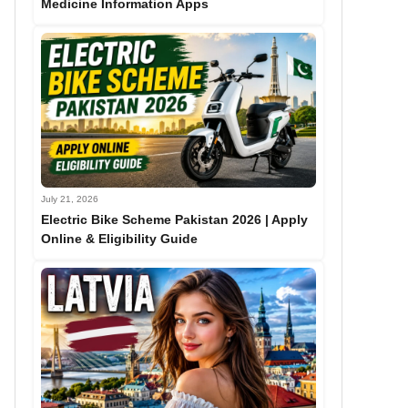
Medicine Information Apps
July 21, 2026
Electric Bike Scheme Pakistan 2026 | Apply
Online & Eligibility Guide