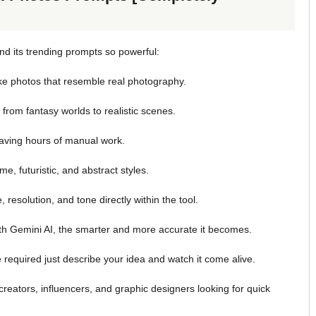
d its trending prompts so powerful:
ike photos that resemble real photography.
rom fantasy worlds to realistic scenes.
aving hours of manual work.
e, futuristic, and abstract styles.
resolution, and tone directly within the tool.
th Gemini AI, the smarter and more accurate it becomes.
required just describe your idea and watch it come alive.
creators, influencers, and graphic designers looking for quick