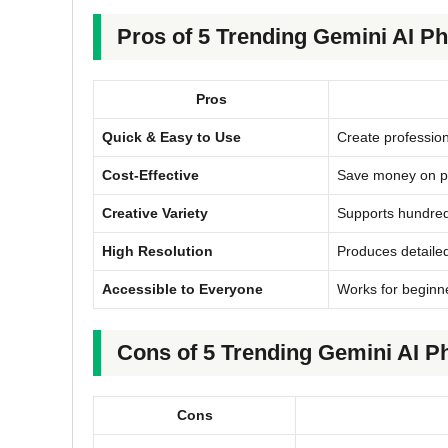
Pros of 5 Trending Gemini AI P
Pros
Quick & Easy to Use
Create profession
Cost-Effective
Save money on ph
Creative Variety
Supports hundreds
High Resolution
Produces detailed
Accessible to Everyone
Works for beginne
Cons of 5 Trending Gemini AI P
Cons