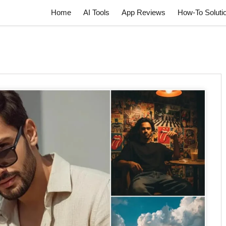
Home
AI Tools
App Reviews
How-To Soluti