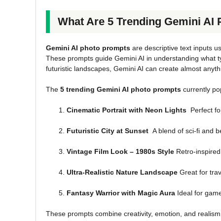
What Are 5 Trending Gemini AI
Gemini AI photo prompts
are descriptive text inputs us
These prompts guide Gemini AI in understanding what typ
futuristic landscapes, Gemini AI can create almost anyt
The
5 trending Gemini AI photo prompts
currently po
Cinematic Portrait with Neon Lights
Perfect fo
Futuristic City at Sunset
A blend of sci-fi and b
Vintage Film Look – 1980s Style
Retro-inspired 
Ultra-Realistic Nature Landscape
Great for tra
Fantasy Warrior with Magic Aura
Ideal for gamer
These prompts combine creativity, emotion, and realism