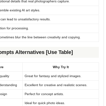
tional details that real photographers capture.
le existing AI art styles.
can lead to unsatisfactory results.
ion for processing.
ometimes blur the line between creativity and copying.
mpts Alternatives [Use Table]
re
Why Try It
quality
Great for fantasy and stylized images.
derstanding
Excellent for creative and realistic scenes.
esign
Perfect for concept artists.
Ideal for quick photo ideas.