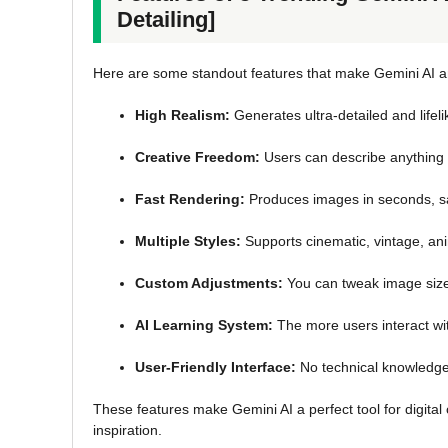
Detailing]
Here are some standout features that make Gemini AI an
High Realism:
Generates ultra-detailed and lifel
Creative Freedom:
Users can describe anything f
Fast Rendering:
Produces images in seconds, s
Multiple Styles:
Supports cinematic, vintage, anim
Custom Adjustments:
You can tweak image size, 
AI Learning System:
The more users interact wi
User-Friendly Interface:
No technical knowledge 
These features make Gemini AI a perfect tool for digital 
inspiration.