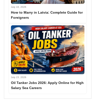
July 16, 2026
How to Marry in Latvia: Complete Guide for
Foreigners
July 15, 2026
Oil Tanker Jobs 2026: Apply Online for High
Salary Sea Careers