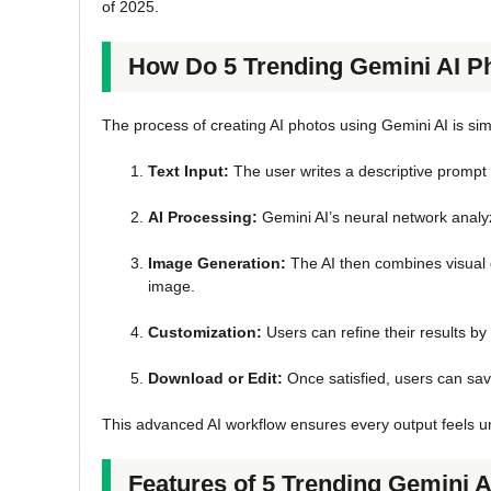
of 2025.
How Do 5 Trending Gemini AI 
The process of creating AI photos using Gemini AI is sim
Text Input:
The user writes a descriptive prompt
AI Processing:
Gemini AI’s neural network analyz
Image Generation:
The AI then combines visual d
image.
Customization:
Users can refine their results by 
Download or Edit:
Once satisfied, users can save
This advanced AI workflow ensures every output feels uni
Features of 5 Trending Gemini 