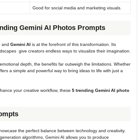
Good for social media and marketing visuals.
ending Gemini AI Photos Prompts
, and
Gemini AI
is at the forefront of this transformation. Its
dscapes give creators endless ways to visualize their imagination.
emotional depth, the benefits far outweigh the limitations. Whether
ffers a simple and powerful way to bring ideas to life with just a
o enhance your creative workflow, these
5 trending Gemini AI photo
rompts
howcase the perfect balance between technology and creativity.
generation algorithms, Gemini AI allows you to produce