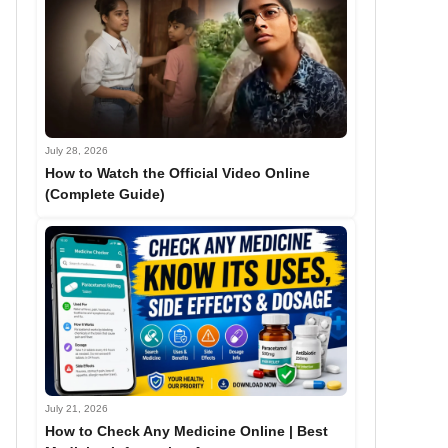
July 28, 2026
How to Watch the Official Video Online
(Complete Guide)
July 21, 2026
How to Check Any Medicine Online | Best