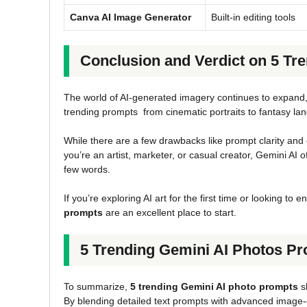
Canva AI Image Generator
Built-in editing tools
Conclusion and Verdict on 5 Tr
The world of AI-generated imagery continues to expand
trending prompts from cinematic portraits to fantasy lan
While there are a few drawbacks like prompt clarity and 
you’re an artist, marketer, or casual creator, Gemini AI o
few words.
If you’re exploring AI art for the first time or looking t
prompts
are an excellent place to start.
5 Trending Gemini AI Photos P
To summarize,
5 trending Gemini AI photo prompts
s
By blending detailed text prompts with advanced image-