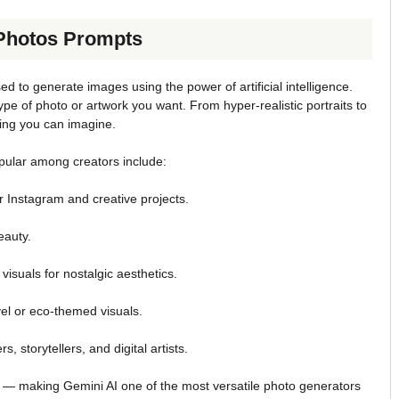
 Photos Prompts
ed to generate images using the power of artificial intelligence.
e of photo or artwork you want. From hyper-realistic portraits to
hing you can imagine.
pular among creators include:
r Instagram and creative projects.
eauty.
visuals for nostalgic aesthetics.
vel or eco-themed visuals.
s, storytellers, and digital artists.
 — making Gemini AI one of the most versatile photo generators