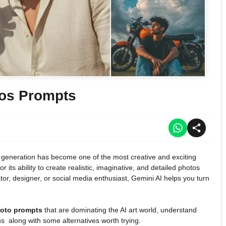
tos Prompts
age generation has become one of the most creative and exciting
r its ability to create realistic, imaginative, and detailed photos
or, designer, or social media enthusiast, Gemini AI helps you turn
hoto prompts
that are dominating the AI art world, understand
ns along with some alternatives worth trying.