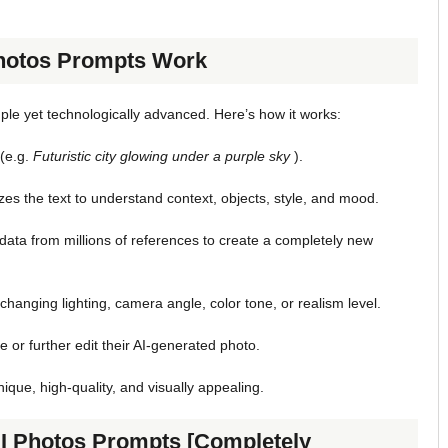
Photos Prompts Work
ple yet technologically advanced. Here’s how it works:
 (e.g.
Futuristic city glowing under a purple sky
).
es the text to understand context, objects, style, and mood.
ata from millions of references to create a completely new
changing lighting, camera angle, color tone, or realism level.
 or further edit their AI-generated photo.
que, high-quality, and visually appealing.
AI Photos Prompts [Completely