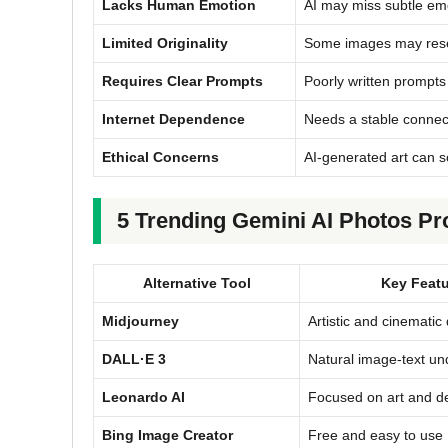
Lacks Human Emotion
AI may miss subtle emo
Limited Originality
Some images may resemb
Requires Clear Prompts
Poorly written prompts 
Internet Dependence
Needs a stable connect
Ethical Concerns
AI-generated art can s
5 Trending Gemini AI Photos Pro
Alternative Tool
Key Featu
Midjourney
Artistic and cinematic 
DALL·E 3
Natural image-text un
Leonardo AI
Focused on art and d
Bing Image Creator
Free and easy to use