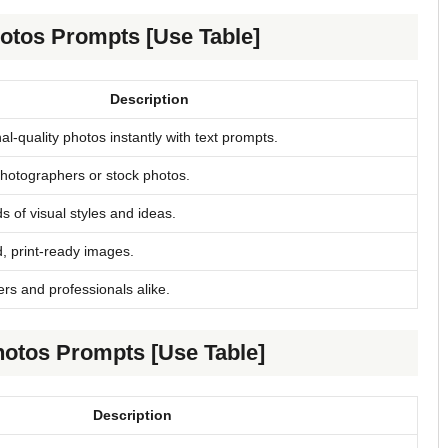
hotos Prompts [Use Table]
Description
al-quality photos instantly with text prompts.
otographers or stock photos.
 of visual styles and ideas.
, print-ready images.
rs and professionals alike.
hotos Prompts [Use Table]
Description