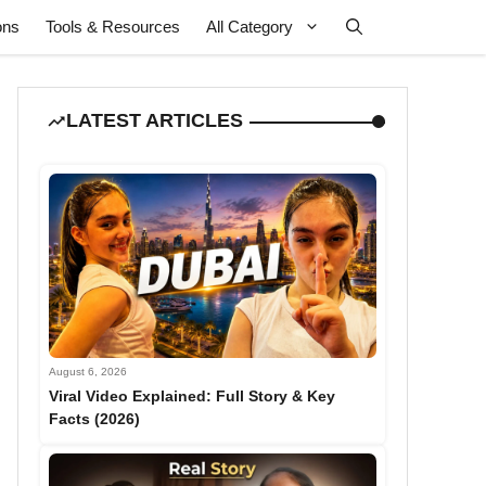
ons
Tools & Resources
All Category
LATEST ARTICLES
August 6, 2026
Viral Video Explained: Full Story & Key
Facts (2026)