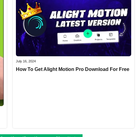
July 16, 2024
How To Get Alight Motion Pro Download For Free