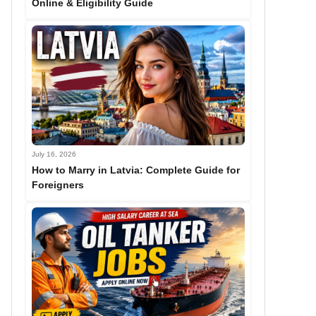
Online & Eligibility Guide
July 16, 2026
How to Marry in Latvia: Complete Guide for
Foreigners