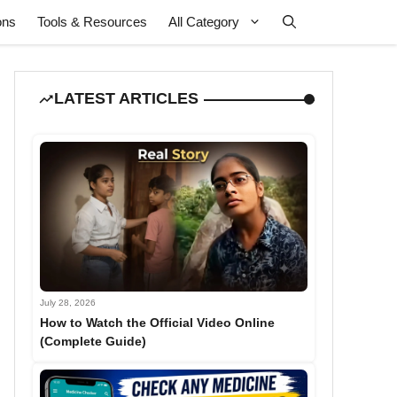
ons
Tools & Resources
All Category
LATEST ARTICLES
July 28, 2026
How to Watch the Official Video Online
(Complete Guide)