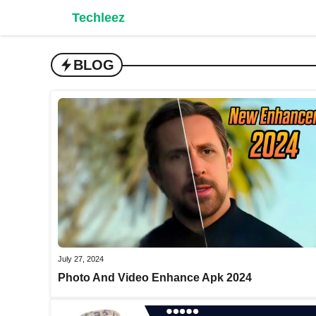
Skip
Techleez
to
content
BLOG
July 27, 2024
Photo And Video Enhance Apk 2024