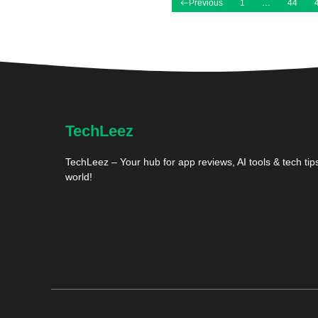
Previous
1
…
44
TechLeez
TechLeez – Your hub for app reviews, AI tools & tech tips
world!