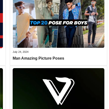
July 24, 2024
Man Amazing Picture Poses