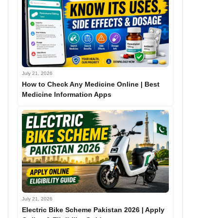
July 21, 2026
How to Check Any Medicine Online | Best
Medicine Information Apps
July 21, 2026
Electric Bike Scheme Pakistan 2026 | Apply