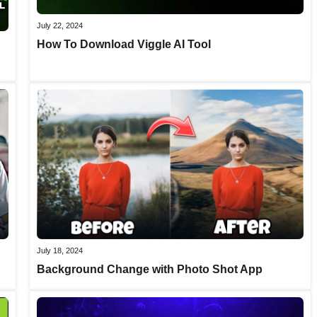
July 22, 2024
How To Download Viggle AI Tool
July 18, 2024
Background Change with Photo Shot App