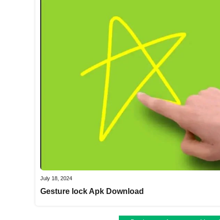
July 18, 2024
Gesture lock Apk Download