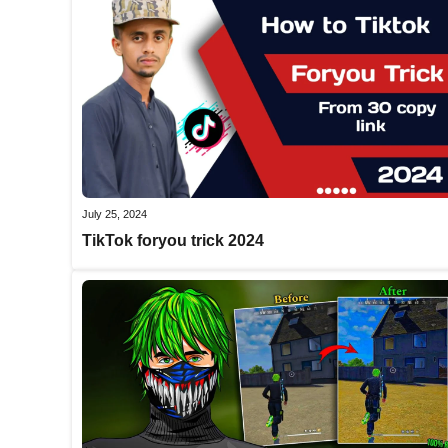
July 25, 2024
TikTok foryou trick 2024