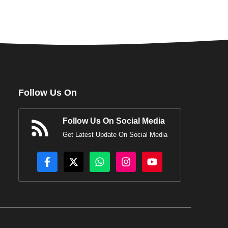
Follow Us On
Follow Us On Social Media
Get Latest Update On Social Media