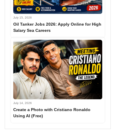
July 15, 2026
Oil Tanker Jobs 2026: Apply Online for High
Salary Sea Careers
July 14, 2026
Create a Photo with Cristiano Ronaldo
Using AI (Free)