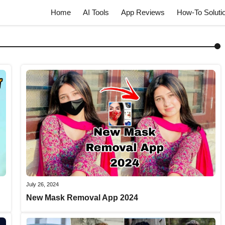
Home
AI Tools
App Reviews
How-To Soluti
July 26, 2024
New Mask Removal App 2024