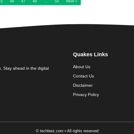
45
46
47
48
…
50
Next
Quakes Links
About Us
. Stay ahead in the digital
Contact Us
Disclaimer
Privacy Policy
© techleez.com • All rights reserved