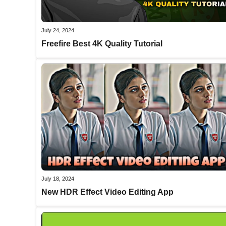
July 24, 2024
Freefire Best 4K Quality Tutorial
July 18, 2024
New HDR Effect Video Editing App