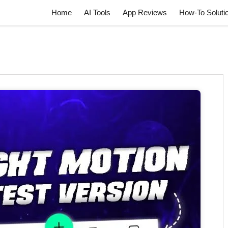
Home
AI Tools
App Reviews
How-To Soluti