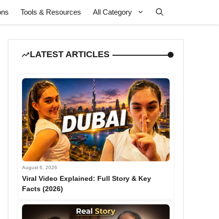
ons
Tools & Resources
All Category
LATEST ARTICLES
August 6, 2026
Viral Video Explained: Full Story & Key
Facts (2026)