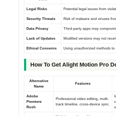
Legal Risks
Potential legal issues from viola
Security Threats
Risk of malware and viruses fro
Data Privacy
Third-party apps may compromi
Lack of Updates
Modified versions may not recei
Ethical Concerns
Using unauthorized methods to 
How To Get Alight Motion Pro D
Alternative
Features
Name
Adobe
I
Professional video editing, multi-
Premiere
c
track timeline, cross-device sync.
Rush
u