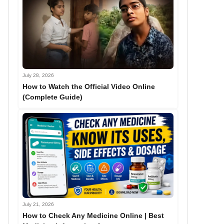
July 28, 2026
How to Watch the Official Video Online
(Complete Guide)
July 21, 2026
How to Check Any Medicine Online | Best