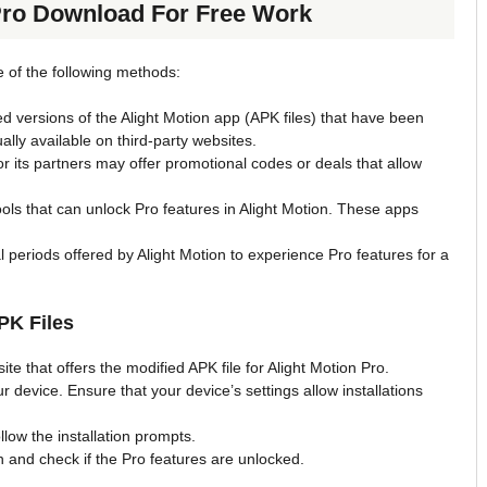
Pro Download For Free Work
ne of the following methods:
d versions of the Alight Motion app (APK files) that have been
ally available on third-party websites.
 or its partners may offer promotional codes or deals that allow
ols that can unlock Pro features in Alight Motion. These apps
l periods offered by Alight Motion to experience Pro features for a
PK Files
te that offers the modified APK file for Alight Motion Pro.
r device. Ensure that your device’s settings allow installations
low the installation prompts.
n and check if the Pro features are unlocked.