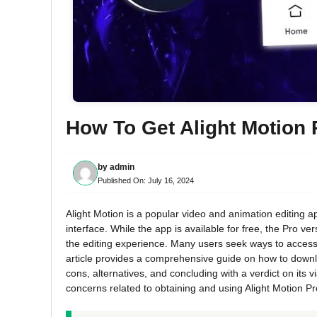
How To Get Alight Motion
by
admin
Published On:
July 16, 2024
Alight Motion is a popular video and animation editing ap
interface. While the app is available for free, the Pro ve
the editing experience. Many users seek ways to access A
article provides a comprehensive guide on how to downloa
cons, alternatives, and concluding with a verdict on its 
concerns related to obtaining and using Alight Motion Pro