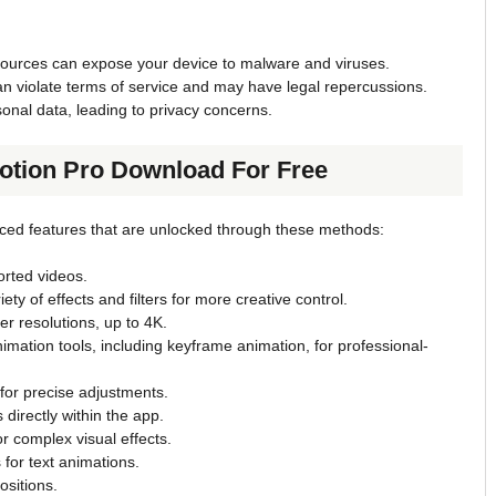
sources can expose your device to malware and viruses.
an violate terms of service and may have legal repercussions.
onal data, leading to privacy concerns.
Motion Pro Download For Free
nced features that are unlocked through these methods:
rted videos.
ety of effects and filters for more creative control.
er resolutions, up to 4K.
nimation tools, including keyframe animation, for professional-
s for precise adjustments.
 directly within the app.
r complex visual effects.
s for text animations.
sitions.