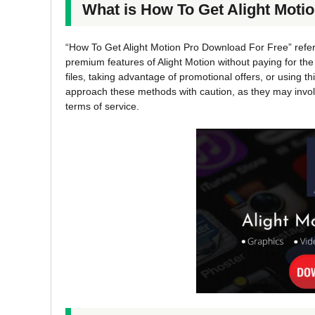
What is How To Get Alight Moti
“How To Get Alight Motion Pro Download For Free” refe
premium features of Alight Motion without paying for th
files, taking advantage of promotional offers, or using thi
approach these methods with caution, as they may involve
terms of service.