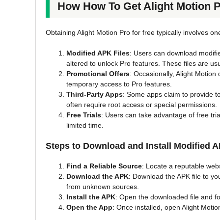
How How To Get Alight Motion 
Obtaining Alight Motion Pro for free typically involves o
Modified APK Files
: Users can download modifie
altered to unlock Pro features. These files are usu
Promotional Offers
: Occasionally, Alight Motion
temporary access to Pro features.
Third-Party Apps
: Some apps claim to provide to
often require root access or special permissions.
Free Trials
: Users can take advantage of free tria
limited time.
Steps to Download and Install Modified A
Find a Reliable Source
: Locate a reputable websi
Download the APK
: Download the APK file to you
from unknown sources.
Install the APK
: Open the downloaded file and fol
Open the App
: Once installed, open Alight Motio