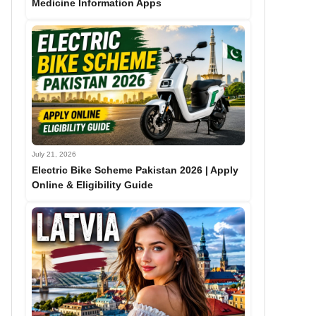
Medicine Information Apps
July 21, 2026
Electric Bike Scheme Pakistan 2026 | Apply
Online & Eligibility Guide