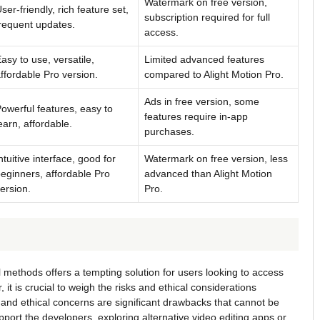
Watermark on free version,
ser-friendly, rich feature set,
subscription required for full
requent updates.
access.
asy to use, versatile,
Limited advanced features
ffordable Pro version.
compared to Alight Motion Pro.
Ads in free version, some
owerful features, easy to
features require in-app
earn, affordable.
purchases.
ntuitive interface, good for
Watermark on free version, less
eginners, affordable Pro
advanced than Alight Motion
ersion.
Pro.
l methods offers a tempting solution for users looking to access
t is crucial to weigh the risks and ethical considerations
, and ethical concerns are significant drawbacks that cannot be
pport the developers, exploring alternative video editing apps or