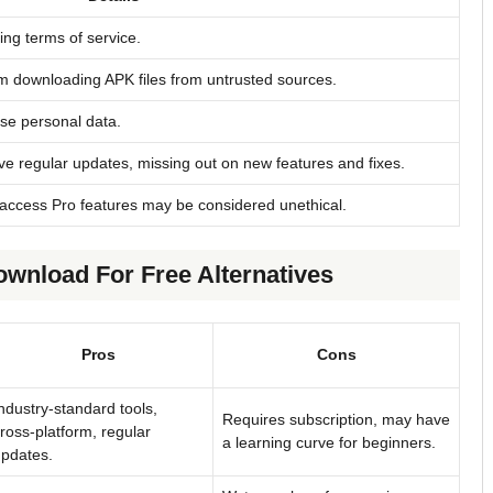
ting terms of service.
m downloading APK files from untrusted sources.
se personal data.
ve regular updates, missing out on new features and fixes.
access Pro features may be considered unethical.
ownload For Free Alternatives
Pros
Cons
ndustry-standard tools,
Requires subscription, may have
ross-platform, regular
a learning curve for beginners.
pdates.