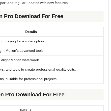
pport and regular updates with new features.
on Pro Download For Free
Details
ut paying for a subscription.
light Motion’s advanced tools.
e Alight Motion watermark.
rs, and tools to create professional-quality edits.
ns, suitable for professional projects.
on Pro Download For Free
Details