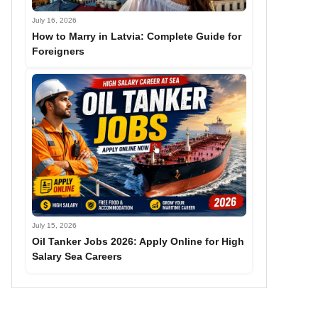
July 16, 2026
How to Marry in Latvia: Complete Guide for
Foreigners
July 15, 2026
Oil Tanker Jobs 2026: Apply Online for High
Salary Sea Careers