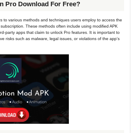
on Pro Download For Free?
rs to various methods and techniques users employ to access the
e subscription. These methods often include using modified APK
rd-party apps that claim to unlock Pro features. It is important to
 risks such as malware, legal issues, or violations of the app’s