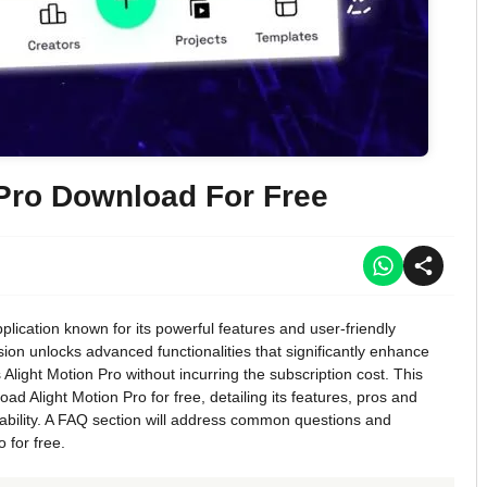
 Pro Download For Free
plication known for its powerful features and user-friendly
rsion unlocks advanced functionalities that significantly enhance
light Motion Pro without incurring the subscription cost. This
d Alight Motion Pro for free, detailing its features, pros and
viability. A FAQ section will address common questions and
 for free.