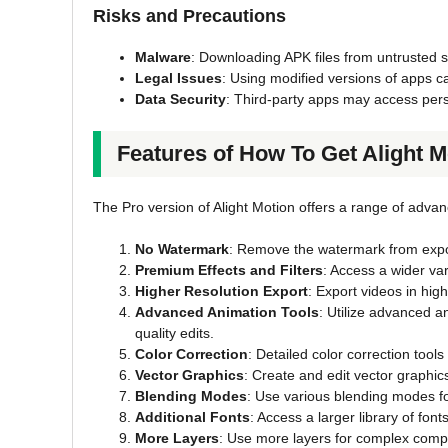
Risks and Precautions
Malware
: Downloading APK files from untrusted 
Legal Issues
: Using modified versions of apps c
Data Security
: Third-party apps may access pers
Features of How To Get Alight 
The Pro version of Alight Motion offers a range of adva
No Watermark
: Remove the watermark from expo
Premium Effects and Filters
: Access a wider vari
Higher Resolution Export
: Export videos in high
Advanced Animation Tools
: Utilize advanced a
quality edits.
Color Correction
: Detailed color correction tool
Vector Graphics
: Create and edit vector graphics
Blending Modes
: Use various blending modes fo
Additional Fonts
: Access a larger library of font
More Layers
: Use more layers for complex compo