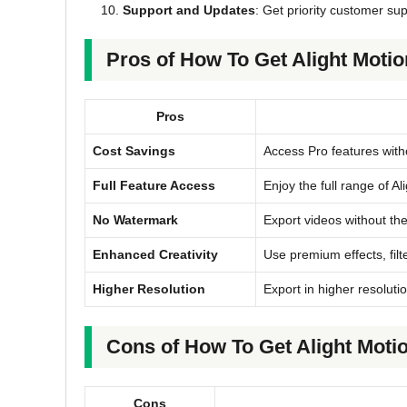
Support and Updates
: Get priority customer su
Pros of How To Get Alight Moti
Pros
Cost Savings
Access Pro features witho
Full Feature Access
Enjoy the full range of A
No Watermark
Export videos without th
Enhanced Creativity
Use premium effects, filte
Higher Resolution
Export in higher resolutio
Cons of How To Get Alight Moti
Cons