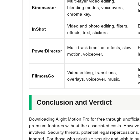
Multi-layer video editing,
U
Kinemaster
blending modes, voiceovers,
f
chroma key.
Video and photo editing, filters,
E
InShot
effects, text, stickers.
a
Multi-track timeline, effects, slow
P
PowerDirector
motion, voiceover.
l
I
Video editing, transitions,
FilmoraGo
b
overlays, voiceover, music.
v
Conclusion and Verdict
Downloading Alight Motion Pro for free through unofficia
premium features without the associated costs. However, i
involved. Security threats, potential legal repercussions
ignored. For those who prioritize security and wish to su