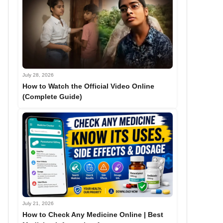
July 28, 2026
How to Watch the Official Video Online
(Complete Guide)
July 21, 2026
How to Check Any Medicine Online | Best