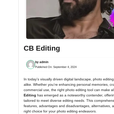
CB Editing
by
admin
Published On:
September 4, 2024
In today’s visually driven digital landscape, photo editi
alike. Whether you’re enhancing personal memories, craf
commercial use, the right photo editing tool can make al
Editing
has emerged as a noteworthy contender, offering
tailored to meet diverse editing needs. This comprehensi
features, advantages and disadvantages, alternatives, an
right choice for your photo editing endeavors.