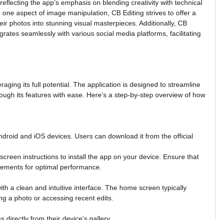
 reflecting the app’s emphasis on blending creativity with technical
n one aspect of image manipulation, CB Editing strives to offer a
heir photos into stunning visual masterpieces. Additionally, CB
rates seamlessly with various social media platforms, facilitating
aging its full potential. The application is designed to streamline
rough its features with ease. Here’s a step-by-step overview of how
Android and iOS devices. Users can download it from the official
screen instructions to install the app on your device. Ensure that
ements for optimal performance.
h a clean and intuitive interface. The home screen typically
ing a photo or accessing recent edits.
directly from their device’s gallery.