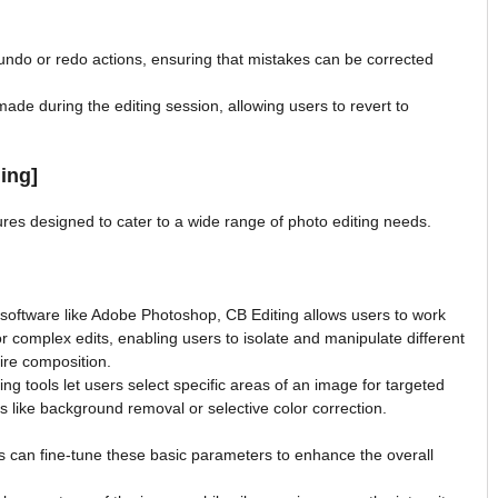
undo or redo actions, ensuring that mistakes can be corrected
made during the editing session, allowing users to revert to
ing]
ures designed to cater to a wide range of photo editing needs.
 software like Adobe Photoshop, CB Editing allows users to work
for complex edits, enabling users to isolate and manipulate different
ire composition.
g tools let users select specific areas of an image for targeted
sks like background removal or selective color correction.
 can fine-tune these basic parameters to enhance the overall