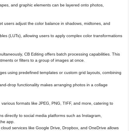
shapes, and graphic elements can be layered onto photos,
et users adjust the color balance in shadows, midtones, and
les (LUTs), allowing users to apply complex color transformations
ultaneously, CB Editing offers batch processing capabilities. This
ments or filters to a group of images at once.
ges using predefined templates or custom grid layouts, combining
and-drop functionality makes arranging photos in a collage
 various formats like JPEG, PNG, TIFF, and more, catering to
s directly to social media platforms such as Instagram,
the app.
 cloud services like Google Drive, Dropbox, and OneDrive allows