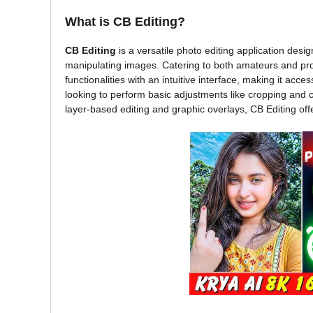
What is CB Editing?
CB Editing
is a versatile photo editing application desi
manipulating images. Catering to both amateurs and pr
functionalities with an intuitive interface, making it acce
looking to perform basic adjustments like cropping and 
layer-based editing and graphic overlays, CB Editing off