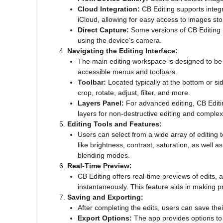
Cloud Integration:
CB Editing supports integr
iCloud, allowing for easy access to images sto
Direct Capture:
Some versions of CB Editing m
using the device’s camera.
Navigating the Editing Interface:
The main editing workspace is designed to be u
accessible menus and toolbars.
Toolbar:
Located typically at the bottom or si
crop, rotate, adjust, filter, and more.
Layers Panel:
For advanced editing, CB Editin
layers for non-destructive editing and comple
Editing Tools and Features:
Users can select from a wide array of editing 
like brightness, contrast, saturation, as well 
blending modes.
Real-Time Preview:
CB Editing offers real-time previews of edits, 
instantaneously. This feature aids in making p
Saving and Exporting:
After completing the edits, users can save th
Export Options:
The app provides options to 