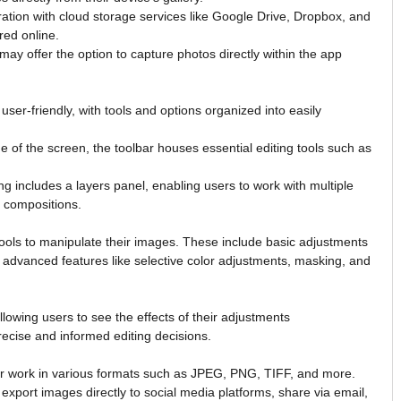
ation with cloud storage services like Google Drive, Dropbox, and
red online.
ay offer the option to capture photos directly within the app
ser-friendly, with tools and options organized into easily
de of the screen, the toolbar houses essential editing tools such as
g includes a layers panel, enabling users to work with multiple
x compositions.
tools to manipulate their images. These include basic adjustments
as advanced features like selective color adjustments, masking, and
allowing users to see the effects of their adjustments
recise and informed editing decisions.
eir work in various formats such as JPEG, PNG, TIFF, and more.
export images directly to social media platforms, share via email,