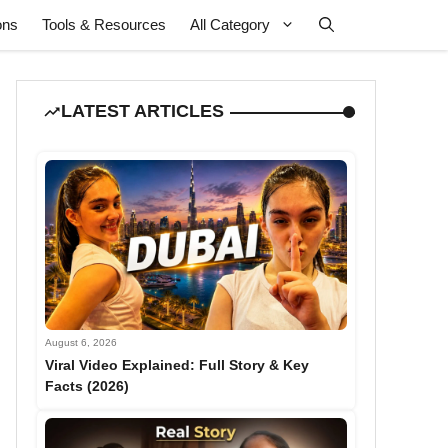
ons
Tools & Resources
All Category
LATEST ARTICLES
August 6, 2026
Viral Video Explained: Full Story & Key
Facts (2026)