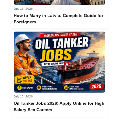
July 16, 2026
How to Marry in Latvia: Complete Guide for
Foreigners
July 15, 2026
Oil Tanker Jobs 2026: Apply Online for High
Salary Sea Careers