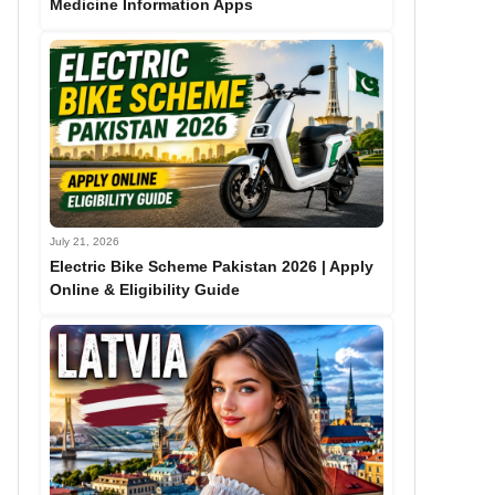
Medicine Information Apps
July 21, 2026
Electric Bike Scheme Pakistan 2026 | Apply
Online & Eligibility Guide