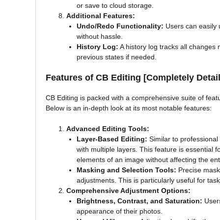
or save to cloud storage.
Additional Features:
Undo/Redo Functionality:
Users can easily 
without hassle.
History Log:
A history log tracks all changes 
previous states if needed.
Features of CB Editing [Completely Detail
CB Editing is packed with a comprehensive suite of feat
Below is an in-depth look at its most notable features:
Advanced Editing Tools:
Layer-Based Editing:
Similar to professional
with multiple layers. This feature is essential 
elements of an image without affecting the ent
Masking and Selection Tools:
Precise maskin
adjustments. This is particularly useful for ta
Comprehensive Adjustment Options:
Brightness, Contrast, and Saturation:
Users
appearance of their photos.