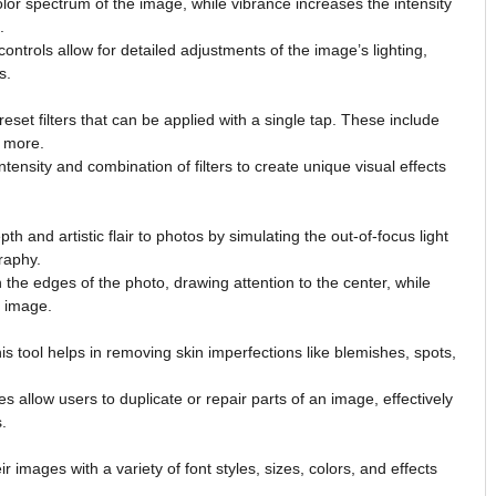
olor spectrum of the image, while vibrance increases the intensity
.
ntrols allow for detailed adjustments of the image’s lighting,
s.
reset filters that can be applied with a single tap. These include
d more.
tensity and combination of filters to create unique visual effects
h and artistic flair to photos by simulating the out-of-focus light
raphy.
the edges of the photo, drawing attention to the center, while
e image.
this tool helps in removing skin imperfections like blemishes, spots,
 allow users to duplicate or repair parts of an image, effectively
.
r images with a variety of font styles, sizes, colors, and effects