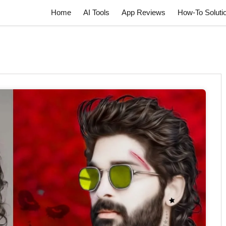
Home
AI Tools
App Reviews
How-To Soluti