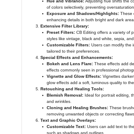
Hue and Vibrance:
Adjusting hue shifts the c
of colors selectively, preventing oversaturation
Exposure and Shadows/Highlights:
These co
enhancing details in both bright and dark area
Extensive Filter Library:
Preset Filters:
CB Editing offers a variety of p
styles like vintage, black and white, sepia, an
Customizable Filters:
Users can modify the in
tailored to their preferences.
Special Effects and Enhancements:
Bokeh and Lens Flare:
These effects add dept
effects commonly seen in professional photog
Vignette and Glow Effects:
Vignettes darken 
glow effects add a soft, luminous quality to th
Retouching and Healing Tools:
Blemish Removal:
Ideal for portrait editing, 
and wrinkles.
Cloning and Healing Brushes:
These brushes
removing unwanted objects or correcting flaws
Text and Graphic Overlays:
Customizable Text:
Users can add text to thei
such as shadows and outlines.