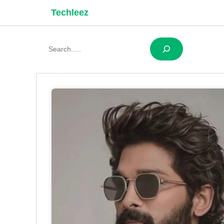
Skip
Techleez
to
content
Search