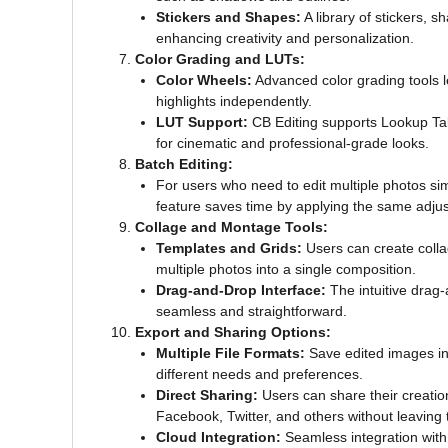
Stickers and Shapes:
A library of stickers, 
enhancing creativity and personalization.
Color Grading and LUTs:
Color Wheels:
Advanced color grading tools l
highlights independently.
LUT Support:
CB Editing supports Lookup Tab
for cinematic and professional-grade looks.
Batch Editing:
For users who need to edit multiple photos sim
feature saves time by applying the same adjust
Collage and Montage Tools:
Templates and Grids:
Users can create colla
multiple photos into a single composition.
Drag-and-Drop Interface:
The intuitive drag-
seamless and straightforward.
Export and Sharing Options:
Multiple File Formats:
Save edited images in
different needs and preferences.
Direct Sharing:
Users can share their creation
Facebook, Twitter, and others without leaving 
Cloud Integration:
Seamless integration with