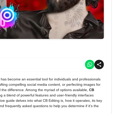
ng has become an essential tool for individuals and professionals
ting compelling social media content, or perfecting images for
l the difference. Among the myriad of options available,
CB
 a blend of powerful features and user-friendly interfaces
ve guide delves into what CB Editing is, how it operates, its key
d frequently asked questions to help you determine if it’s the