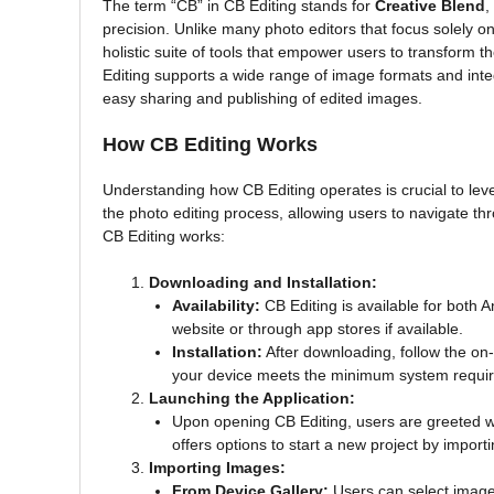
The term “CB” in CB Editing stands for
Creative Blend
,
precision. Unlike many photo editors that focus solely o
holistic suite of tools that empower users to transform t
Editing supports a wide range of image formats and integ
easy sharing and publishing of edited images.
How CB Editing Works
Understanding how CB Editing operates is crucial to lever
the photo editing process, allowing users to navigate th
CB Editing works:
Downloading and Installation:
Availability:
CB Editing is available for both 
website or through app stores if available.
Installation:
After downloading, follow the on-
your device meets the minimum system requir
Launching the Application:
Upon opening CB Editing, users are greeted wit
offers options to start a new project by import
Importing Images:
From Device Gallery:
Users can select images 