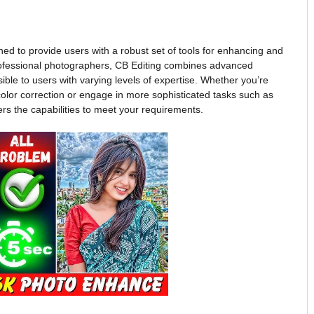
gned to provide users with a robust set of tools for enhancing and
ofessional photographers, CB Editing combines advanced
ssible to users with varying levels of expertise. Whether you’re
color correction or engage in more sophisticated tasks such as
ers the capabilities to meet your requirements.