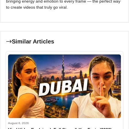
bringing energy and emotion to every frame — the perfect way
to create videos that truly go viral.
Similar Articles
August 6, 2026