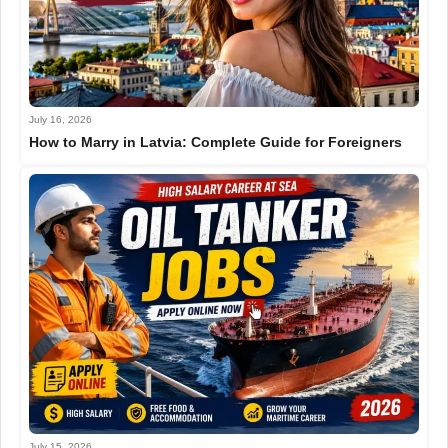
July 16, 2026
How to Marry in Latvia: Complete Guide for Foreigners
July 15, 2026