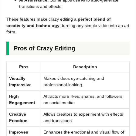
AI Assistance:
Some apps use AI to auto-generate
transitions and effects.
These features make crazy editing a
perfect blend of
creativity and technology
, turning any simple video into an art
form.
Pros of Crazy Editing
Pros
Description
Visually
Makes videos eye-catching and
Impressive
professional-looking.
High
Attracts more likes, shares, and followers
Engagement
on social media.
Creative
Allows creators to experiment with effects
Freedom
and transitions.
Improves
Enhances the emotional and visual flow of