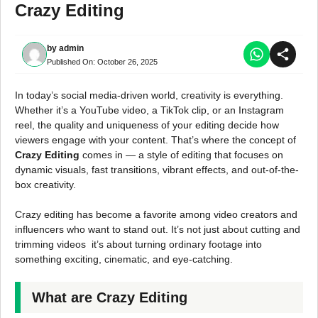
Crazy Editing
by
admin
Published On:
October 26, 2025
In today’s social media-driven world, creativity is everything.
Whether it’s a YouTube video, a TikTok clip, or an Instagram
reel, the quality and uniqueness of your editing decide how
viewers engage with your content. That’s where the concept of
Crazy Editing
comes in — a style of editing that focuses on
dynamic visuals, fast transitions, vibrant effects, and out-of-the-
box creativity.
Crazy editing has become a favorite among video creators and
influencers who want to stand out. It’s not just about cutting and
trimming videos it’s about turning ordinary footage into
something exciting, cinematic, and eye-catching.
What are Crazy Editing