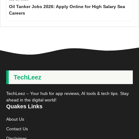
Oil Tanker Jobs 2026: Apply Online for High Salary Sea
Careers
TechLeez
TechLeez – Your hub for app reviews, AI tools & tech tips. Stay
ahead in the digital world!
Quakes Links
About Us
Contact Us
Disclaimer