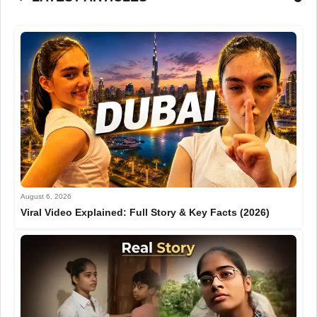
August 6, 2026
Viral Video Explained: Full Story & Key Facts (2026)