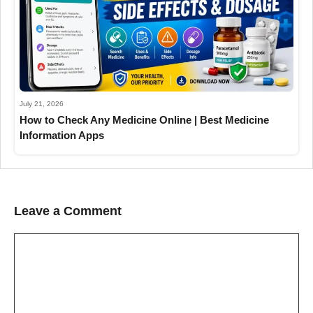
July 21, 2026
How to Check Any Medicine Online | Best Medicine
Information Apps
Leave a Comment
Comment