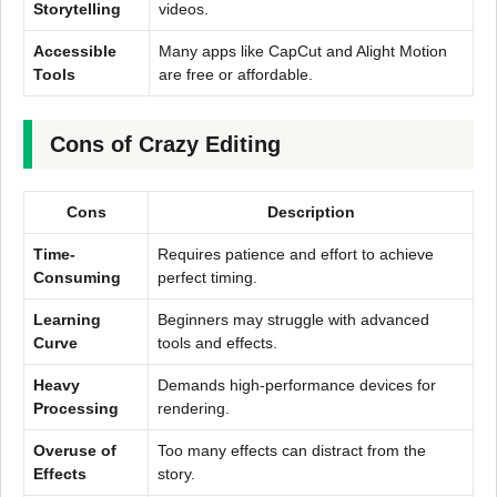
Storytelling
videos.
Accessible
Many apps like CapCut and Alight Motion
Tools
are free or affordable.
Cons of Crazy Editing
Cons
Description
Time-
Requires patience and effort to achieve
Consuming
perfect timing.
Learning
Beginners may struggle with advanced
Curve
tools and effects.
Heavy
Demands high-performance devices for
Processing
rendering.
Overuse of
Too many effects can distract from the
Effects
story.