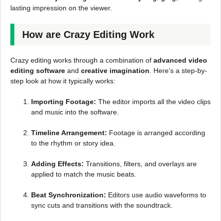
lasting impression on the viewer.
How are Crazy Editing Work
Crazy editing works through a combination of
advanced video
editing software
and
creative imagination
. Here’s a step-by-
step look at how it typically works:
Importing Footage:
The editor imports all the video clips
and music into the software.
Timeline Arrangement:
Footage is arranged according
to the rhythm or story idea.
Adding Effects:
Transitions, filters, and overlays are
applied to match the music beats.
Beat Synchronization:
Editors use audio waveforms to
sync cuts and transitions with the soundtrack.