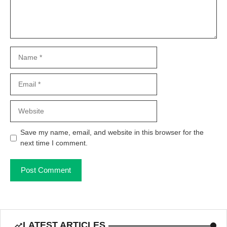
Name
Email
Website
Save my name, email, and website in this browser for the
next time I comment.
LATEST ARTICLES