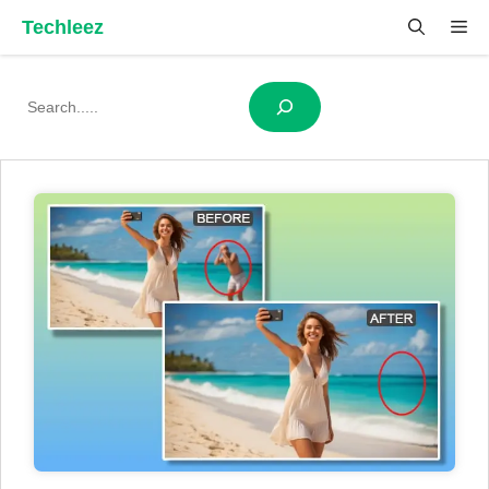
Skip
Techleez
Me
to
content
Search