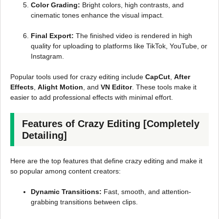
Color Grading:
Bright colors, high contrasts, and
cinematic tones enhance the visual impact.
Final Export:
The finished video is rendered in high
quality for uploading to platforms like TikTok, YouTube, or
Instagram.
Popular tools used for crazy editing include
CapCut
,
After
Effects
,
Alight Motion
, and
VN Editor
. These tools make it
easier to add professional effects with minimal effort.
Features of Crazy Editing [Completely
Detailing]
Here are the top features that define crazy editing and make it
so popular among content creators:
Dynamic Transitions:
Fast, smooth, and attention-
grabbing transitions between clips.