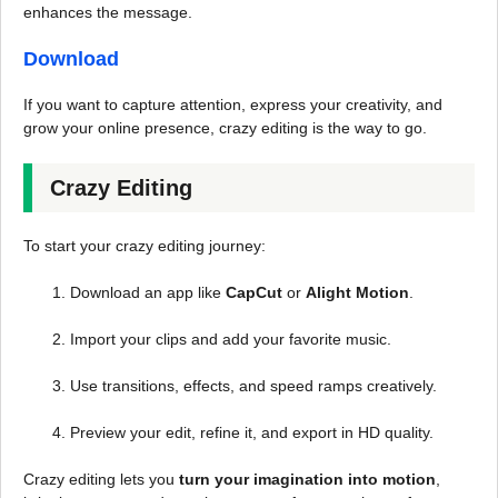
enhances the message.
Download
If you want to capture attention, express your creativity, and
grow your online presence, crazy editing is the way to go.
Crazy Editing
To start your crazy editing journey:
Download an app like
CapCut
or
Alight Motion
.
Import your clips and add your favorite music.
Use transitions, effects, and speed ramps creatively.
Preview your edit, refine it, and export in HD quality.
Crazy editing lets you
turn your imagination into motion
,