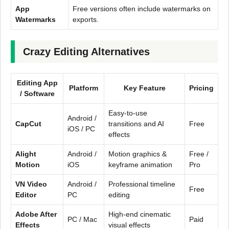
App
Free versions often include watermarks on
Watermarks
exports.
Crazy Editing Alternatives
Editing App
Platform
Key Feature
Pricing
/ Software
Easy-to-use
Android /
CapCut
transitions and AI
Free
iOS / PC
effects
Alight
Android /
Motion graphics &
Free /
Motion
iOS
keyframe animation
Pro
VN Video
Android /
Professional timeline
Free
Editor
PC
editing
Adobe After
High-end cinematic
PC / Mac
Paid
Effects
visual effects