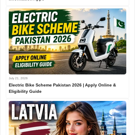
July 21, 2026
Electric Bike Scheme Pakistan 2026 | Apply Online &
Eligibility Guide