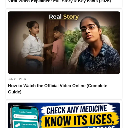
Viral Video Explained: Full Story & Key Facts (2026)
July 28, 2026
How to Watch the Official Video Online (Complete
Guide)