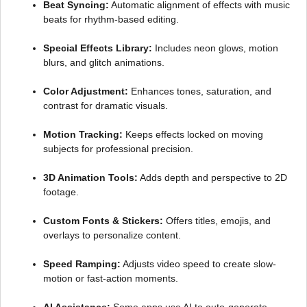
Beat Syncing:
Automatic alignment of effects with music
beats for rhythm-based editing.
Special Effects Library:
Includes neon glows, motion
blurs, and glitch animations.
Color Adjustment:
Enhances tones, saturation, and
contrast for dramatic visuals.
Motion Tracking:
Keeps effects locked on moving
subjects for professional precision.
3D Animation Tools:
Adds depth and perspective to 2D
footage.
Custom Fonts & Stickers:
Offers titles, emojis, and
overlays to personalize content.
Speed Ramping:
Adjusts video speed to create slow-
motion or fast-action moments.