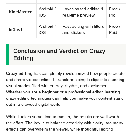
Android /
Layer-based editing &
Free /
KineMaster
iOS
real-time preview
Pro
Android /
Fast editing with filters
Free /
InShot
iOS
and stickers
Paid
Conclusion and Verdict on Crazy
Editing
Crazy editing
has completely revolutionized how people create
and share videos online. It transforms simple clips into stunning
visual stories filled with energy, rhythm, and excitement.
Whether you are a beginner or a professional editor, learning
crazy editing techniques can help you make your content stand
out in a crowded digital world.
While it takes some time to master, the results are well worth
the effort. The key is to balance creativity with clarity too many
effects can overwhelm the viewer, while thoughtful editing