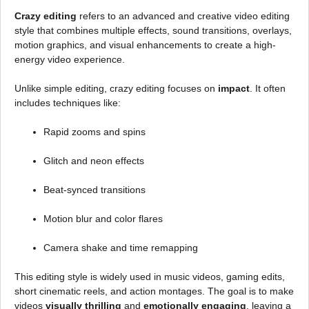
Crazy editing
refers to an advanced and creative video editing
style that combines multiple effects, sound transitions, overlays,
motion graphics, and visual enhancements to create a high-
energy video experience.
Unlike simple editing, crazy editing focuses on
impact
. It often
includes techniques like:
Rapid zooms and spins
Glitch and neon effects
Beat-synced transitions
Motion blur and color flares
Camera shake and time remapping
This editing style is widely used in music videos, gaming edits,
short cinematic reels, and action montages. The goal is to make
videos
visually thrilling
and
emotionally engaging
, leaving a