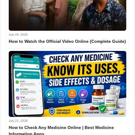
July 28, 2026
How to Watch the Official Video Online (Complete Guide)
July 21, 2026
How to Check Any Medicine Online | Best Medicine
Information Apps