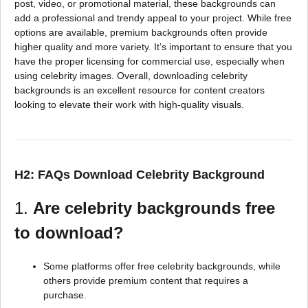
post, video, or promotional material, these backgrounds can
add a professional and trendy appeal to your project. While free
options are available, premium backgrounds often provide
higher quality and more variety. It’s important to ensure that you
have the proper licensing for commercial use, especially when
using celebrity images. Overall, downloading celebrity
backgrounds is an excellent resource for content creators
looking to elevate their work with high-quality visuals.
H2: FAQs Download Celebrity Background
1.
Are celebrity backgrounds free
to download?
Some platforms offer free celebrity backgrounds, while
others provide premium content that requires a
purchase.