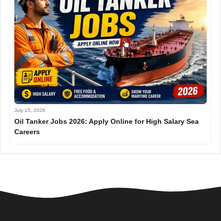
July 15, 2026
Oil Tanker Jobs 2026: Apply Online for High Salary Sea
Careers