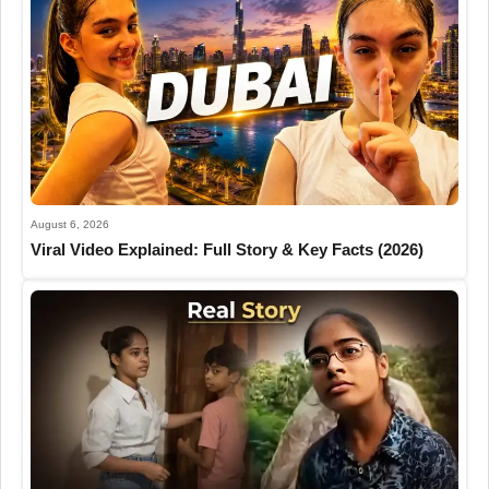
August 6, 2026
Viral Video Explained: Full Story & Key Facts (2026)