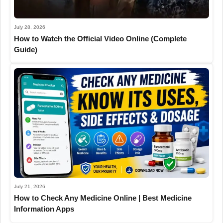
July 28, 2026
How to Watch the Official Video Online (Complete
Guide)
July 21, 2026
How to Check Any Medicine Online | Best Medicine
Information Apps