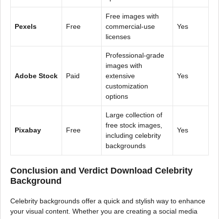
Free images with
Pexels
Free
commercial-use
Yes
licenses
Professional-grade
images with
Adobe Stock
Paid
extensive
Yes
customization
options
Large collection of
free stock images,
Pixabay
Free
Yes
including celebrity
backgrounds
Conclusion and Verdict Download Celebrity
Background
Celebrity backgrounds offer a quick and stylish way to enhance
your visual content. Whether you are creating a social media