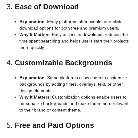
3.
Ease of Download
Explanation
: Many platforms offer simple, one-click
download options for both free and premium users.
Why It Matters
: Easy access to downloads reduces the
time spent searching and helps users start their projects
more quickly.
4.
Customizable Backgrounds
Explanation
: Some platforms allow users to customize
backgrounds by adding filters, overlays, text, or other
design elements.
Why It Matters
: Customization options enable users to
personalize backgrounds and make them more relevant
to their brand or content theme.
5.
Free and Paid Options