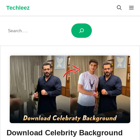
Skip
Techleez
Me
to
content
Search
Download Celebrity Background