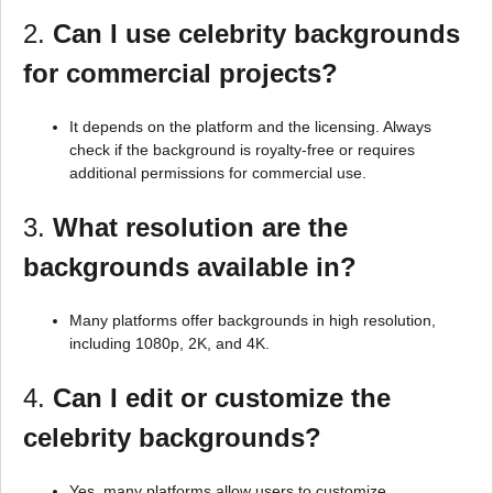
2.
Can I use celebrity backgrounds
for commercial projects?
It depends on the platform and the licensing. Always
check if the background is royalty-free or requires
additional permissions for commercial use.
3.
What resolution are the
backgrounds available in?
Many platforms offer backgrounds in high resolution,
including 1080p, 2K, and 4K.
4.
Can I edit or customize the
celebrity backgrounds?
Yes, many platforms allow users to customize