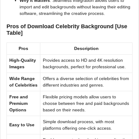
Why It Matters
: Seamless integration allows users to
import and edit backgrounds without leaving their editing
software, streamlining the creative process.
Pros of Download Celebrity Background [Use
Table]
Pros
Description
High-Quality
Provides access to HD and 4K resolution
Images
backgrounds, perfect for professional use.
Wide Range
Offers a diverse selection of celebrities from
of Celebrities
different industries and genres.
Free and
Flexible pricing models allow users to
Premium
choose between free and paid backgrounds
Options
based on their needs.
Simple download process, with most
Easy to Use
platforms offering one-click access.