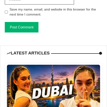
Save my name, email, and website in this browser for the
next time I comment.
LATEST ARTICLES