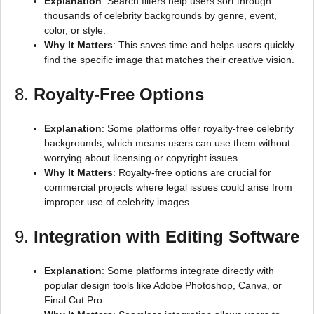
Explanation
: Search filters help users sort through
thousands of celebrity backgrounds by genre, event,
color, or style.
Why It Matters
: This saves time and helps users quickly
find the specific image that matches their creative vision.
8.
Royalty-Free Options
Explanation
: Some platforms offer royalty-free celebrity
backgrounds, which means users can use them without
worrying about licensing or copyright issues.
Why It Matters
: Royalty-free options are crucial for
commercial projects where legal issues could arise from
improper use of celebrity images.
9.
Integration with Editing Software
Explanation
: Some platforms integrate directly with
popular design tools like Adobe Photoshop, Canva, or
Final Cut Pro.