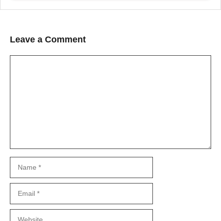
Leave a Comment
Comment
Name
Email
Website