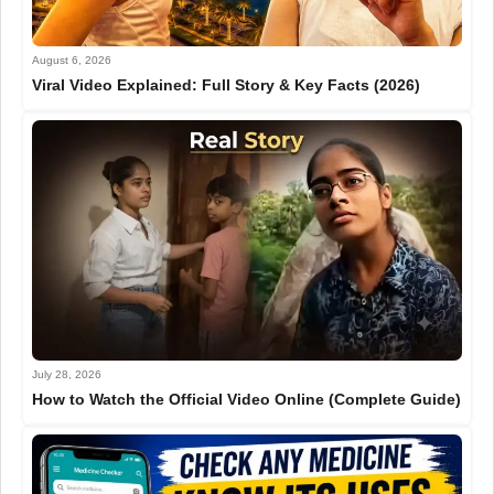
August 6, 2026
Viral Video Explained: Full Story & Key Facts (2026)
July 28, 2026
How to Watch the Official Video Online (Complete Guide)