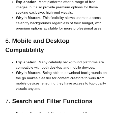
Explanation
: Most platforms offer a range of free
images, but also provide premium options for those
seeking exclusive, high-end visuals.
Why It Matters
: This flexibility allows users to access
celebrity backgrounds regardless of their budget, with
premium options available for more professional uses.
6.
Mobile and Desktop
Compatibility
Explanation
: Many celebrity background platforms are
compatible with both desktop and mobile devices.
Why It Matters
: Being able to download backgrounds on
the go makes it easier for content creators to work from
mobile devices, ensuring they have access to top-quality
visuals anytime.
7.
Search and Filter Functions