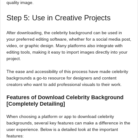
quality image.
Step 5: Use in Creative Projects
After downloading, the celebrity background can be used in
your preferred editing software, whether for a social media post,
video, or graphic design. Many platforms also integrate with
editing tools, making it easy to import images directly into your
project.
The ease and accessibility of this process have made celebrity
backgrounds a go-to resource for designers and content
creators who want to add professional visuals to their work.
Features of Download Celebrity Background
[Completely Detailing]
When choosing a platform or app to download celebrity
backgrounds, several key features can make a difference in the
user experience. Below is a detailed look at the important
features: