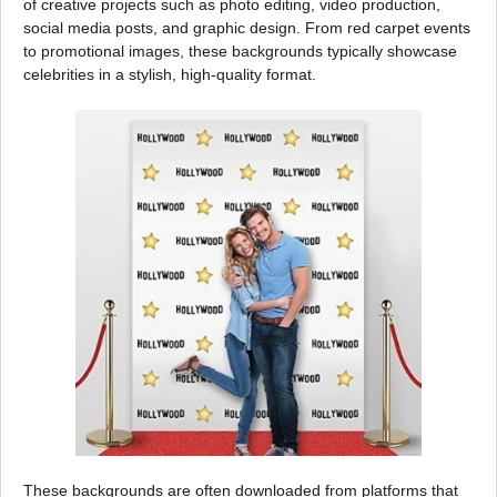
of creative projects such as photo editing, video production,
social media posts, and graphic design. From red carpet events
to promotional images, these backgrounds typically showcase
celebrities in a stylish, high-quality format.
These backgrounds are often downloaded from platforms that