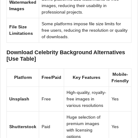
Watermarked
images, reducing their usability in
Images
professional projects.
Some platforms impose file size limits for
File Size
free users, reducing the resolution or quality
Limitations
of downloads.
Download Celebrity Background Alternatives
[Use Table]
Mobile-
Platform
Free/Paid
Key Features
Friendly
High-quality, royalty-
Unsplash
Free
free images in
Yes
various resolutions
Huge selection of
premium images
Shutterstock
Paid
Yes
with licensing
options