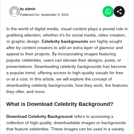
by
admin
Published On:
September 9, 2024
In the world of digital media, visual content plays a pivotal role in
grabbing attention, whether it’s for social media, video creation,
or graphic design.
Celebrity backgrounds
are highly sought
after by content creators to add an extra layer of glamour and
appeal to their projects. By incorporating images featuring
popular celebrities, users can elevate their designs, posts, or
presentations. Downloading celebrity backgrounds has become
a popular trend, offering access to high-quality visuals for free
or at a cost. In this article, we will explore the concept of
downloading celebrity backgrounds, how they work, the features
they offer, and more.
What is Download Celebrity Background?
Download Celebrity Background
refers to accessing a
collection of high-quality, downloadable images or backgrounds
that feature celebrities. These images can be used in a variety