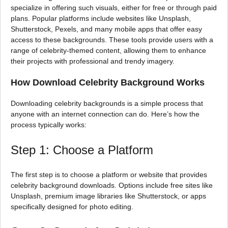
specialize in offering such visuals, either for free or through paid
plans. Popular platforms include websites like Unsplash,
Shutterstock, Pexels, and many mobile apps that offer easy
access to these backgrounds. These tools provide users with a
range of celebrity-themed content, allowing them to enhance
their projects with professional and trendy imagery.
How Download Celebrity Background Works
Downloading celebrity backgrounds is a simple process that
anyone with an internet connection can do. Here’s how the
process typically works:
Step 1: Choose a Platform
The first step is to choose a platform or website that provides
celebrity background downloads. Options include free sites like
Unsplash, premium image libraries like Shutterstock, or apps
specifically designed for photo editing.