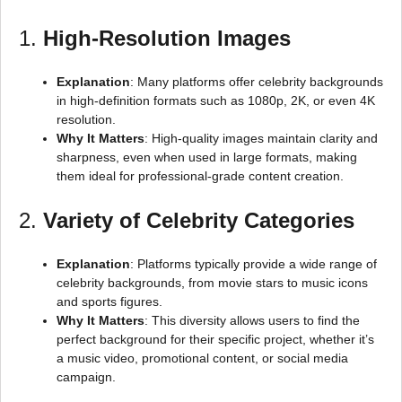
1.
High-Resolution Images
Explanation
: Many platforms offer celebrity backgrounds
in high-definition formats such as 1080p, 2K, or even 4K
resolution.
Why It Matters
: High-quality images maintain clarity and
sharpness, even when used in large formats, making
them ideal for professional-grade content creation.
2.
Variety of Celebrity Categories
Explanation
: Platforms typically provide a wide range of
celebrity backgrounds, from movie stars to music icons
and sports figures.
Why It Matters
: This diversity allows users to find the
perfect background for their specific project, whether it’s
a music video, promotional content, or social media
campaign.