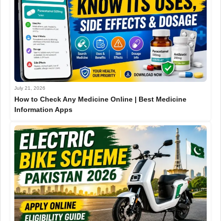
July 21, 2026
How to Check Any Medicine Online | Best Medicine
Information Apps