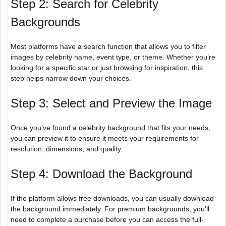
Step 2: Search for Celebrity
Backgrounds
Most platforms have a search function that allows you to filter
images by celebrity name, event type, or theme. Whether you’re
looking for a specific star or just browsing for inspiration, this
step helps narrow down your choices.
Step 3: Select and Preview the Image
Once you’ve found a celebrity background that fits your needs,
you can preview it to ensure it meets your requirements for
resolution, dimensions, and quality.
Step 4: Download the Background
If the platform allows free downloads, you can usually download
the background immediately. For premium backgrounds, you’ll
need to complete a purchase before you can access the full-