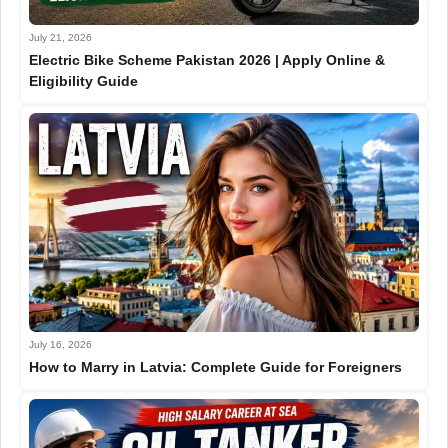
July 21, 2026
Electric Bike Scheme Pakistan 2026 | Apply Online &
Eligibility Guide
July 16, 2026
How to Marry in Latvia: Complete Guide for Foreigners