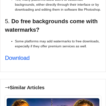
backgrounds, either directly through their interface or by
downloading and editing them in software like Photoshop.
5.
Do free backgrounds come with
watermarks?
Some platforms may add watermarks to free downloads,
especially if they offer premium services as well.
Download
Similar Articles