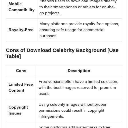
Enables users to download images directly
Mobile
to their smartphones or tablets for on-the-
Compatibility
go projects.
Many platforms provide royalty-free options,
Royalty-Free
ensuring safe usage for commercial
purposes.
Cons of Download Celebrity Background [Use
Table]
Cons
Description
Free versions often have a limited selection,
Limited Free
with the best images reserved for premium
Content
users.
Using celebrity images without proper
Copyright
permissions could result in copyright
Issues
infringements.
Some platforms add watermarks to free