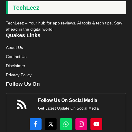
TechLeez
TechLeez – Your hub for app reviews, AI tools & tech tips. Stay
ahead in the digital world!
Quakes Links
About Us
Contact Us
Disclaimer
Privacy Policy
Follow Us On
Follow Us On Social Media
Get Latest Update On Social Media