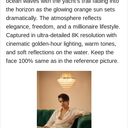
ocean waves with the yacht’s trail fading into
the horizon as the glowing orange sun sets
dramatically. The atmosphere reflects
elegance, freedom, and a millionaire lifestyle.
Captured in ultra-detailed 8K resolution with
cinematic golden-hour lighting, warm tones,
and soft reflections on the water. Keep the
face 100% same as in the reference picture.