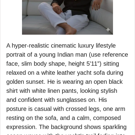
A hyper-realistic cinematic luxury lifestyle
portrait of a young Indian man (use reference
face, slim body shape, height 5’11”) sitting
relaxed on a white leather yacht sofa during
golden sunset. He is wearing an open black
shirt with white linen pants, looking stylish
and confident with sunglasses on. His
posture is casual with crossed legs, one arm
resting on the sofa, and a calm, composed
expression. The background shows sparkling