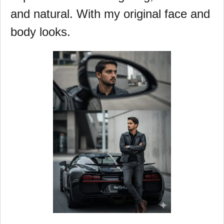
and natural. With my original face and
body looks.