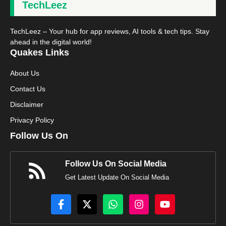
TechLeez
TechLeez – Your hub for app reviews, AI tools & tech tips. Stay
ahead in the digital world!
Quakes Links
About Us
Contact Us
Disclaimer
Privacy Policy
Follow Us On
Follow Us On Social Media
Get Latest Update On Social Media