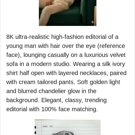
8K ultra-realistic high-fashion editorial of a
young man with hair over the eye (reference
face), lounging casually on a luxurious velvet
sofa in a modern studio. Wearing a silk ivory
shirt half open with layered necklaces, paired
with cream tailored pants. Soft golden light
and blurred chandelier glow in the
background. Elegant, classy, trending
editorial with 100% face matching.