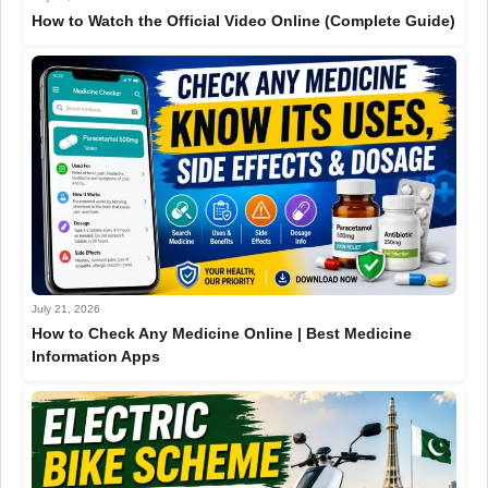
How to Watch the Official Video Online (Complete Guide)
July 21, 2026
How to Check Any Medicine Online | Best Medicine
Information Apps