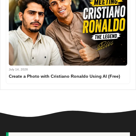
July 14, 2026
Create a Photo with Cristiano Ronaldo Using AI (Free)