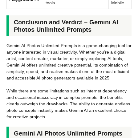
tools
Mobile
Conclusion and Verdict – Gemini AI
Photos Unlimited Prompts
Gemini AI Photos Unlimited Prompts is a game-changing tool for
anyone interested in visual creativity. Whether you’re a digital
artist, content creator, marketer, or simply exploring AI tools,
Gemini AI offers unlimited creative potential. Its combination of
simplicity, speed, and realism makes it one of the most efficient
and accessible AI photo generators available in 2025.
While there are some limitations such as internet dependency
and occasional inaccuracy in complex prompts, the benefits
clearly outweigh the drawbacks. The ability to generate endless
photo concepts instantly makes Gemini AI an excellent choice
for creative projects.
Gemini AI Photos Unlimited Prompts