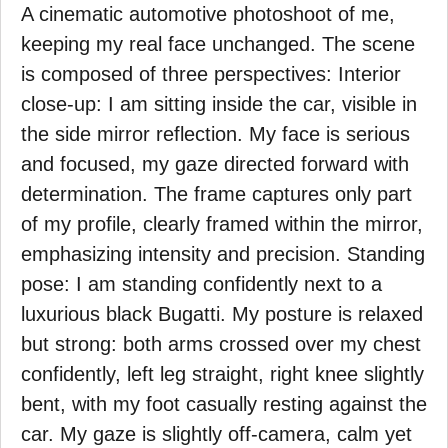
A cinematic automotive photoshoot of me,
keeping my real face unchanged. The scene
is composed of three perspectives: Interior
close-up: I am sitting inside the car, visible in
the side mirror reflection. My face is serious
and focused, my gaze directed forward with
determination. The frame captures only part
of my profile, clearly framed within the mirror,
emphasizing intensity and precision. Standing
pose: I am standing confidently next to a
luxurious black Bugatti. My posture is relaxed
but strong: both arms crossed over my chest
confidently, left leg straight, right knee slightly
bent, with my foot casually resting against the
car. My gaze is slightly off-camera, calm yet