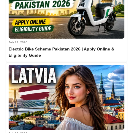
July 21, 2026
Electric Bike Scheme Pakistan 2026 | Apply Online &
Eligibility Guide