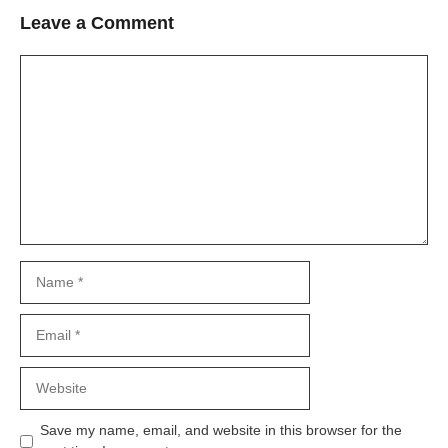
Leave a Comment
Comment
Name
Email
Website
Save my name, email, and website in this browser for the