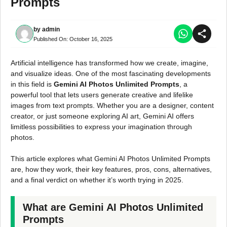
Prompts
by
admin
Published On:
October 16, 2025
Artificial intelligence has transformed how we create, imagine,
and visualize ideas. One of the most fascinating developments
in this field is
Gemini AI Photos Unlimited Prompts
, a
powerful tool that lets users generate creative and lifelike
images from text prompts. Whether you are a designer, content
creator, or just someone exploring AI art, Gemini AI offers
limitless possibilities to express your imagination through
photos.
This article explores what Gemini AI Photos Unlimited Prompts
are, how they work, their key features, pros, cons, alternatives,
and a final verdict on whether it’s worth trying in 2025.
What are Gemini AI Photos Unlimited
Prompts