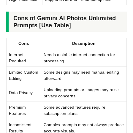
Cons of Gemini AI Photos Unlimited
Prompts [Use Table]
Cons
Description
Internet
Needs a stable internet connection for
Required
processing.
Limited Custom
Some designs may need manual editing
Editing
afterward.
Uploading prompts or images may raise
Data Privacy
privacy concerns.
Premium
Some advanced features require
Features
subscription plans.
Inconsistent
Complex prompts may not always produce
Results
accurate visuals.