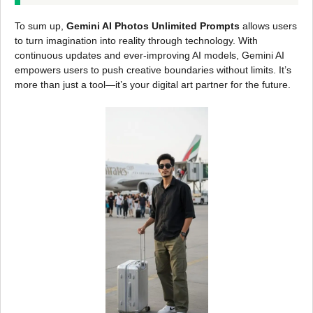
To sum up,
Gemini AI Photos Unlimited Prompts
allows users
to turn imagination into reality through technology. With
continuous updates and ever-improving AI models, Gemini AI
empowers users to push creative boundaries without limits. It’s
more than just a tool—it’s your digital art partner for the future.