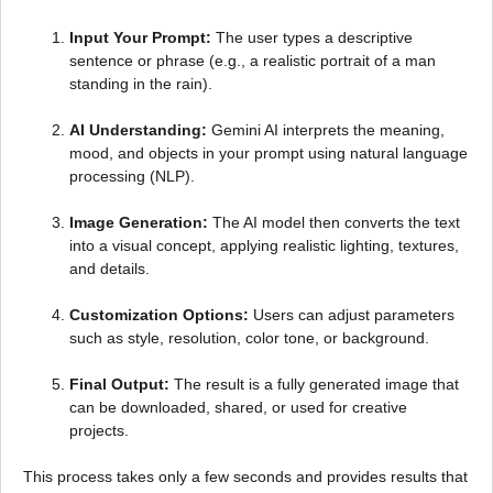
Input Your Prompt:
The user types a descriptive
sentence or phrase (e.g., a realistic portrait of a man
standing in the rain).
AI Understanding:
Gemini AI interprets the meaning,
mood, and objects in your prompt using natural language
processing (NLP).
Image Generation:
The AI model then converts the text
into a visual concept, applying realistic lighting, textures,
and details.
Customization Options:
Users can adjust parameters
such as style, resolution, color tone, or background.
Final Output:
The result is a fully generated image that
can be downloaded, shared, or used for creative
projects.
This process takes only a few seconds and provides results that