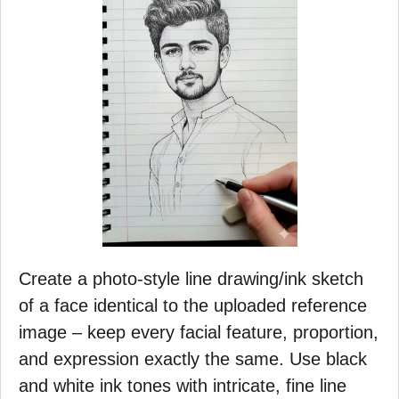
Create a photo-style line drawing/ink sketch
of a face identical to the uploaded reference
image – keep every facial feature, proportion,
and expression exactly the same. Use black
and white ink tones with intricate, fine line