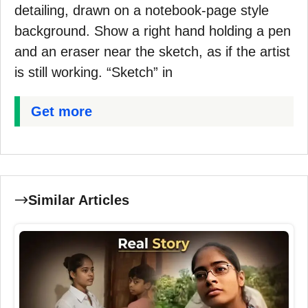
detailing, drawn on a notebook-page style
background. Show a right hand holding a pen
and an eraser near the sketch, as if the artist
is still working. “Sketch” in
Get more
Similar Articles