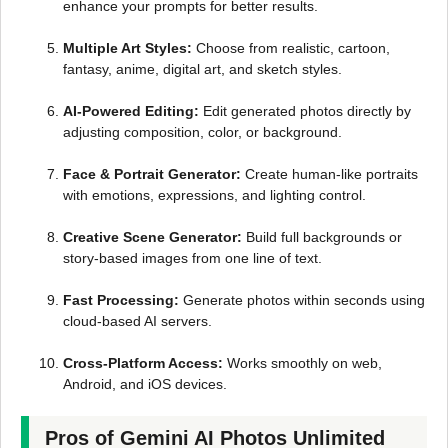
enhance your prompts for better results.
Multiple Art Styles:
Choose from realistic, cartoon,
fantasy, anime, digital art, and sketch styles.
AI-Powered Editing:
Edit generated photos directly by
adjusting composition, color, or background.
Face & Portrait Generator:
Create human-like portraits
with emotions, expressions, and lighting control.
Creative Scene Generator:
Build full backgrounds or
story-based images from one line of text.
Fast Processing:
Generate photos within seconds using
cloud-based AI servers.
Cross-Platform Access:
Works smoothly on web,
Android, and iOS devices.
Pros of Gemini AI Photos Unlimited