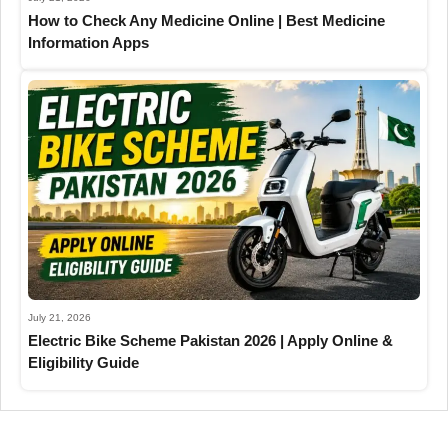
How to Check Any Medicine Online | Best Medicine
Information Apps
July 21, 2026
Electric Bike Scheme Pakistan 2026 | Apply Online &
Eligibility Guide