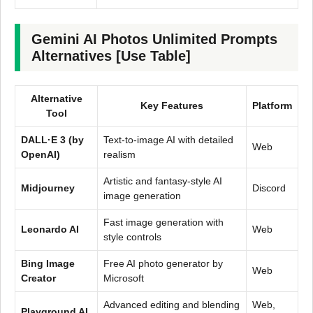
Gemini AI Photos Unlimited Prompts
Alternatives [Use Table]
Alternative
Key Features
Platform
Tool
DALL·E 3 (by
Text-to-image AI with detailed
Web
OpenAI)
realism
Artistic and fantasy-style AI
Midjourney
Discord
image generation
Fast image generation with
Leonardo AI
Web
style controls
Bing Image
Free AI photo generator by
Web
Creator
Microsoft
Advanced editing and blending
Web,
Playground AI