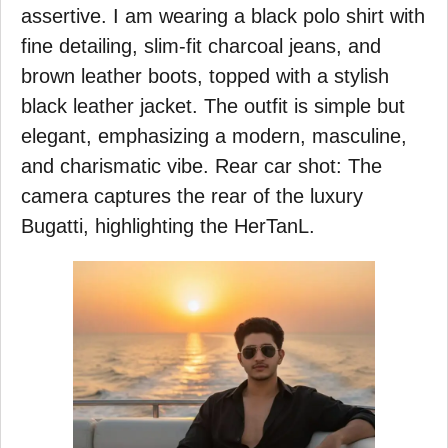
assertive. I am wearing a black polo shirt with
fine detailing, slim-fit charcoal jeans, and
brown leather boots, topped with a stylish
black leather jacket. The outfit is simple but
elegant, emphasizing a modern, masculine,
and charismatic vibe. Rear car shot: The
camera captures the rear of the luxury
Bugatti, highlighting the HerTanL.