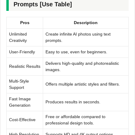
Prompts [Use Table]
Pros
Description
Unlimited
Create infinite AI photos using text
Creativity
prompts.
User-Friendly
Easy to use, even for beginners.
Delivers high-quality and photorealistic
Realistic Results
images.
Multi-Style
Offers multiple artistic styles and filters.
Support
Fast Image
Produces results in seconds.
Generation
Free or affordable compared to
Cost-Effective
professional design tools.
High Resolution
Supports HD and 4K output options.