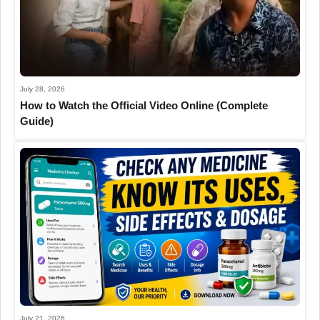
July 28, 2026
How to Watch the Official Video Online (Complete
Guide)
July 21, 2026