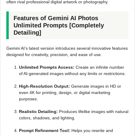
often rival professional digital artwork or photography.
Features of Gemini AI Photos
Unlimited Prompts [Completely
Detailing]
Gemini AI’s latest version introduces several innovative features
designed for creativity, precision, and ease of use:
Unlimited Prompts Access:
Create an infinite number
of AI-generated images without any limits or restrictions.
High-Resolution Output:
Generate images in HD or
even 4K for printing, design, or digital marketing
purposes.
Realistic Detailing:
Produces lifelike images with natural
colors, shadows, and lighting.
Prompt Refinement Tool:
Helps you rewrite and