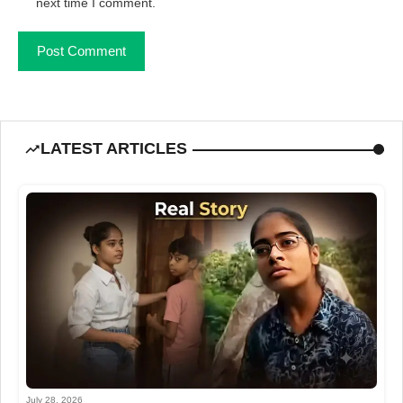
next time I comment.
LATEST ARTICLES
July 28, 2026