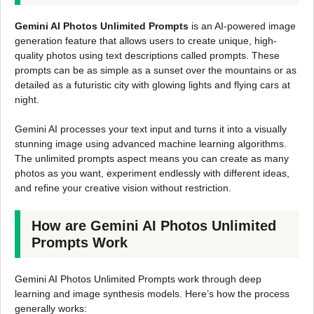
Gemini AI Photos Unlimited Prompts
is an AI-powered image
generation feature that allows users to create unique, high-
quality photos using text descriptions called prompts. These
prompts can be as simple as a sunset over the mountains or as
detailed as a futuristic city with glowing lights and flying cars at
night.
Gemini AI processes your text input and turns it into a visually
stunning image using advanced machine learning algorithms.
The unlimited prompts aspect means you can create as many
photos as you want, experiment endlessly with different ideas,
and refine your creative vision without restriction.
How are Gemini AI Photos Unlimited
Prompts Work
Gemini AI Photos Unlimited Prompts work through deep
learning and image synthesis models. Here’s how the process
generally works: