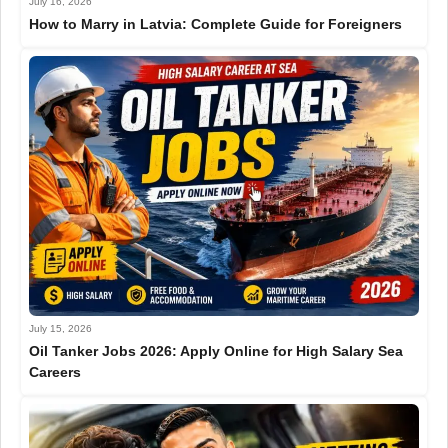
July 16, 2026
How to Marry in Latvia: Complete Guide for Foreigners
July 15, 2026
Oil Tanker Jobs 2026: Apply Online for High Salary Sea
Careers