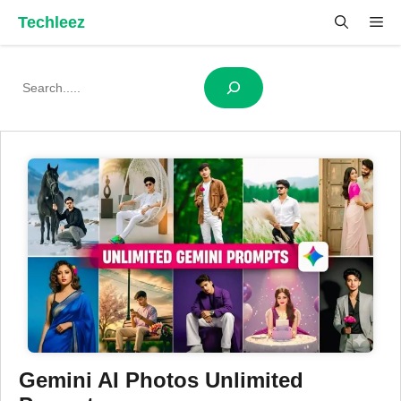
Skip
Techleez
Me
to
content
Search
Gemini AI Photos Unlimited