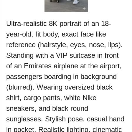
Ultra-realistic 8K portrait of an 18-
year-old, fit body, exact face like
reference (hairstyle, eyes, nose, lips).
Standing with a VIP suitcase in front
of an Emirates airplane at the airport,
passengers boarding in background
(blurred). Wearing oversized black
shirt, cargo pants, white Nike
sneakers, and black round
sunglasses. Stylish pose, casual hand
in pocket. Realistic lighting, cinematic