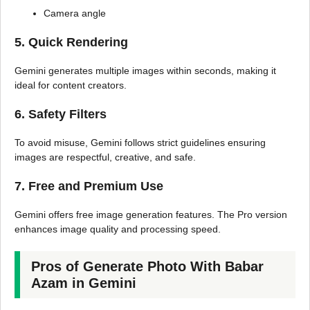
Camera angle
5. Quick Rendering
Gemini generates multiple images within seconds, making it
ideal for content creators.
6. Safety Filters
To avoid misuse, Gemini follows strict guidelines ensuring
images are respectful, creative, and safe.
7. Free and Premium Use
Gemini offers free image generation features. The Pro version
enhances image quality and processing speed.
Pros of Generate Photo With Babar
Azam in Gemini