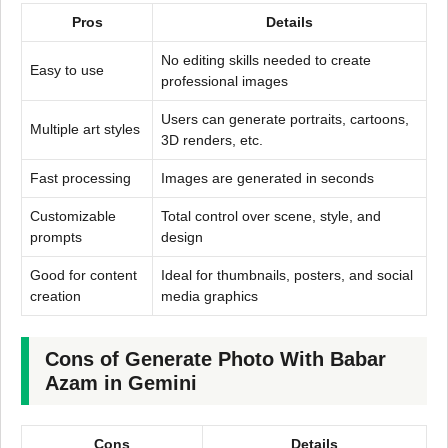
Pros
Details
No editing skills needed to create
Easy to use
professional images
Users can generate portraits, cartoons,
Multiple art styles
3D renders, etc.
Fast processing
Images are generated in seconds
Customizable
Total control over scene, style, and
prompts
design
Good for content
Ideal for thumbnails, posters, and social
creation
media graphics
Cons of Generate Photo With Babar
Azam in Gemini
Cons
Details