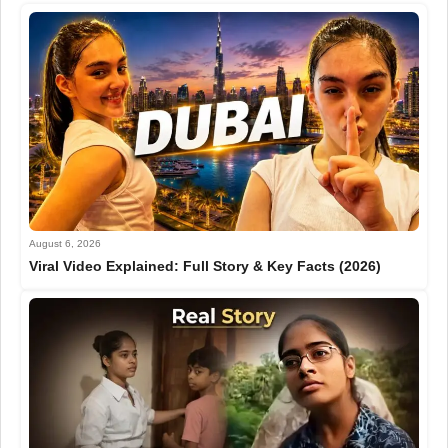
August 6, 2026
Viral Video Explained: Full Story & Key Facts (2026)