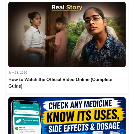
July 28, 2026
How to Watch the Official Video Online (Complete
Guide)