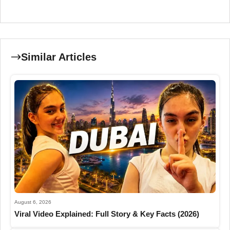
Similar Articles
August 6, 2026
Viral Video Explained: Full Story & Key Facts (2026)