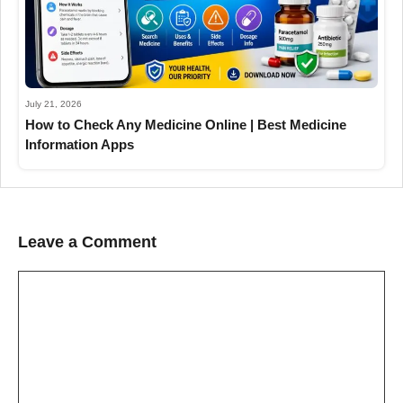
July 21, 2026
How to Check Any Medicine Online | Best Medicine
Information Apps
Leave a Comment
Comment