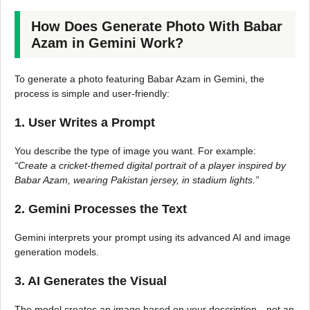
How Does Generate Photo With Babar
Azam in Gemini Work?
To generate a photo featuring Babar Azam in Gemini, the
process is simple and user-friendly:
1. User Writes a Prompt
You describe the type of image you want. For example:
“Create a cricket-themed digital portrait of a player inspired by
Babar Azam, wearing Pakistan jersey, in stadium lights.”
2. Gemini Processes the Text
Gemini interprets your prompt using its advanced AI and image
generation models.
3. AI Generates the Visual
The model creates an image based on your description—not an