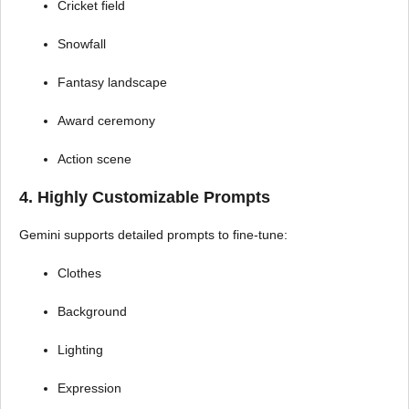
Cricket field
Snowfall
Fantasy landscape
Award ceremony
Action scene
4. Highly Customizable Prompts
Gemini supports detailed prompts to fine-tune:
Clothes
Background
Lighting
Expression