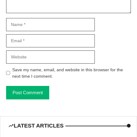
Name
Email
Website
Save my name, email, and website in this browser for the
next time I comment.
LATEST ARTICLES