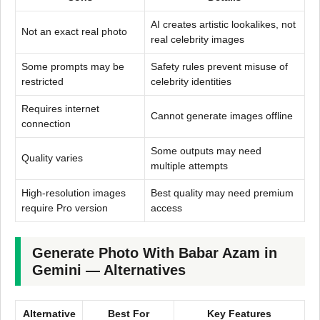
AI creates artistic lookalikes, not
Not an exact real photo
real celebrity images
Some prompts may be
Safety rules prevent misuse of
restricted
celebrity identities
Requires internet
Cannot generate images offline
connection
Some outputs may need
Quality varies
multiple attempts
High-resolution images
Best quality may need premium
require Pro version
access
Generate Photo With Babar Azam in
Gemini — Alternatives
Alternative
Best For
Key Features