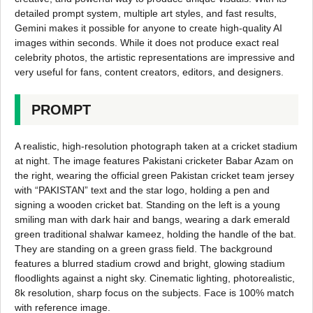
detailed prompt system, multiple art styles, and fast results,
Gemini makes it possible for anyone to create high-quality AI
images within seconds. While it does not produce exact real
celebrity photos, the artistic representations are impressive and
very useful for fans, content creators, editors, and designers.
PROMPT
A realistic, high-resolution photograph taken at a cricket stadium
at night. The image features Pakistani cricketer Babar Azam on
the right, wearing the official green Pakistan cricket team jersey
with “PAKISTAN” text and the star logo, holding a pen and
signing a wooden cricket bat. Standing on the left is a young
smiling man with dark hair and bangs, wearing a dark emerald
green traditional shalwar kameez, holding the handle of the bat.
They are standing on a green grass field. The background
features a blurred stadium crowd and bright, glowing stadium
floodlights against a night sky. Cinematic lighting, photorealistic,
8k resolution, sharp focus on the subjects. Face is 100% match
with reference image.