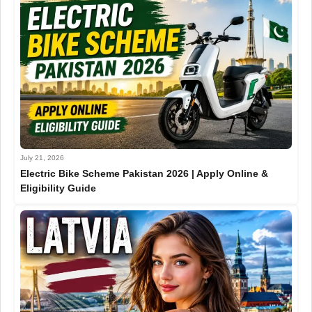
July 21, 2026
Electric Bike Scheme Pakistan 2026 | Apply Online &
Eligibility Guide