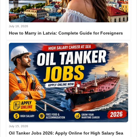
July 16, 2026
How to Marry in Latvia: Complete Guide for Foreigners
July 15, 2026
Oil Tanker Jobs 2026: Apply Online for High Salary Sea