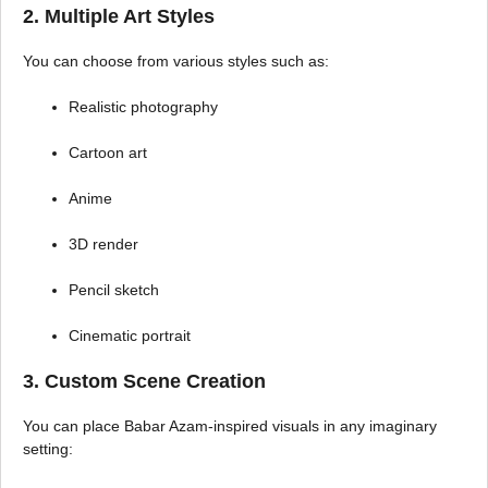
2. Multiple Art Styles
You can choose from various styles such as:
Realistic photography
Cartoon art
Anime
3D render
Pencil sketch
Cinematic portrait
3. Custom Scene Creation
You can place Babar Azam-inspired visuals in any imaginary
setting: