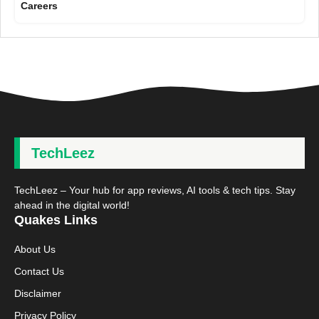
Careers
TechLeez
TechLeez – Your hub for app reviews, AI tools & tech tips. Stay
ahead in the digital world!
Quakes Links
About Us
Contact Us
Disclaimer
Privacy Policy