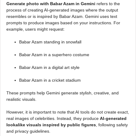
Generate photo with Babar Azam in Gemini
refers to the
process of creating AI-generated images where the output
resembles or is inspired by Babar Azam. Gemini uses text
prompts to produce images based on your instructions. For
example, users might request:
Babar Azam standing in snowfall
Babar Azam in a superhero costume
Babar Azam in a digital art style
Babar Azam in a cricket stadium
These prompts help Gemini generate stylish, creative, and
realistic visuals.
However, it is important to note that AI tools do not create exact,
real images of celebrities. Instead, they produce
AI-generated
lookalike visuals inspired by public figures
, following safety
and privacy guidelines.