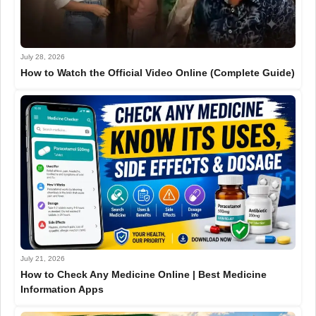
July 28, 2026
How to Watch the Official Video Online (Complete Guide)
July 21, 2026
How to Check Any Medicine Online | Best Medicine
Information Apps