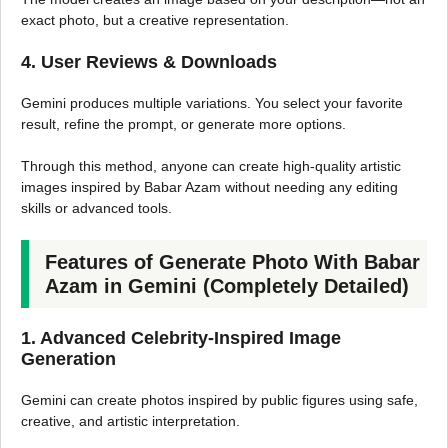
exact photo, but a creative representation.
4. User Reviews & Downloads
Gemini produces multiple variations. You select your favorite
result, refine the prompt, or generate more options.
Through this method, anyone can create high-quality artistic
images inspired by Babar Azam without needing any editing
skills or advanced tools.
Features of Generate Photo With Babar
Azam in Gemini (Completely Detailed)
1. Advanced Celebrity-Inspired Image
Generation
Gemini can create photos inspired by public figures using safe,
creative, and artistic interpretation.