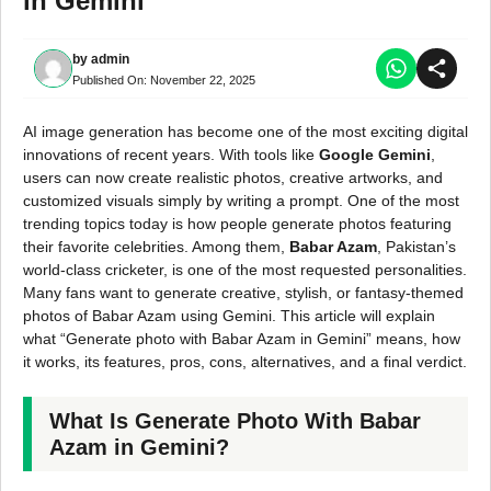
in Gemini
by
admin
Published On:
November 22, 2025
AI image generation has become one of the most exciting digital
innovations of recent years. With tools like
Google Gemini
,
users can now create realistic photos, creative artworks, and
customized visuals simply by writing a prompt. One of the most
trending topics today is how people generate photos featuring
their favorite celebrities. Among them,
Babar Azam
, Pakistan’s
world-class cricketer, is one of the most requested personalities.
Many fans want to generate creative, stylish, or fantasy-themed
photos of Babar Azam using Gemini. This article will explain
what “Generate photo with Babar Azam in Gemini” means, how
it works, its features, pros, cons, alternatives, and a final verdict.
What Is Generate Photo With Babar
Azam in Gemini?