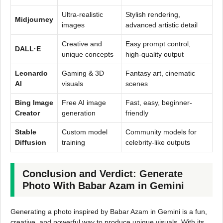
Ultra-realistic
Stylish rendering,
Midjourney
images
advanced artistic detail
Creative and
Easy prompt control,
DALL·E
unique concepts
high-quality output
Leonardo
Gaming & 3D
Fantasy art, cinematic
AI
visuals
scenes
Bing Image
Free AI image
Fast, easy, beginner-
Creator
generation
friendly
Stable
Custom model
Community models for
Diffusion
training
celebrity-like outputs
Conclusion and Verdict: Generate
Photo With Babar Azam in Gemini
Generating a photo inspired by Babar Azam in Gemini is a fun,
creative, and powerful way to produce unique visuals. With its