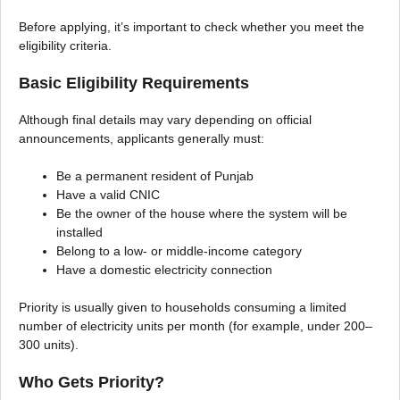
Before applying, it’s important to check whether you meet the
eligibility criteria.
Basic Eligibility Requirements
Although final details may vary depending on official
announcements, applicants generally must:
Be a permanent resident of Punjab
Have a valid CNIC
Be the owner of the house where the system will be
installed
Belong to a low- or middle-income category
Have a domestic electricity connection
Priority is usually given to households consuming a limited
number of electricity units per month (for example, under 200–
300 units).
Who Gets Priority?