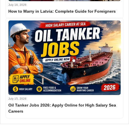
July 16, 2026
How to Marry in Latvia: Complete Guide for Foreigners
July 15, 2026
Oil Tanker Jobs 2026: Apply Online for High Salary Sea
Careers