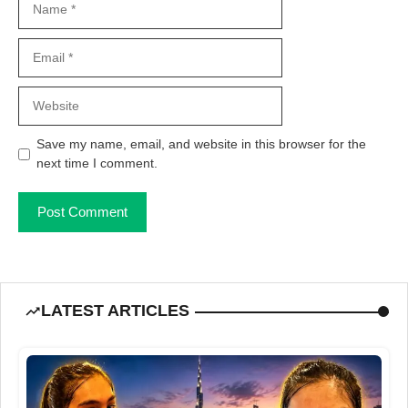
Email
Website
Save my name, email, and website in this browser for the
next time I comment.
LATEST ARTICLES