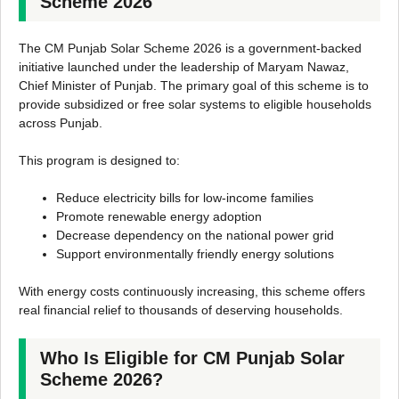
Scheme 2026
The CM Punjab Solar Scheme 2026 is a government-backed
initiative launched under the leadership of Maryam Nawaz,
Chief Minister of Punjab. The primary goal of this scheme is to
provide subsidized or free solar systems to eligible households
across Punjab.
This program is designed to:
Reduce electricity bills for low-income families
Promote renewable energy adoption
Decrease dependency on the national power grid
Support environmentally friendly energy solutions
With energy costs continuously increasing, this scheme offers
real financial relief to thousands of deserving households.
Who Is Eligible for CM Punjab Solar
Scheme 2026?