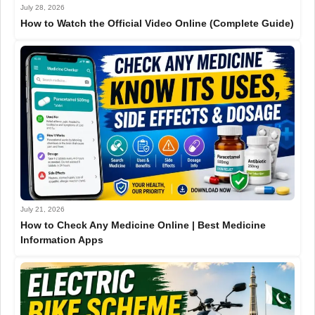
July 28, 2026
How to Watch the Official Video Online (Complete Guide)
July 21, 2026
How to Check Any Medicine Online | Best Medicine
Information Apps