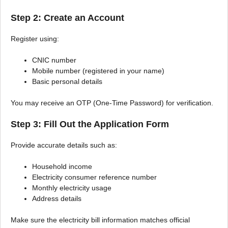
Step 2: Create an Account
Register using:
CNIC number
Mobile number (registered in your name)
Basic personal details
You may receive an OTP (One-Time Password) for verification.
Step 3: Fill Out the Application Form
Provide accurate details such as:
Household income
Electricity consumer reference number
Monthly electricity usage
Address details
Make sure the electricity bill information matches official