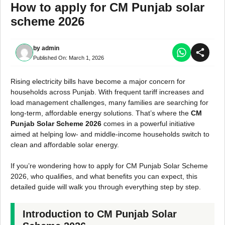
How to apply for CM Punjab solar
scheme 2026
by
admin
Published On:
March 1, 2026
Rising electricity bills have become a major concern for
households across Punjab. With frequent tariff increases and
load management challenges, many families are searching for
long-term, affordable energy solutions. That’s where the
CM
Punjab Solar Scheme 2026
comes in a powerful initiative
aimed at helping low- and middle-income households switch to
clean and affordable solar energy.
If you’re wondering how to apply for CM Punjab Solar Scheme
2026, who qualifies, and what benefits you can expect, this
detailed guide will walk you through everything step by step.
Introduction to CM Punjab Solar