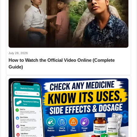
July 28, 2026
How to Watch the Official Video Online (Complete
Guide)