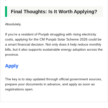
Final Thoughts: Is It Worth Applying?
Absolutely.
If you’re a resident of Punjab struggling with rising electricity
costs, applying for the CM Punjab Solar Scheme 2026 could be
a smart financial decision. Not only does it help reduce monthly
bills, but it also supports sustainable energy adoption across the
province.
Apply
The key is to stay updated through official government sources,
prepare your documents in advance, and apply as soon as
registrations open.