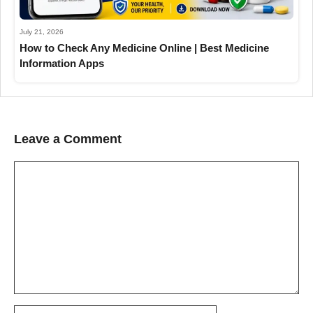
July 21, 2026
How to Check Any Medicine Online | Best Medicine
Information Apps
Leave a Comment
Comment
Name