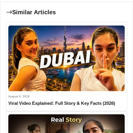
Similar Articles
August 6, 2026
Viral Video Explained: Full Story & Key Facts (2026)