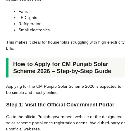
Fans
LED lights
Refrigerator
Small electronics
This makes it ideal for households struggling with high electricity
bills.
How to Apply for CM Punjab Solar
Scheme 2026 – Step-by-Step Guide
Applying for the CM Punjab Solar Scheme 2026 is expected to
be simple and mostly online.
Step 1: Visit the Official Government Portal
Go to the official Punjab government website or the designated
solar scheme portal once registration opens. Avoid third-party or
unofficial websites.