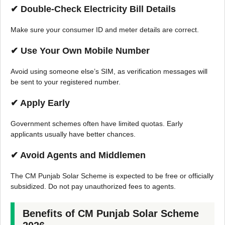
✔ Double-Check Electricity Bill Details
Make sure your consumer ID and meter details are correct.
✔ Use Your Own Mobile Number
Avoid using someone else’s SIM, as verification messages will
be sent to your registered number.
✔ Apply Early
Government schemes often have limited quotas. Early
applicants usually have better chances.
✔ Avoid Agents and Middlemen
The CM Punjab Solar Scheme is expected to be free or officially
subsidized. Do not pay unauthorized fees to agents.
Benefits of CM Punjab Solar Scheme