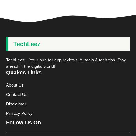
TechLeez
TechLeez – Your hub for app reviews, AI tools & tech tips. Stay
ahead in the digital world!
Quakes Links
About Us
Contact Us
Disclaimer
Privacy Policy
Follow Us On