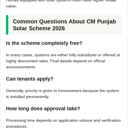
Homes equipped with solar systems often have higher resale
value.
Common Questions About CM Punjab
Solar Scheme 2026
Is the scheme completely free?
In many cases, systems are either fully subsidized or offered at
highly discounted rates. Final details depend on official
announcements.
Can tenants apply?
Generally, priority is given to homeowners because the system
is installed permanently.
How long does approval take?
Processing time depends on application volume and verification
procedures.