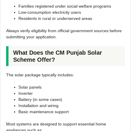
Families registered under social welfare programs
Low-consumption electricity users
Residents in rural or underserved areas
Always verify eligibility from official government sources before
submitting your application.
What Does the CM Punjab Solar
Scheme Offer?
The solar package typically includes:
Solar panels
Inverter
Battery (in some cases)
Installation and wiring
Basic maintenance support
Most systems are designed to support essential home
appliances such as: