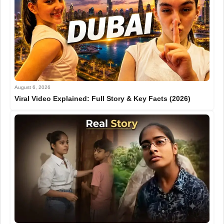
August 6, 2026
Viral Video Explained: Full Story & Key Facts (2026)