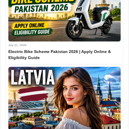
July 21, 2026
Electric Bike Scheme Pakistan 2026 | Apply Online &
Eligibility Guide