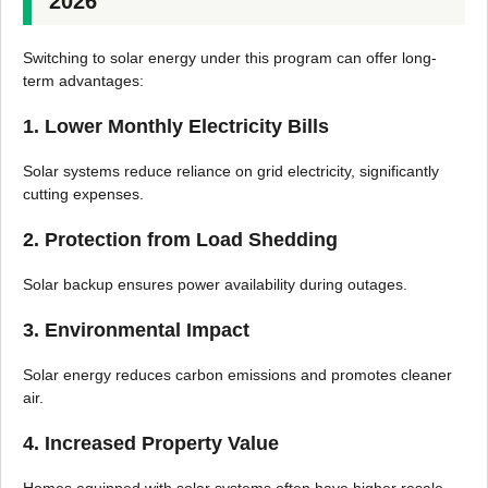
2026
Switching to solar energy under this program can offer long-
term advantages:
1. Lower Monthly Electricity Bills
Solar systems reduce reliance on grid electricity, significantly
cutting expenses.
2. Protection from Load Shedding
Solar backup ensures power availability during outages.
3. Environmental Impact
Solar energy reduces carbon emissions and promotes cleaner
air.
4. Increased Property Value