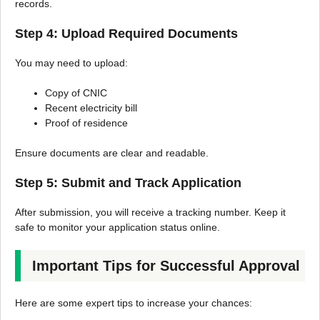
records.
Step 4: Upload Required Documents
You may need to upload:
Copy of CNIC
Recent electricity bill
Proof of residence
Ensure documents are clear and readable.
Step 5: Submit and Track Application
After submission, you will receive a tracking number. Keep it
safe to monitor your application status online.
Important Tips for Successful Approval
Here are some expert tips to increase your chances: