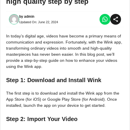
high quality step by step
by
admin
Updated On:
June 22, 2024
In today’s digital age, videos have become a primary means of
communication and expression. Fortunately, with the Wink app,
transforming ordinary videos into smooth and high-quality
masterpieces has never been easier. In this blog post, we’ll
provide a step-by-step guide on how to enhance your videos
using the Wink app.
Step 1: Download and Install Wink
The first step is to download and install the Wink app from the
App Store (for iOS) or Google Play Store (for Android). Once
installed, launch the app on your device to get started.
Step 2: Import Your Video