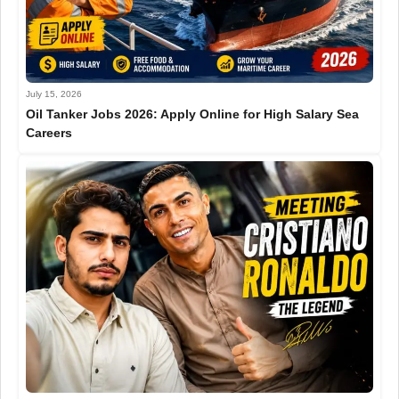
July 15, 2026
Oil Tanker Jobs 2026: Apply Online for High Salary Sea
Careers