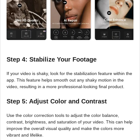
Step 4: Stabilize Your Footage
If your video is shaky, look for the stabilization feature within the
app. This feature helps smooth out any shaky motion in the
video, resulting in a more professional-looking final product.
Step 5: Adjust Color and Contrast
Use the color correction tools to adjust the color balance,
contrast, brightness, and saturation of your video. This can help
improve the overall visual quality and make the colors more
vibrant and lifelike.