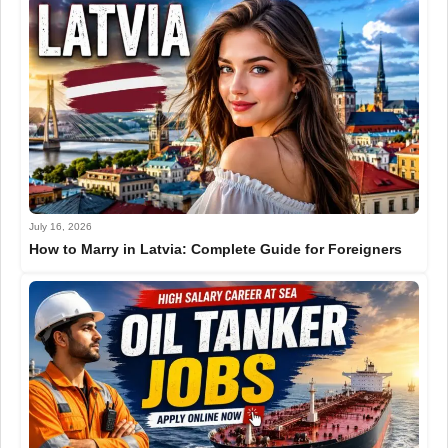
July 16, 2026
How to Marry in Latvia: Complete Guide for Foreigners