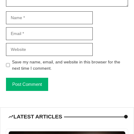
Name
Email
Website
Save my name, email, and website in this browser for the
next time I comment.
LATEST ARTICLES