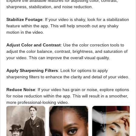
Explore the available features for adjusting color, contrast,
sharpness, stabilization, and noise reduction.
Stabilize Footage
: If your video is shaky, look for a stabilization
feature within the app. This will help smooth out any shaky
motion in the video.
Adjust Color and Contrast
: Use the color correction tools to
adjust the color balance, contrast, brightness, and saturation of
your video. This can improve the overall visual quality.
Apply Sharpening Filters
: Look for options to apply
sharpening filters to enhance the clarity and detail of your video.
Reduce Noise
: If your video has grain or noise, explore options
for noise reduction within the app. This will result in a smoother,
more professional-looking video.