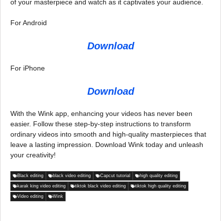
of your masterpiece and watch as it captivates your audience.
For Android
Download
For iPhone
Download
With the Wink app, enhancing your videos has never been
easier. Follow these step-by-step instructions to transform
ordinary videos into smooth and high-quality masterpieces that
leave a lasting impression. Download Wink today and unleash
your creativity!
Black editing
black video editing
Capcut tutorial
high quality editing
karak king video editing
tiktok black video editing
tiktok high quality editing
Video editing
Wink