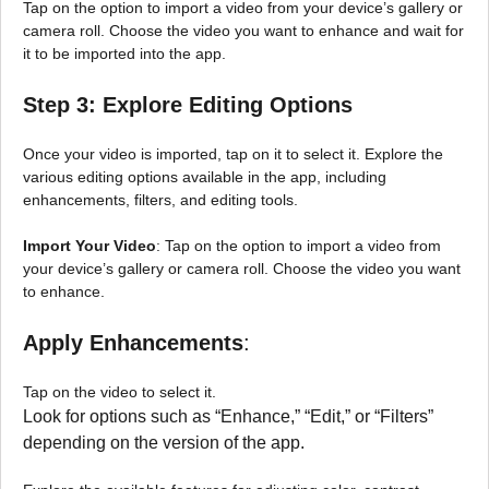
Tap on the option to import a video from your device’s gallery or
camera roll. Choose the video you want to enhance and wait for
it to be imported into the app.
Step 3: Explore Editing Options
Once your video is imported, tap on it to select it. Explore the
various editing options available in the app, including
enhancements, filters, and editing tools.
Import Your Video
: Tap on the option to import a video from
your device’s gallery or camera roll. Choose the video you want
to enhance.
Apply Enhancements
:
Tap on the video to select it.
Look for options such as “Enhance,” “Edit,” or “Filters”
depending on the version of the app.