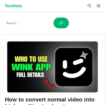
Skip
Techleez
Me
to
content
Search
How to convert normal video into