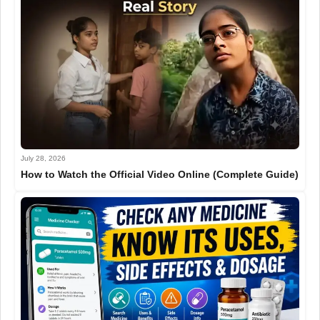
July 28, 2026
How to Watch the Official Video Online (Complete Guide)