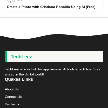
July 14, 2026
Create a Photo with Cristiano Ronaldo Using AI (Free)
TechLeez
TechLeez – Your hub for app reviews, AI tools & tech tips. Stay
ahead in the digital world!
Quakes Links
About Us
Contact Us
Disclaimer