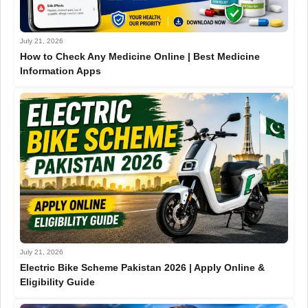
July 21, 2026
How to Check Any Medicine Online | Best Medicine
Information Apps
July 21, 2026
Electric Bike Scheme Pakistan 2026 | Apply Online &
Eligibility Guide