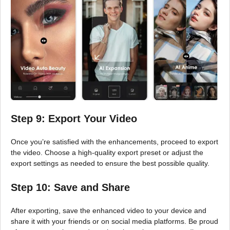
Step 9: Export Your Video
Once you’re satisfied with the enhancements, proceed to export
the video. Choose a high-quality export preset or adjust the
export settings as needed to ensure the best possible quality.
Step 10: Save and Share
After exporting, save the enhanced video to your device and
share it with your friends or on social media platforms. Be proud