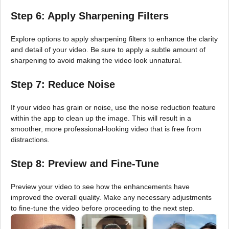
Step 6: Apply Sharpening Filters
Explore options to apply sharpening filters to enhance the clarity
and detail of your video. Be sure to apply a subtle amount of
sharpening to avoid making the video look unnatural.
Step 7: Reduce Noise
If your video has grain or noise, use the noise reduction feature
within the app to clean up the image. This will result in a
smoother, more professional-looking video that is free from
distractions.
Step 8: Preview and Fine-Tune
Preview your video to see how the enhancements have
improved the overall quality. Make any necessary adjustments
to fine-tune the video before proceeding to the next step.