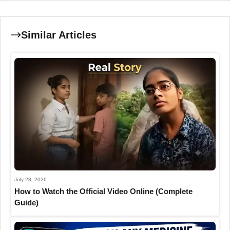
Similar Articles
July 28, 2026
How to Watch the Official Video Online (Complete
Guide)