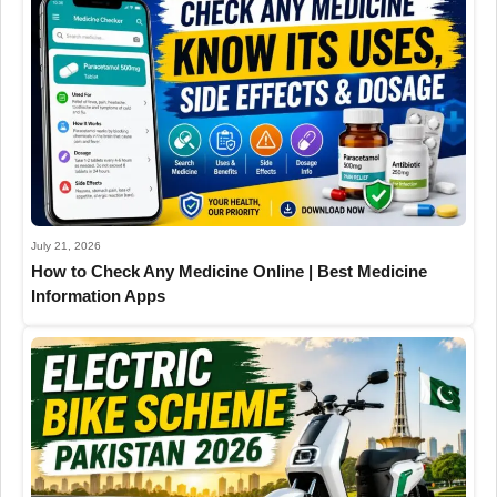
July 21, 2026
How to Check Any Medicine Online | Best Medicine
Information Apps