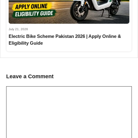
July 21, 2026
Electric Bike Scheme Pakistan 2026 | Apply Online &
Eligibility Guide
Leave a Comment
Comment