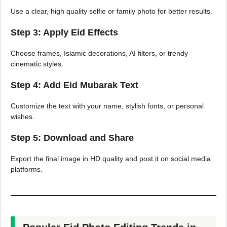
Use a clear, high quality selfie or family photo for better results.
Step 3: Apply Eid Effects
Choose frames, Islamic decorations, AI filters, or trendy
cinematic styles.
Step 4: Add Eid Mubarak Text
Customize the text with your name, stylish fonts, or personal
wishes.
Step 5: Download and Share
Export the final image in HD quality and post it on social media
platforms.