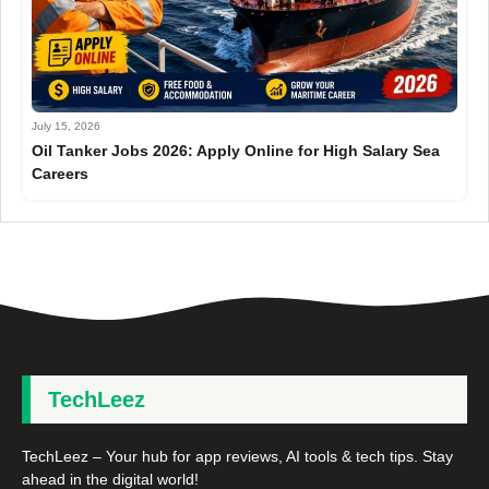
July 15, 2026
Oil Tanker Jobs 2026: Apply Online for High Salary Sea
Careers
TechLeez
TechLeez – Your hub for app reviews, AI tools & tech tips. Stay
ahead in the digital world!