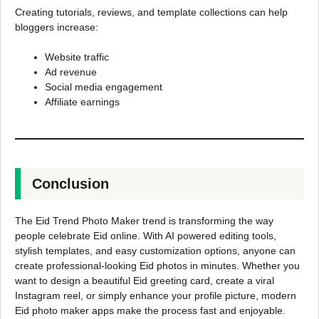
Creating tutorials, reviews, and template collections can help
bloggers increase:
Website traffic
Ad revenue
Social media engagement
Affiliate earnings
Conclusion
The Eid Trend Photo Maker trend is transforming the way
people celebrate Eid online. With AI powered editing tools,
stylish templates, and easy customization options, anyone can
create professional-looking Eid photos in minutes. Whether you
want to design a beautiful Eid greeting card, create a viral
Instagram reel, or simply enhance your profile picture, modern
Eid photo maker apps make the process fast and enjoyable.