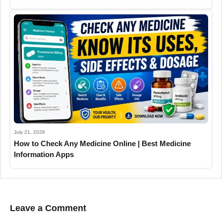
July 21, 2026
How to Check Any Medicine Online | Best Medicine
Information Apps
Leave a Comment