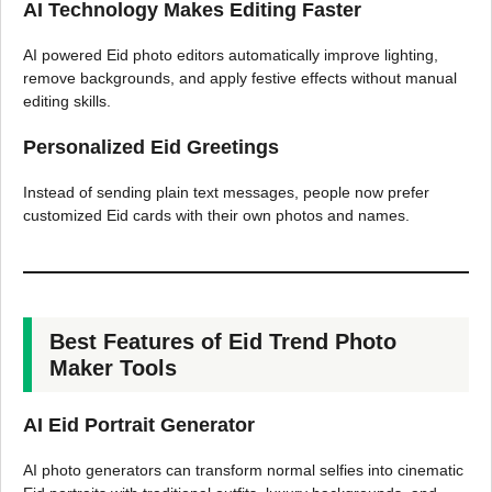
AI Technology Makes Editing Faster
AI powered Eid photo editors automatically improve lighting,
remove backgrounds, and apply festive effects without manual
editing skills.
Personalized Eid Greetings
Instead of sending plain text messages, people now prefer
customized Eid cards with their own photos and names.
Best Features of Eid Trend Photo
Maker Tools
AI Eid Portrait Generator
AI photo generators can transform normal selfies into cinematic