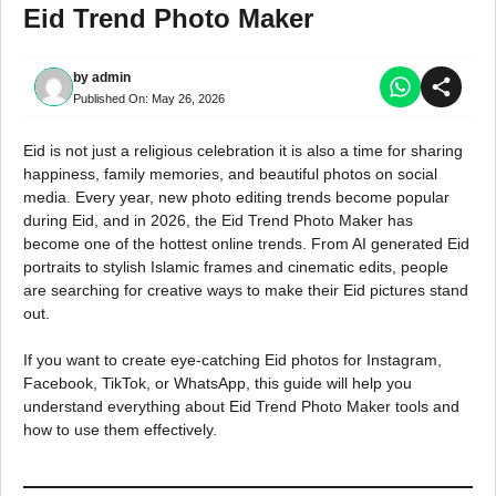
Eid Trend Photo Maker
by
admin
Published On:
May 26, 2026
Eid is not just a religious celebration it is also a time for sharing
happiness, family memories, and beautiful photos on social
media. Every year, new photo editing trends become popular
during Eid, and in 2026, the Eid Trend Photo Maker has
become one of the hottest online trends. From AI generated Eid
portraits to stylish Islamic frames and cinematic edits, people
are searching for creative ways to make their Eid pictures stand
out.
If you want to create eye-catching Eid photos for Instagram,
Facebook, TikTok, or WhatsApp, this guide will help you
understand everything about Eid Trend Photo Maker tools and
how to use them effectively.