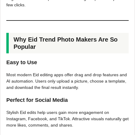
few clicks.
Why Eid Trend Photo Makers Are So
Popular
Easy to Use
Most modern Eid editing apps offer drag and drop features and
AI automation. Users only upload a picture, choose a template,
and download the final result instantly.
Perfect for Social Media
Stylish Eid edits help users gain more engagement on
Instagram, Facebook, and TikTok. Attractive visuals naturally get
more likes, comments, and shares.