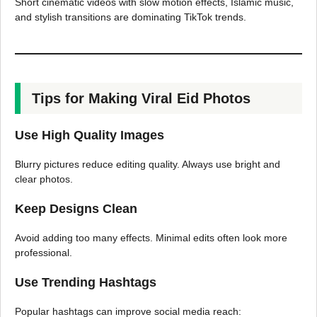
Short cinematic videos with slow motion effects, Islamic music,
and stylish transitions are dominating TikTok trends.
Tips for Making Viral Eid Photos
Use High Quality Images
Blurry pictures reduce editing quality. Always use bright and
clear photos.
Keep Designs Clean
Avoid adding too many effects. Minimal edits often look more
professional.
Use Trending Hashtags
Popular hashtags can improve social media reach: