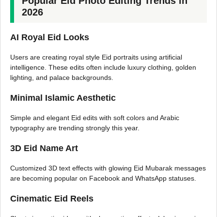
Popular Eid Photo Editing Trends in
2026
AI Royal Eid Looks
Users are creating royal style Eid portraits using artificial
intelligence. These edits often include luxury clothing, golden
lighting, and palace backgrounds.
Minimal Islamic Aesthetic
Simple and elegant Eid edits with soft colors and Arabic
typography are trending strongly this year.
3D Eid Name Art
Customized 3D text effects with glowing Eid Mubarak messages
are becoming popular on Facebook and WhatsApp statuses.
Cinematic Eid Reels