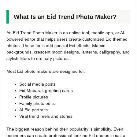
What Is an Eid Trend Photo Maker?
An Eid Trend Photo Maker is an online tool, mobile app, or AI-
powered editor that helps users create customized Eid themed
photos. These tools add special Eid effects, Islamic
backgrounds, crescent moon designs, lanterns, calligraphy, and
stylish filters to ordinary pictures.
Most Eid photo makers are designed for:
Social media posts
Eid Mubarak greeting cards
Profile pictures
Family photo edits
AI Eid portraits
Viral trend reels and stories
The biggest reason behind their popularity is simplicity. Even
beginners can create professional-looking Eid photos in just a