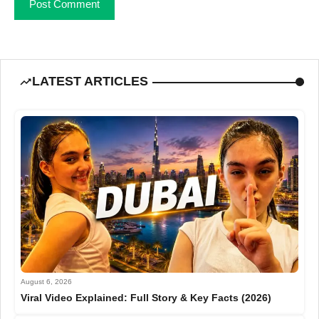
LATEST ARTICLES
August 6, 2026
Viral Video Explained: Full Story & Key Facts (2026)