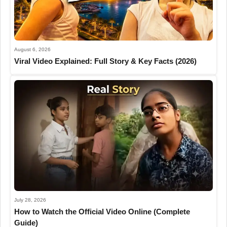
August 6, 2026
Viral Video Explained: Full Story & Key Facts (2026)
July 28, 2026
How to Watch the Official Video Online (Complete
Guide)