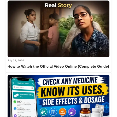
July 28, 2026
How to Watch the Official Video Online (Complete Guide)