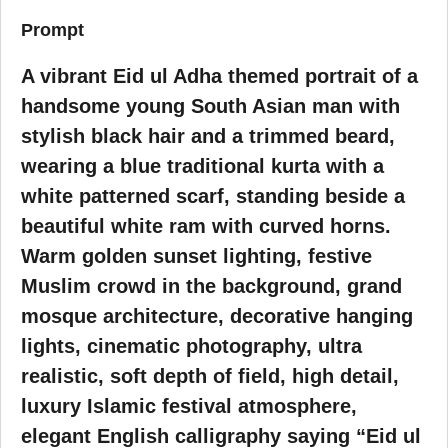
Prompt
A vibrant Eid ul Adha themed portrait of a
handsome young South Asian man with
stylish black hair and a trimmed beard,
wearing a blue traditional kurta with a
white patterned scarf, standing beside a
beautiful white ram with curved horns.
Warm golden sunset lighting, festive
Muslim crowd in the background, grand
mosque architecture, decorative hanging
lights, cinematic photography, ultra
realistic, soft depth of field, high detail,
luxury Islamic festival atmosphere,
elegant English calligraphy saying “Eid ul