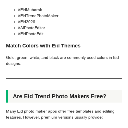
#EidMubarak
#EidTrendPhotoMaker
#Eid2026
#AIPhotoEditor
#EidPhotoEdit
Match Colors with Eid Themes
Gold, green, white, and black are commonly used colors in Eid
designs.
Are Eid Trend Photo Makers Free?
Many Eid photo maker apps offer free templates and editing
features. However, premium versions usually provide: