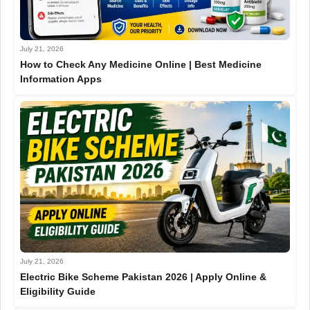
July 21, 2026
How to Check Any Medicine Online | Best Medicine
Information Apps
July 21, 2026
Electric Bike Scheme Pakistan 2026 | Apply Online &
Eligibility Guide