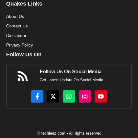
Quakes Links
About Us
Contact Us
Disclaimer
Privacy Policy
Follow Us On
Follow Us On Social Media
Get Latest Update On Social Media
© techleez.com • All rights reserved