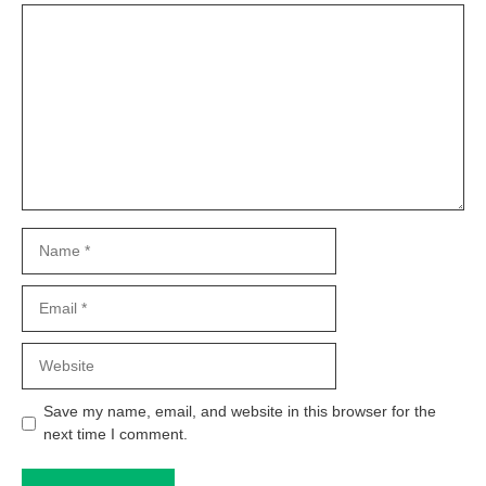
Comment
Name
Email
Website
Save my name, email, and website in this browser for the
next time I comment.