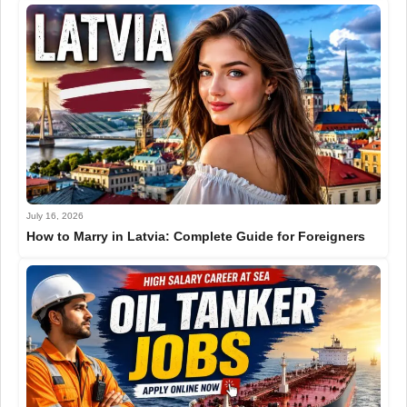
July 16, 2026
How to Marry in Latvia: Complete Guide for Foreigners