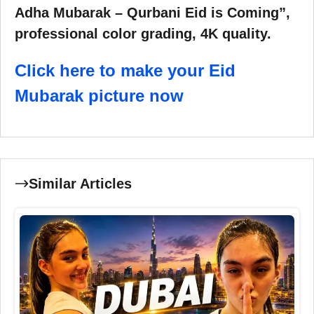
Adha Mubarak – Qurbani Eid is Coming”,
professional color grading, 4K quality.
Click here to make your Eid
Mubarak picture now
Similar Articles