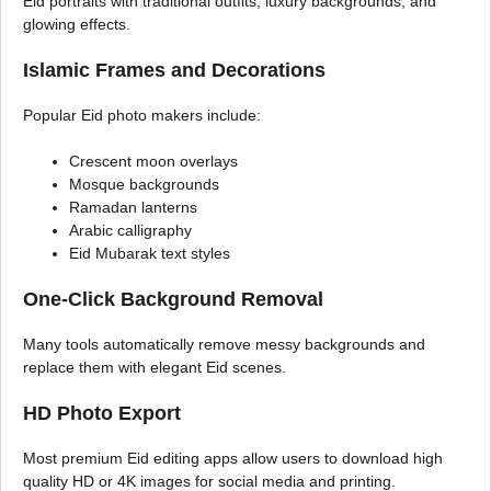
Eid portraits with traditional outfits, luxury backgrounds, and
glowing effects.
Islamic Frames and Decorations
Popular Eid photo makers include:
Crescent moon overlays
Mosque backgrounds
Ramadan lanterns
Arabic calligraphy
Eid Mubarak text styles
One-Click Background Removal
Many tools automatically remove messy backgrounds and
replace them with elegant Eid scenes.
HD Photo Export
Most premium Eid editing apps allow users to download high
quality HD or 4K images for social media and printing.