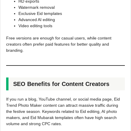
HD exports
Watermark removal
Exclusive Eid templates
Advanced AI editing
Video editing tools
Free versions are enough for casual users, while content
creators often prefer paid features for better quality and
branding.
SEO Benefits for Content Creators
If you run a blog, YouTube channel, or social media page, Eid
Trend Photo Maker content can attract massive traffic during
the festive season. Keywords related to Eid editing, AI photo
makers, and Eid Mubarak templates often have high search
volume and strong CPC rates.