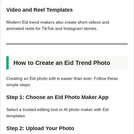
Video and Reel Templates
Modern Eid trend makers also create short videos and
animated reels for TikTok and Instagram stories.
How to Create an Eid Trend Photo
Creating an Eid photo edit is easier than ever. Follow these
simple steps:
Step 1: Choose an Eid Photo Maker App
Select a trusted editing tool or AI photo maker with Eid
templates.
Step 2: Upload Your Photo