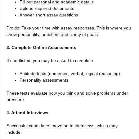
Fill out personal and academic details
Upload required documents
Answer short essay questions
Pro tip: Take your time with essay responses. This is where you
show personality, ambition, and clarity of goals.
3. Complete Online Assessments
If shortlisted, you may be asked to complete:
Aptitude tests (numerical, verbal, logical reasoning)
Personality assessments
These tests evaluate how you think and solve problems under
pressure.
4. Attend Interviews
Successful candidates move on to interviews, which may
include: