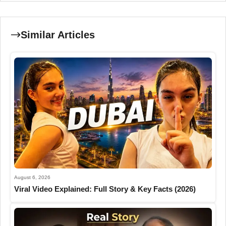
Similar Articles
August 6, 2026
Viral Video Explained: Full Story & Key Facts (2026)