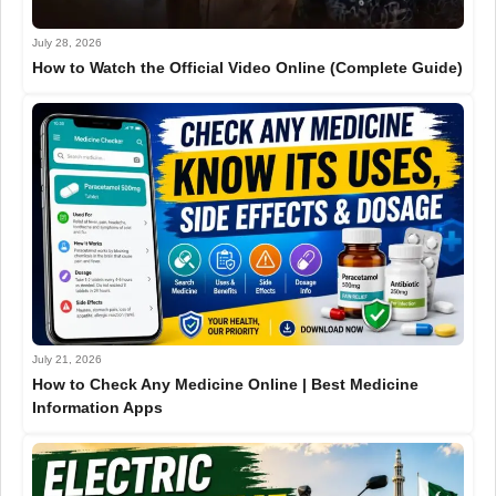
July 28, 2026
How to Watch the Official Video Online (Complete Guide)
July 21, 2026
How to Check Any Medicine Online | Best Medicine
Information Apps