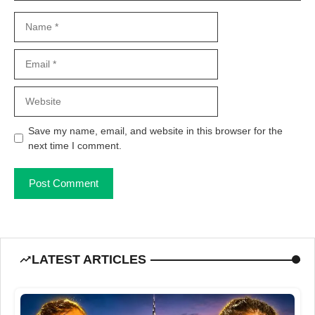
Name
Email
Website
Save my name, email, and website in this browser for the
next time I comment.
LATEST ARTICLES