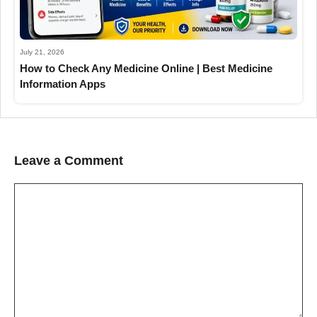
July 21, 2026
How to Check Any Medicine Online | Best Medicine
Information Apps
Leave a Comment
Comment