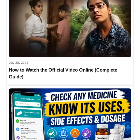
July 28, 2026
How to Watch the Official Video Online (Complete
Guide)