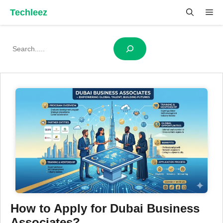
Skip
Techleez
Me
to
content
Search
How to Apply for Dubai Business
Associates?