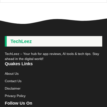
TechLeez
TechLeez – Your hub for app reviews, AI tools & tech tips. Stay
ahead in the digital world!
Quakes Links
About Us
Contact Us
Disclaimer
Privacy Policy
Follow Us On