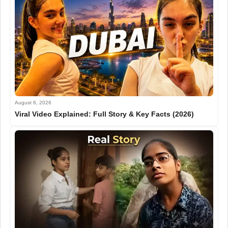
August 6, 2026
Viral Video Explained: Full Story & Key Facts (2026)