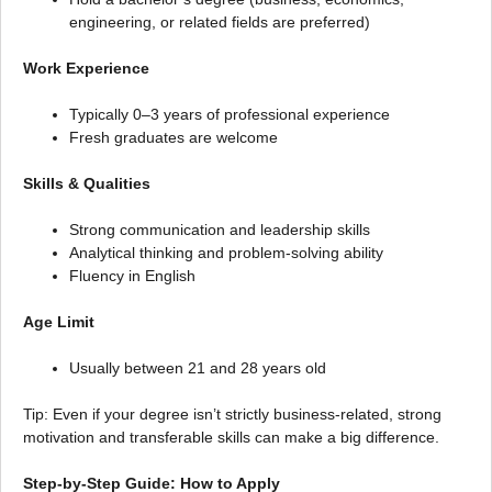
engineering, or related fields are preferred)
Work Experience
Typically 0–3 years of professional experience
Fresh graduates are welcome
Skills & Qualities
Strong communication and leadership skills
Analytical thinking and problem-solving ability
Fluency in English
Age Limit
Usually between 21 and 28 years old
Tip: Even if your degree isn’t strictly business-related, strong
motivation and transferable skills can make a big difference.
Step-by-Step Guide: How to Apply