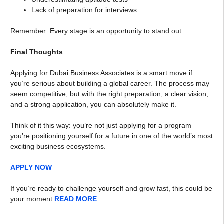
Lack of preparation for interviews
Remember: Every stage is an opportunity to stand out.
Final Thoughts
Applying for Dubai Business Associates is a smart move if
you’re serious about building a global career. The process may
seem competitive, but with the right preparation, a clear vision,
and a strong application, you can absolutely make it.
Think of it this way: you’re not just applying for a program—
you’re positioning yourself for a future in one of the world’s most
exciting business ecosystems.
APPLY NOW
If you’re ready to challenge yourself and grow fast, this could be
your moment.
READ MORE