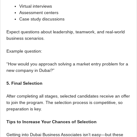
Virtual interviews
Assessment centers
Case study discussions
Expect questions about leadership, teamwork, and real-world
business scenarios.
Example question:
“How would you approach solving a market entry problem for a
new company in Dubai?”
5. Final Selection
After completing all stages, selected candidates receive an offer
to join the program. The selection process is competitive, so
preparation is key.
Tips to Increase Your Chances of Selection
Getting into Dubai Business Associates isn’t easy—but these