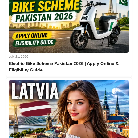
July 21, 2026
Electric Bike Scheme Pakistan 2026 | Apply Online &
Eligibility Guide