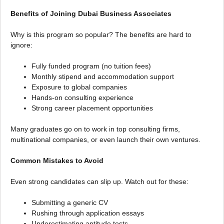
Benefits of Joining Dubai Business Associates
Why is this program so popular? The benefits are hard to
ignore:
Fully funded program (no tuition fees)
Monthly stipend and accommodation support
Exposure to global companies
Hands-on consulting experience
Strong career placement opportunities
Many graduates go on to work in top consulting firms,
multinational companies, or even launch their own ventures.
Common Mistakes to Avoid
Even strong candidates can slip up. Watch out for these:
Submitting a generic CV
Rushing through application essays
Underestimating aptitude tests