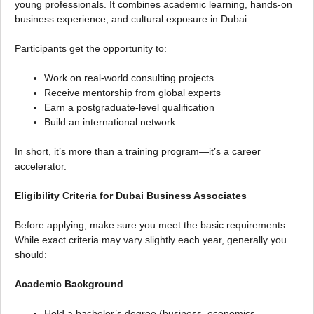
young professionals. It combines academic learning, hands-on
business experience, and cultural exposure in Dubai.
Participants get the opportunity to:
Work on real-world consulting projects
Receive mentorship from global experts
Earn a postgraduate-level qualification
Build an international network
In short, it’s more than a training program—it’s a career
accelerator.
Eligibility Criteria for Dubai Business Associates
Before applying, make sure you meet the basic requirements.
While exact criteria may vary slightly each year, generally you
should:
Academic Background
Hold a bachelor’s degree (business, economics,