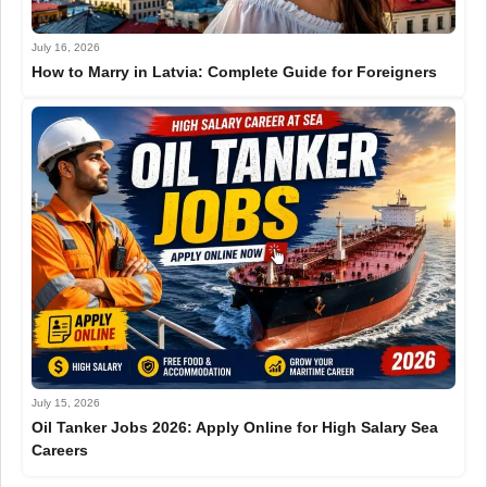
July 16, 2026
How to Marry in Latvia: Complete Guide for Foreigners
July 15, 2026
Oil Tanker Jobs 2026: Apply Online for High Salary Sea
Careers