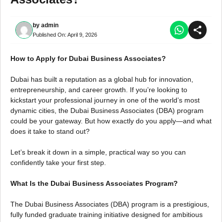
by
admin
Published On:
April 9, 2026
How to Apply for Dubai Business Associates?
Dubai has built a reputation as a global hub for innovation,
entrepreneurship, and career growth. If you’re looking to
kickstart your professional journey in one of the world’s most
dynamic cities, the Dubai Business Associates (DBA) program
could be your gateway. But how exactly do you apply—and what
does it take to stand out?
Let’s break it down in a simple, practical way so you can
confidently take your first step.
What Is the Dubai Business Associates Program?
The Dubai Business Associates (DBA) program is a prestigious,
fully funded graduate training initiative designed for ambitious