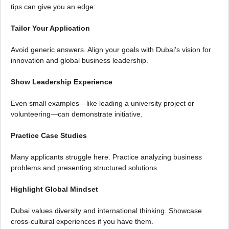
tips can give you an edge:
Tailor Your Application
Avoid generic answers. Align your goals with Dubai’s vision for
innovation and global business leadership.
Show Leadership Experience
Even small examples—like leading a university project or
volunteering—can demonstrate initiative.
Practice Case Studies
Many applicants struggle here. Practice analyzing business
problems and presenting structured solutions.
Highlight Global Mindset
Dubai values diversity and international thinking. Showcase
cross-cultural experiences if you have them.