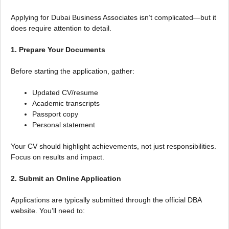
Applying for Dubai Business Associates isn’t complicated—but it
does require attention to detail.
1. Prepare Your Documents
Before starting the application, gather:
Updated CV/resume
Academic transcripts
Passport copy
Personal statement
Your CV should highlight achievements, not just responsibilities.
Focus on results and impact.
2. Submit an Online Application
Applications are typically submitted through the official DBA
website. You’ll need to: