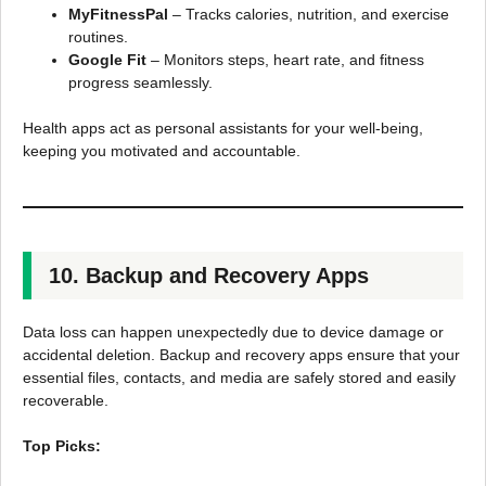
MyFitnessPal
– Tracks calories, nutrition, and exercise
routines.
Google Fit
– Monitors steps, heart rate, and fitness
progress seamlessly.
Health apps act as personal assistants for your well-being,
keeping you motivated and accountable.
10. Backup and Recovery Apps
Data loss can happen unexpectedly due to device damage or
accidental deletion. Backup and recovery apps ensure that your
essential files, contacts, and media are safely stored and easily
recoverable.
Top Picks: