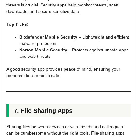
threats is crucial. Security apps help monitor threats, scan
downloads, and secure sensitive data.
Top Picks:
Bitdefender Mobile Security
– Lightweight and efficient
malware protection.
Norton Mobile Security
– Protects against unsafe apps
and web threats.
A good security app provides peace of mind, ensuring your
personal data remains safe.
7. File Sharing Apps
Sharing files between devices or with friends and colleagues
can be cumbersome without the right tools. File-sharing apps