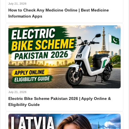
July 21, 2026
How to Check Any Medicine Online | Best Medicine
Information Apps
July 21, 2026
Electric Bike Scheme Pakistan 2026 | Apply Online &
Eligibility Guide