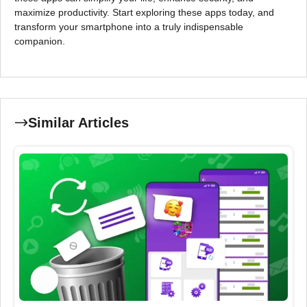
maximize productivity. Start exploring these apps today, and
transform your smartphone into a truly indispensable
companion.
Similar Articles