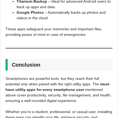
Titanium Backup
– Ideal for advanced Android users to
back up apps and data.
Google Photos
– Automatically backs up photos and
videos in the cloud.
These apps safeguard your memories and important files,
providing peace of mind in case of emergencies.
Conclusion
Smartphones are powerful tools, but they reach their full
potential only when paired with the right utility apps. The
must-
have utility apps for every smartphone user
mentioned
above cover productivity, security, file management, and health,
ensuring a well-rounded digital experience.
Whether you’re a student, professional, or casual user, installing
these apps can simplify your life, enhance security, and