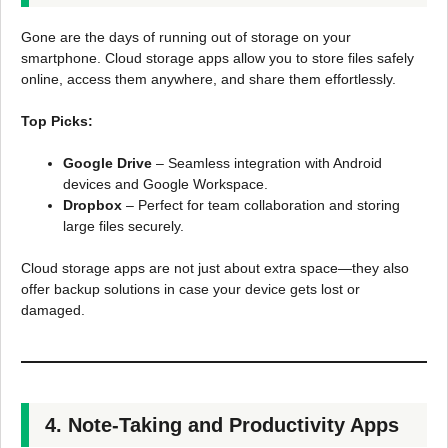
Gone are the days of running out of storage on your
smartphone. Cloud storage apps allow you to store files safely
online, access them anywhere, and share them effortlessly.
Top Picks:
Google Drive
– Seamless integration with Android
devices and Google Workspace.
Dropbox
– Perfect for team collaboration and storing
large files securely.
Cloud storage apps are not just about extra space—they also
offer backup solutions in case your device gets lost or
damaged.
4. Note-Taking and Productivity Apps