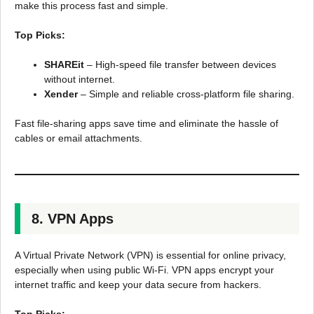
make this process fast and simple.
Top Picks:
SHAREit
– High-speed file transfer between devices
without internet.
Xender
– Simple and reliable cross-platform file sharing.
Fast file-sharing apps save time and eliminate the hassle of
cables or email attachments.
8. VPN Apps
A Virtual Private Network (VPN) is essential for online privacy,
especially when using public Wi-Fi. VPN apps encrypt your
internet traffic and keep your data secure from hackers.