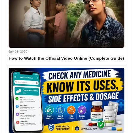
July 28, 2026
How to Watch the Official Video Online (Complete Guide)