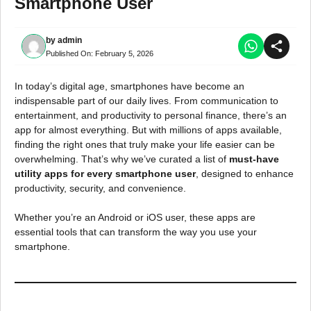
Smartphone User
by
admin
Published On:
February 5, 2026
In today’s digital age, smartphones have become an
indispensable part of our daily lives. From communication to
entertainment, and productivity to personal finance, there’s an
app for almost everything. But with millions of apps available,
finding the right ones that truly make your life easier can be
overwhelming. That’s why we’ve curated a list of
must-have
utility apps for every smartphone user
, designed to enhance
productivity, security, and convenience.
Whether you’re an Android or iOS user, these apps are
essential tools that can transform the way you use your
smartphone.