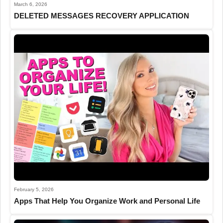
March 6, 2026
DELETED MESSAGES RECOVERY APPLICATION
February 5, 2026
Apps That Help You Organize Work and Personal Life