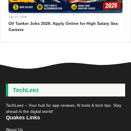
July 15, 2026
Oil Tanker Jobs 2026: Apply Online for High Salary Sea
Careers
TechLeez
TechLeez – Your hub for app reviews, AI tools & tech tips. Stay
ahead in the digital world!
Quakes Links
About Us