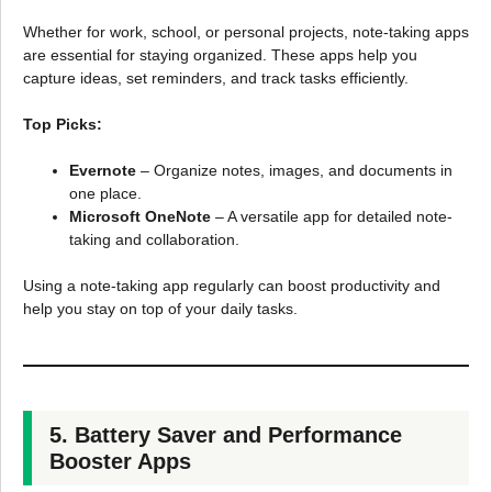
Whether for work, school, or personal projects, note-taking apps
are essential for staying organized. These apps help you
capture ideas, set reminders, and track tasks efficiently.
Top Picks:
Evernote
– Organize notes, images, and documents in
one place.
Microsoft OneNote
– A versatile app for detailed note-
taking and collaboration.
Using a note-taking app regularly can boost productivity and
help you stay on top of your daily tasks.
5. Battery Saver and Performance
Booster Apps