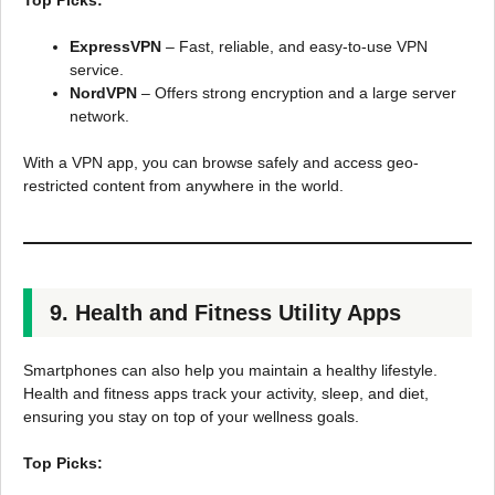
Top Picks:
ExpressVPN
– Fast, reliable, and easy-to-use VPN
service.
NordVPN
– Offers strong encryption and a large server
network.
With a VPN app, you can browse safely and access geo-
restricted content from anywhere in the world.
9. Health and Fitness Utility Apps
Smartphones can also help you maintain a healthy lifestyle.
Health and fitness apps track your activity, sleep, and diet,
ensuring you stay on top of your wellness goals.
Top Picks: