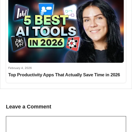
February 4, 2026
Top Productivity Apps That Actually Save Time in 2026
Leave a Comment
Comment