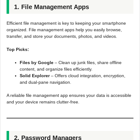
1. File Management Apps
Efficient file management is key to keeping your smartphone
organized. File management apps help you easily browse,
transfer, and store your documents, photos, and videos.
Top Picks:
Files by Google
– Clean up junk files, share offline
content, and organize files efficiently.
Solid Explorer
– Offers cloud integration, encryption,
and dual-pane navigation.
A reliable file management app ensures your data is accessible
and your device remains clutter-free.
2. Password Managers