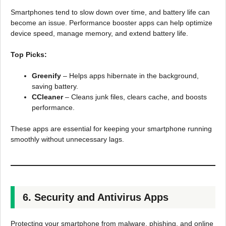
Smartphones tend to slow down over time, and battery life can
become an issue. Performance booster apps can help optimize
device speed, manage memory, and extend battery life.
Top Picks:
Greenify
– Helps apps hibernate in the background,
saving battery.
CCleaner
– Cleans junk files, clears cache, and boosts
performance.
These apps are essential for keeping your smartphone running
smoothly without unnecessary lags.
6. Security and Antivirus Apps
Protecting your smartphone from malware, phishing, and online