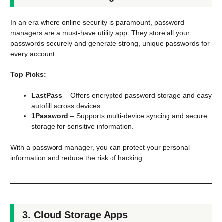
In an era where online security is paramount, password
managers are a must-have utility app. They store all your
passwords securely and generate strong, unique passwords for
every account.
Top Picks:
LastPass
– Offers encrypted password storage and easy
autofill across devices.
1Password
– Supports multi-device syncing and secure
storage for sensitive information.
With a password manager, you can protect your personal
information and reduce the risk of hacking.
3. Cloud Storage Apps