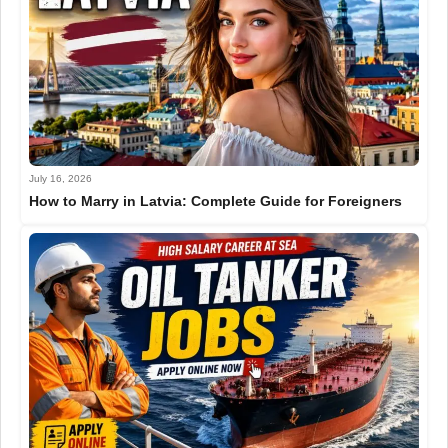
July 16, 2026
How to Marry in Latvia: Complete Guide for Foreigners