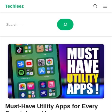
Skip
Techleez
Me
to
content
Search
Must-Have Utility Apps for Every