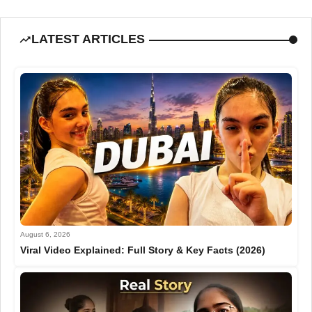
LATEST ARTICLES
August 6, 2026
Viral Video Explained: Full Story & Key Facts (2026)