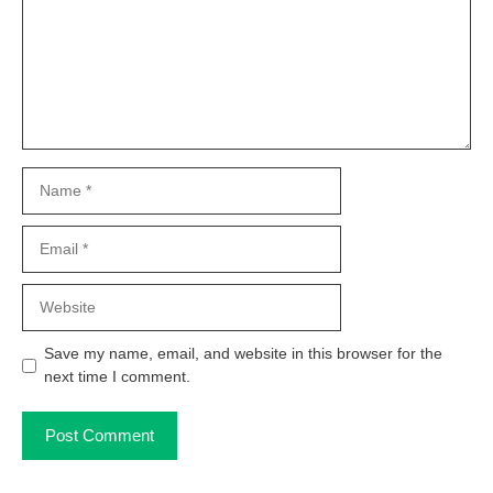
Name
Email
Website
Save my name, email, and website in this browser for the
next time I comment.