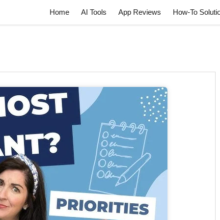
Home
AI Tools
App Reviews
How-To Soluti