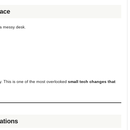
pace
e a messy desk.
y. This is one of the most overlooked
small tech changes that
cations