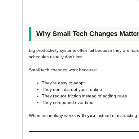
Why Small Tech Changes Matte
Big productivity systems often fail because they are har
schedules usually don’t last.
Small tech changes work because:
They’re easy to adopt
They don’t disrupt your routine
They reduce friction instead of adding rules
They compound over time
When technology works
with you
instead of distracting 