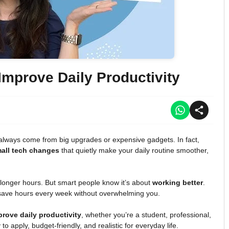
mprove Daily Productivity
’t always come from big upgrades or expensive gadgets. In fact,
all tech changes
that quietly make your daily routine smoother,
 longer hours. But smart people know it’s about
working better
.
save hours every week without overwhelming you.
rove daily productivity
, whether you’re a student, professional,
o apply, budget-friendly, and realistic for everyday life.