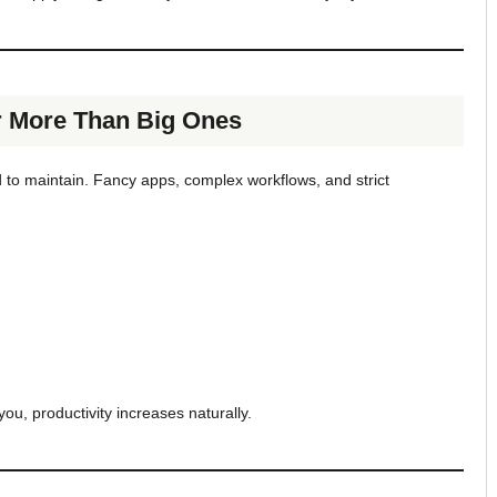
r More Than Big Ones
d to maintain. Fancy apps, complex workflows, and strict
you, productivity increases naturally.