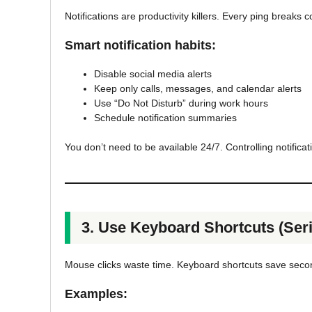
Notifications are productivity killers. Every ping breaks 
Smart notification habits:
Disable social media alerts
Keep only calls, messages, and calendar alerts
Use “Do Not Disturb” during work hours
Schedule notification summaries
You don’t need to be available 24/7. Controlling notificat
3. Use Keyboard Shortcuts (Seri
Mouse clicks waste time. Keyboard shortcuts save sec
Examples: