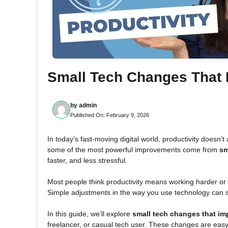
Small Tech Changes That I
by
admin
Published On:
February 9, 2026
In today’s fast-moving digital world, productivity doesn
some of the most powerful improvements come from
sm
faster, and less stressful.
Most people think productivity means working harder or
Simple adjustments in the way you use technology can 
In this guide, we’ll explore
small tech changes that imp
freelancer, or casual tech user. These changes are easy t