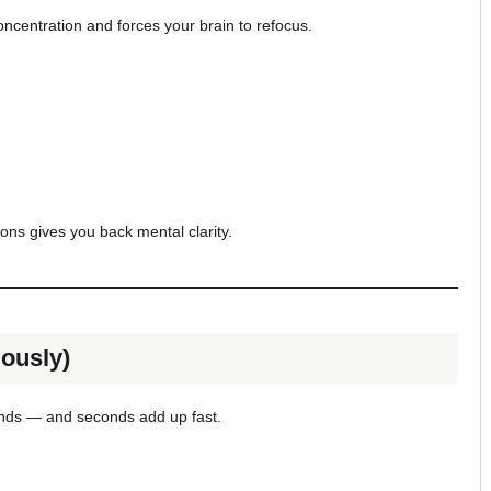
concentration and forces your brain to refocus.
ions gives you back mental clarity.
ously)
onds — and seconds add up fast.