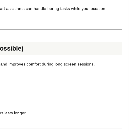
mart assistants can handle boring tasks while you focus on
ossible)
n and improves comfort during long screen sessions.
s lasts longer.