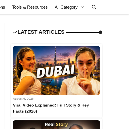
ons
Tools & Resources
All Category
LATEST ARTICLES
August 6, 2026
Viral Video Explained: Full Story & Key
Facts (2026)