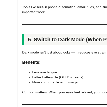
Tools like built-in phone automation, email rules, and s
important work.
5. Switch to Dark Mode (When P
Dark mode isn’t just about looks — it reduces eye strai
Benefits:
Less eye fatigue
Better battery life (OLED screens)
More comfortable night usage
Comfort matters. When your eyes feel relaxed, your focu