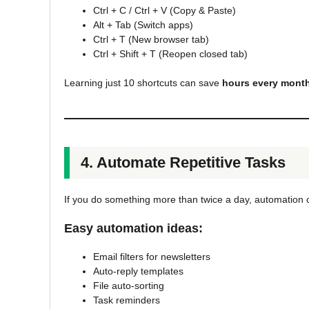
Ctrl + C / Ctrl + V (Copy & Paste)
Alt + Tab (Switch apps)
Ctrl + T (New browser tab)
Ctrl + Shift + T (Reopen closed tab)
Learning just 10 shortcuts can save
hours every mont
4. Automate Repetitive Tasks
If you do something more than twice a day, automation 
Easy automation ideas:
Email filters for newsletters
Auto-reply templates
File auto-sorting
Task reminders