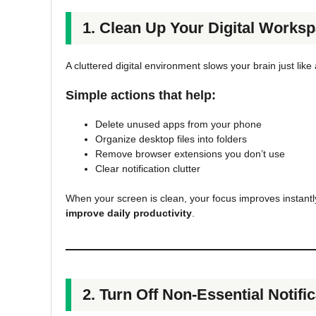
1. Clean Up Your Digital Works
A cluttered digital environment slows your brain just lik
Simple actions that help:
Delete unused apps from your phone
Organize desktop files into folders
Remove browser extensions you don’t use
Clear notification clutter
When your screen is clean, your focus improves instantl
improve daily productivity
.
2. Turn Off Non-Essential Notifi