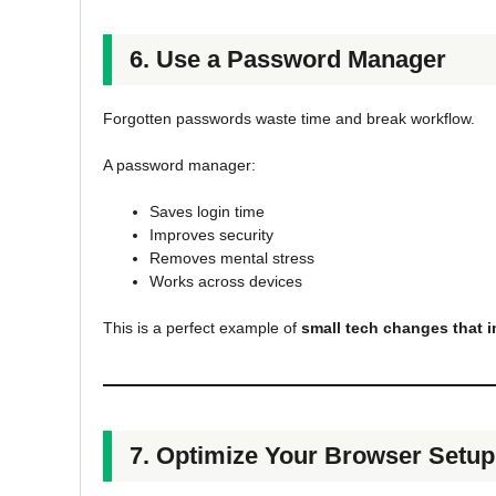
6. Use a Password Manager
Forgotten passwords waste time and break workflow.
A password manager:
Saves login time
Improves security
Removes mental stress
Works across devices
This is a perfect example of
small tech changes that i
7. Optimize Your Browser Setup