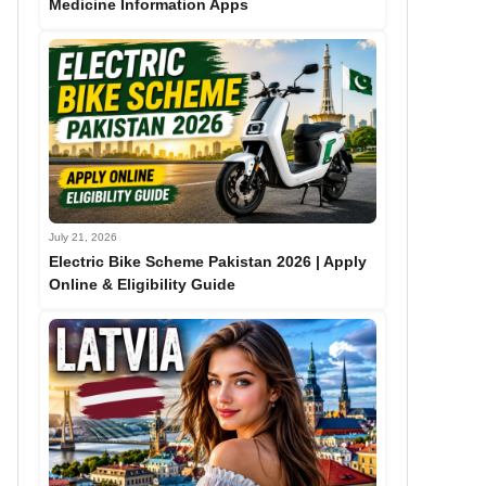
Medicine Information Apps
July 21, 2026
Electric Bike Scheme Pakistan 2026 | Apply
Online & Eligibility Guide