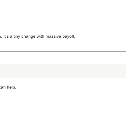
h
. It’s a tiny change with massive payoff.
can help.