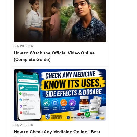
July 28, 2026
How to Watch the Official Video Online
(Complete Guide)
July 21, 2026
How to Check Any Medicine Online | Best