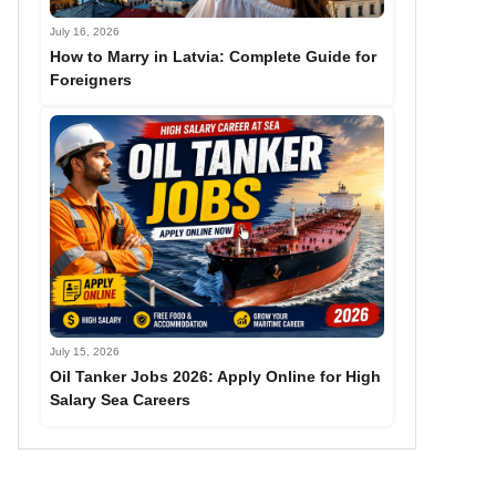
July 16, 2026
How to Marry in Latvia: Complete Guide for
Foreigners
July 15, 2026
Oil Tanker Jobs 2026: Apply Online for High
Salary Sea Careers