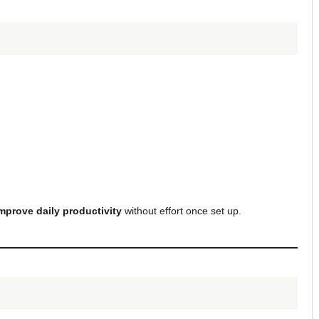
mprove daily productivity
without effort once set up.