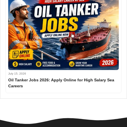
July 15, 2026
Oil Tanker Jobs 2026: Apply Online for High Salary Sea
Careers