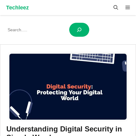
Skip
Techleez
Me
to
content
Search
Understanding Digital Security in