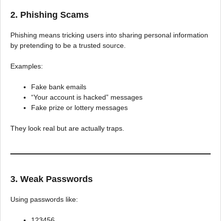
2. Phishing Scams
Phishing means tricking users into sharing personal information
by pretending to be a trusted source.
Examples:
Fake bank emails
“Your account is hacked” messages
Fake prize or lottery messages
They look real but are actually traps.
3. Weak Passwords
Using passwords like:
123456