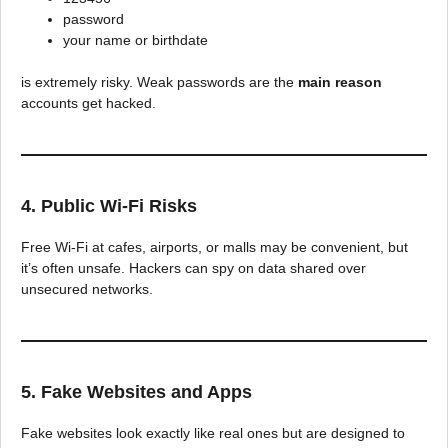
password
your name or birthdate
is extremely risky. Weak passwords are the
main reason
accounts get hacked.
4. Public Wi-Fi Risks
Free Wi-Fi at cafes, airports, or malls may be convenient, but
it’s often unsafe. Hackers can spy on data shared over
unsecured networks.
5. Fake Websites and Apps
Fake websites look exactly like real ones but are designed to