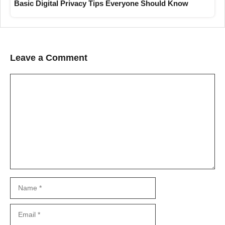
Basic Digital Privacy Tips Everyone Should Know
Leave a Comment
Comment
Name
Email