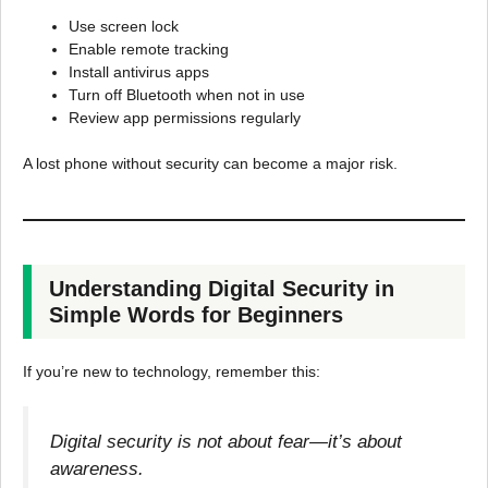
Use screen lock
Enable remote tracking
Install antivirus apps
Turn off Bluetooth when not in use
Review app permissions regularly
A lost phone without security can become a major risk.
Understanding Digital Security in
Simple Words for Beginners
If you’re new to technology, remember this:
Digital security is not about fear—it’s about
awareness.