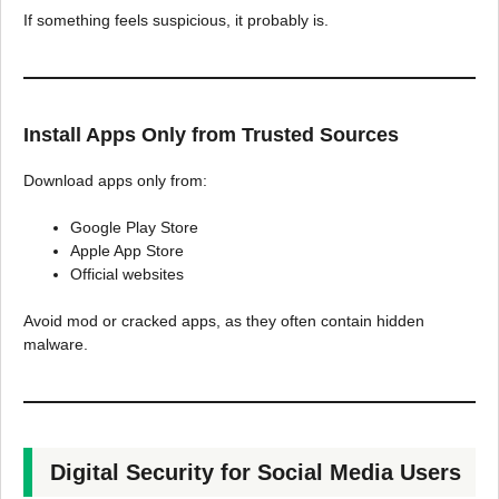
If something feels suspicious, it probably is.
Install Apps Only from Trusted Sources
Download apps only from:
Google Play Store
Apple App Store
Official websites
Avoid mod or cracked apps, as they often contain hidden
malware.
Digital Security for Social Media Users