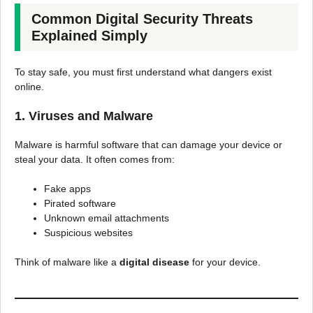
Common Digital Security Threats
Explained Simply
To stay safe, you must first understand what dangers exist
online.
1. Viruses and Malware
Malware is harmful software that can damage your device or
steal your data. It often comes from:
Fake apps
Pirated software
Unknown email attachments
Suspicious websites
Think of malware like a
digital disease
for your device.