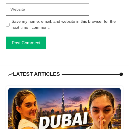
Website
Save my name, email, and website in this browser for the
next time I comment.
LATEST ARTICLES