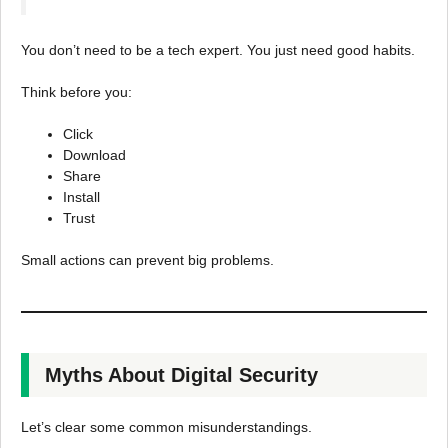
You don’t need to be a tech expert. You just need good habits.
Think before you:
Click
Download
Share
Install
Trust
Small actions can prevent big problems.
Myths About Digital Security
Let’s clear some common misunderstandings.