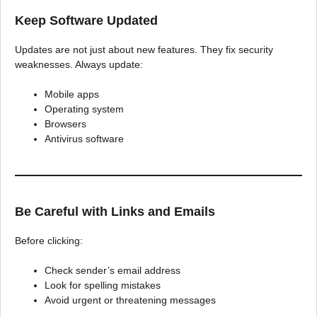
Keep Software Updated
Updates are not just about new features. They fix security
weaknesses. Always update:
Mobile apps
Operating system
Browsers
Antivirus software
Be Careful with Links and Emails
Before clicking:
Check sender’s email address
Look for spelling mistakes
Avoid urgent or threatening messages