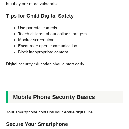
but they are more vulnerable.
Tips for Child Digital Safety
Use parental controls
Teach children about online strangers
Monitor screen time
Encourage open communication
Block inappropriate content
Digital security education should start early.
Mobile Phone Security Basics
Your smartphone contains your entire digital life.
Secure Your Smartphone