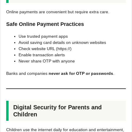
Online payments are convenient but require extra care.
Safe Online Payment Practices
Use trusted payment apps
Avoid saving card details on unknown websites
Check website URL (https://)
Enable transaction alerts
Never share OTP with anyone
Banks and companies
never ask for OTP or passwords
.
Digital Security for Parents and
Children
Children use the internet daily for education and entertainment,