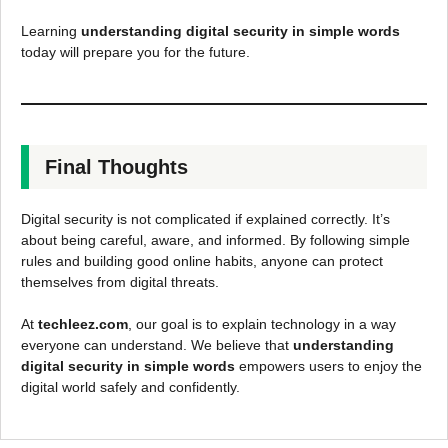
Learning
understanding digital security in simple words
today will prepare you for the future.
Final Thoughts
Digital security is not complicated if explained correctly. It’s
about being careful, aware, and informed. By following simple
rules and building good online habits, anyone can protect
themselves from digital threats.
At
techleez.com
, our goal is to explain technology in a way
everyone can understand. We believe that
understanding
digital security in simple words
empowers users to enjoy the
digital world safely and confidently.