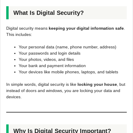
What Is Digital Security?
Digital security means
keeping your digital information safe
.
This includes:
Your personal data (name, phone number, address)
Your passwords and login details
Your photos, videos, and files
Your bank and payment information
Your devices like mobile phones, laptops, and tablets
In simple words, digital security is like
locking your house
, but
instead of doors and windows, you are locking your data and
devices.
Why Is Digital Security Important?