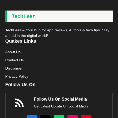
TechLeez
TechLeez – Your hub for app reviews, AI tools & tech tips. Stay
ahead in the digital world!
Quakes Links
About Us
Contact Us
Disclaimer
Privacy Policy
Follow Us On
Follow Us On Social Media
Get Latest Update On Social Media