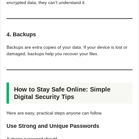
encrypted data, they can’t understand it.
4. Backups
Backups are extra copies of your data. If your device is lost or
damaged, backups help you recover your files.
How to Stay Safe Online: Simple
Digital Security Tips
Here are easy, practical steps anyone can follow.
Use Strong and Unique Passwords
A strong password should: