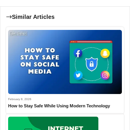
Similar Articles
February 8, 2026
How to Stay Safe While Using Modern Technology