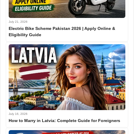
July 21, 2026
Electric Bike Scheme Pakistan 2026 | Apply Online &
Eligibility Guide
July 16, 2026
How to Marry in Latvia: Complete Guide for Foreigners