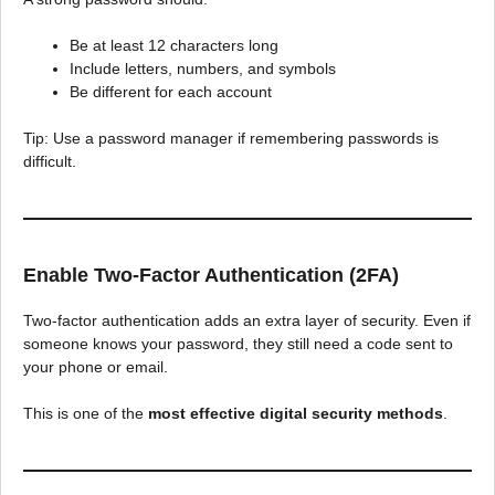
Be at least 12 characters long
Include letters, numbers, and symbols
Be different for each account
Tip: Use a password manager if remembering passwords is
difficult.
Enable Two-Factor Authentication (2FA)
Two-factor authentication adds an extra layer of security. Even if
someone knows your password, they still need a code sent to
your phone or email.
This is one of the
most effective digital security methods
.