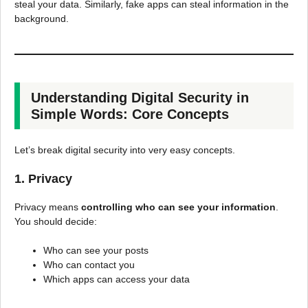
steal your data. Similarly, fake apps can steal information in the
background.
Understanding Digital Security in
Simple Words: Core Concepts
Let’s break digital security into very easy concepts.
1. Privacy
Privacy means
controlling who can see your information
.
You should decide:
Who can see your posts
Who can contact you
Which apps can access your data