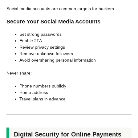
Social media accounts are common targets for hackers.
Secure Your Social Media Accounts
Set strong passwords
Enable 2FA
Review privacy settings
Remove unknown followers
Avoid oversharing personal information
Never share:
Phone numbers publicly
Home address
Travel plans in advance
Digital Security for Online Payments