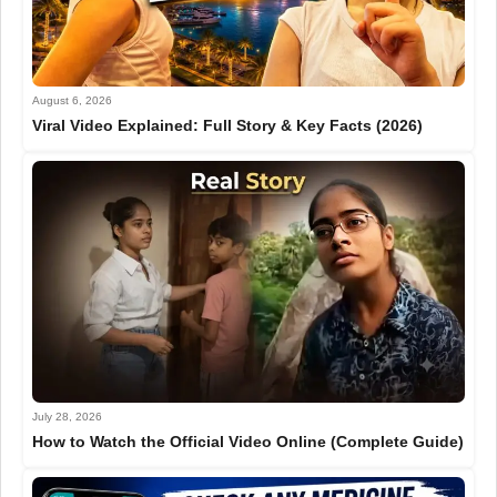
August 6, 2026
Viral Video Explained: Full Story & Key Facts (2026)
July 28, 2026
How to Watch the Official Video Online (Complete Guide)