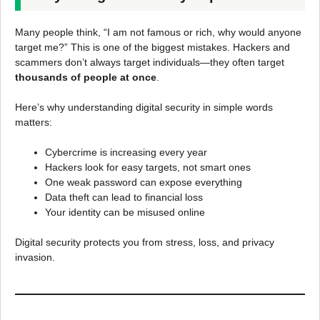
Many people think, “I am not famous or rich, why would anyone
target me?” This is one of the biggest mistakes. Hackers and
scammers don’t always target individuals—they often target
thousands of people at once
.
Here’s why understanding digital security in simple words
matters:
Cybercrime is increasing every year
Hackers look for easy targets, not smart ones
One weak password can expose everything
Data theft can lead to financial loss
Your identity can be misused online
Digital security protects you from stress, loss, and privacy
invasion.