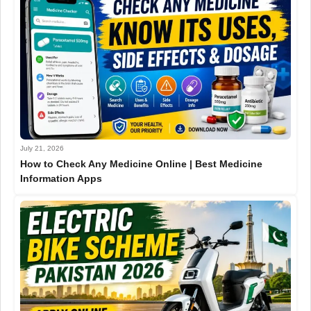
July 21, 2026
How to Check Any Medicine Online | Best Medicine
Information Apps