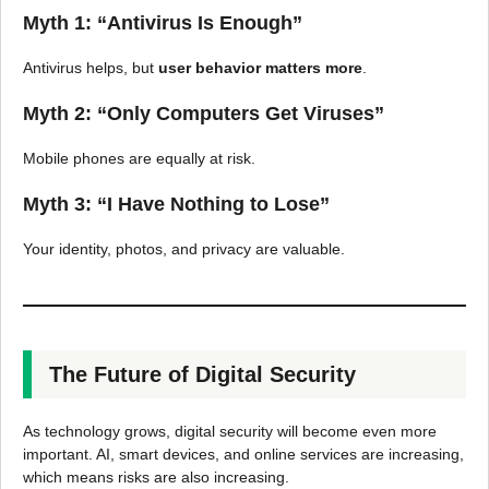
Myth 1: “Antivirus Is Enough”
Antivirus helps, but
user behavior matters more
.
Myth 2: “Only Computers Get Viruses”
Mobile phones are equally at risk.
Myth 3: “I Have Nothing to Lose”
Your identity, photos, and privacy are valuable.
The Future of Digital Security
As technology grows, digital security will become even more
important. AI, smart devices, and online services are increasing,
which means risks are also increasing.