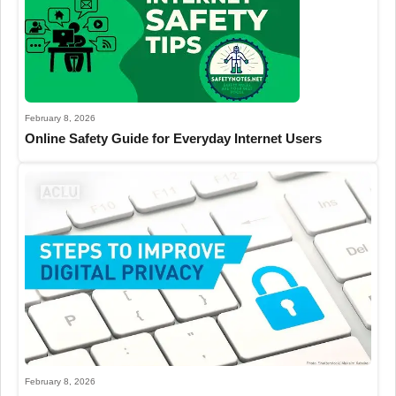
February 8, 2026
Online Safety Guide for Everyday Internet Users
February 8, 2026