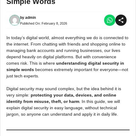
Simple Words
by
admin
Published On:
February 8, 2026
In today’s digital world, almost everything we do is connected to
the internet. From chatting with friends and shopping online to
managing bank accounts and running businesses, our lives
depend heavily on digital platforms. But with convenience
comes risk. This is where
understanding digital security in
simple words
becomes extremely important for everyone—not
just tech experts.
Digital security may sound complex, but the idea behind it is
very simple:
protecting your data, devices, and online
identity from misuse, theft, or harm
. In this guide, we will
explain digital security in easy language, without technical
jargon, so anyone can understand and apply it in daily life.