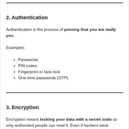
2. Authentication
Authentication is the process of
proving that you are really
you
.
Examples:
Passwords
PIN codes
Fingerprint or face lock
One-time passwords (OTP)
3. Encryption
Encryption means
locking your data with a secret code
so
only authorized people can read it. Even if hackers steal