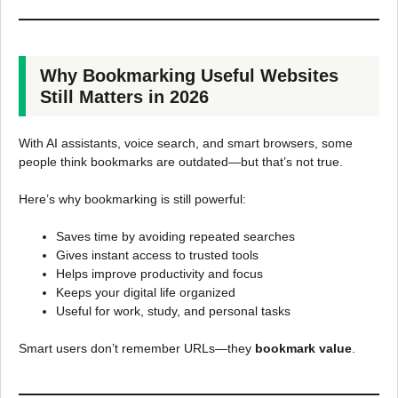
Why Bookmarking Useful Websites
Still Matters in 2026
With AI assistants, voice search, and smart browsers, some
people think bookmarks are outdated—but that’s not true.
Here’s why bookmarking is still powerful:
Saves time by avoiding repeated searches
Gives instant access to trusted tools
Helps improve productivity and focus
Keeps your digital life organized
Useful for work, study, and personal tasks
Smart users don’t remember URLs—they
bookmark value
.