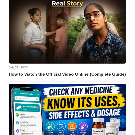
July 28, 2026
How to Watch the Official Video Online (Complete Guide)