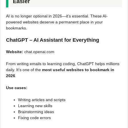
Easier
AI is no longer optional in 2026—it’s essential. These AI-
powered websites deserve a permanent place in your
bookmarks.
ChatGPT – AI Assistant for Everything
Website:
chat.openai.com
From writing emails to learning coding, ChatGPT helps millions
daily. It’s one of the
most useful websites to bookmark in
2026
.
Use cases:
Writing articles and scripts
Learning new skills
Brainstorming ideas
Fixing code errors