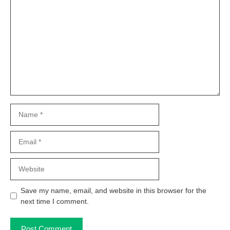
Comment
Name
Email
Website
Save my name, email, and website in this browser for the
next time I comment.