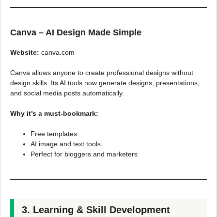
Canva – AI Design Made Simple
Website:
canva.com
Canva allows anyone to create professional designs without
design skills. Its AI tools now generate designs, presentations,
and social media posts automatically.
Why it’s a must-bookmark:
Free templates
AI image and text tools
Perfect for bloggers and marketers
3. Learning & Skill Development