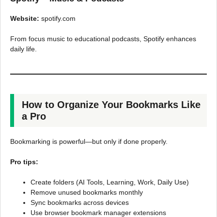
Website:
spotify.com
From focus music to educational podcasts, Spotify enhances
daily life.
How to Organize Your Bookmarks Like
a Pro
Bookmarking is powerful—but only if done properly.
Pro tips:
Create folders (AI Tools, Learning, Work, Daily Use)
Remove unused bookmarks monthly
Sync bookmarks across devices
Use browser bookmark manager extensions