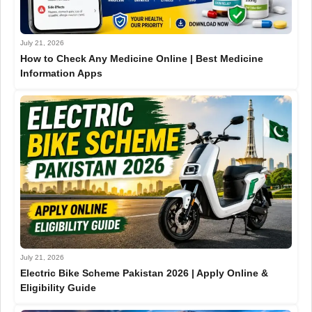
July 21, 2026
How to Check Any Medicine Online | Best Medicine
Information Apps
July 21, 2026
Electric Bike Scheme Pakistan 2026 | Apply Online &
Eligibility Guide