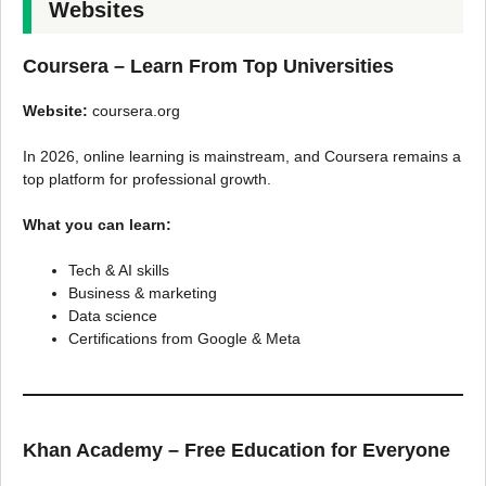
Websites
Coursera – Learn From Top Universities
Website:
coursera.org
In 2026, online learning is mainstream, and Coursera remains a
top platform for professional growth.
What you can learn:
Tech & AI skills
Business & marketing
Data science
Certifications from Google & Meta
Khan Academy – Free Education for Everyone