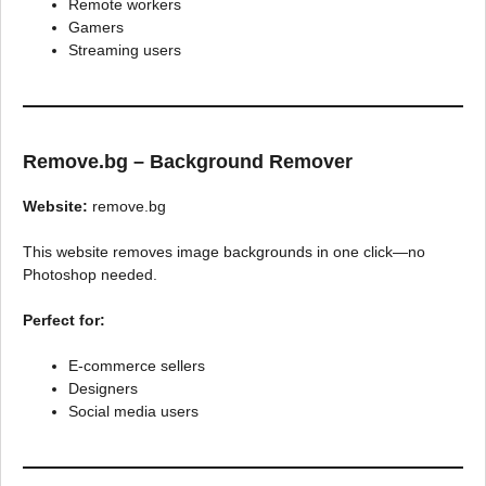
Remote workers
Gamers
Streaming users
Remove.bg – Background Remover
Website:
remove.bg
This website removes image backgrounds in one click—no
Photoshop needed.
Perfect for:
E-commerce sellers
Designers
Social media users