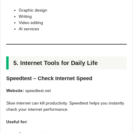
Graphic design
Writing
Video editing
AI services
5. Internet Tools for Daily Life
Speedtest – Check Internet Speed
Website:
speedtest.net
Slow internet can kill productivity. Speedtest helps you instantly
check your internet performance.
Useful for: