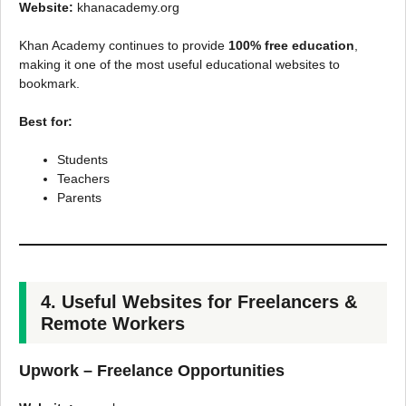
Website:
khanacademy.org
Khan Academy continues to provide
100% free education
,
making it one of the most useful educational websites to
bookmark.
Best for:
Students
Teachers
Parents
4. Useful Websites for Freelancers &
Remote Workers
Upwork – Freelance Opportunities