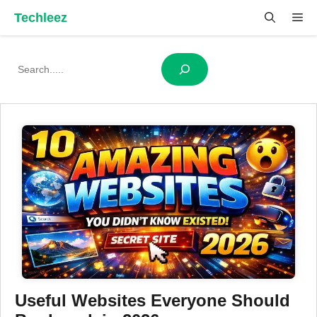
Skip
Techleez
Me
to
content
Search
Useful Websites Everyone Should