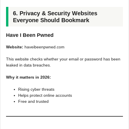
6. Privacy & Security Websites
Everyone Should Bookmark
Have I Been Pwned
Website:
haveibeenpwned.com
This website checks whether your email or password has been
leaked in data breaches.
Why it matters in 2026:
Rising cyber threats
Helps protect online accounts
Free and trusted