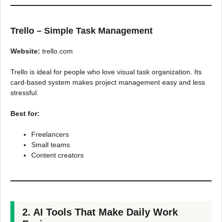
Trello – Simple Task Management
Website:
trello.com
Trello is ideal for people who love visual task organization. Its
card-based system makes project management easy and less
stressful.
Best for:
Freelancers
Small teams
Content creators
2. AI Tools That Make Daily Work