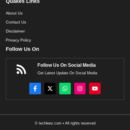
Quakes Links
About Us
Contact Us
Disclaimer
Privacy Policy
Follow Us On
Follow Us On Social Media
Get Latest Update On Social Media
© techleez.com • All rights reserved