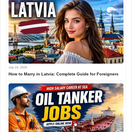
July 16, 2026
How to Marry in Latvia: Complete Guide for Foreigners