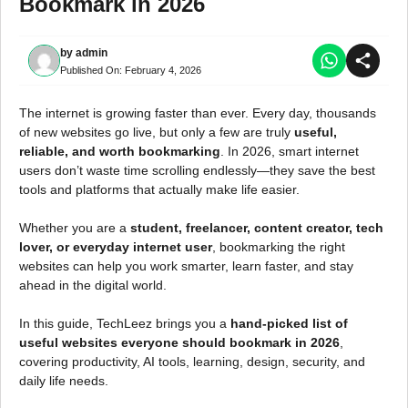
Bookmark in 2026
by
admin
Published On:
February 4, 2026
The internet is growing faster than ever. Every day, thousands
of new websites go live, but only a few are truly
useful,
reliable, and worth bookmarking
. In 2026, smart internet
users don’t waste time scrolling endlessly—they save the best
tools and platforms that actually make life easier.
Whether you are a
student, freelancer, content creator, tech
lover, or everyday internet user
, bookmarking the right
websites can help you work smarter, learn faster, and stay
ahead in the digital world.
In this guide, TechLeez brings you a
hand-picked list of
useful websites everyone should bookmark in 2026
,
covering productivity, AI tools, learning, design, security, and
daily life needs.