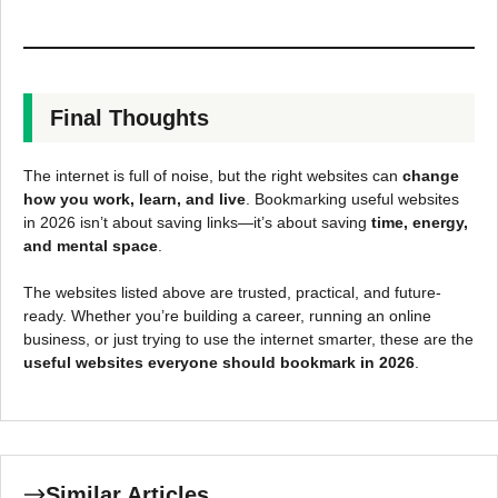
Final Thoughts
The internet is full of noise, but the right websites can
change
how you work, learn, and live
. Bookmarking useful websites
in 2026 isn’t about saving links—it’s about saving
time, energy,
and mental space
.
The websites listed above are trusted, practical, and future-
ready. Whether you’re building a career, running an online
business, or just trying to use the internet smarter, these are the
useful websites everyone should bookmark in 2026
.
Similar Articles