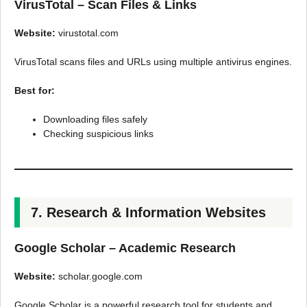
VirusTotal – Scan Files & Links
Website:
virustotal.com
VirusTotal scans files and URLs using multiple antivirus engines.
Best for:
Downloading files safely
Checking suspicious links
7. Research & Information Websites
Google Scholar – Academic Research
Website:
scholar.google.com
Google Scholar is a powerful research tool for students and