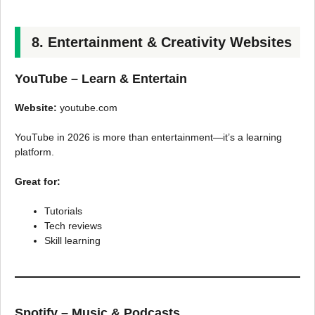
8. Entertainment & Creativity Websites
YouTube – Learn & Entertain
Website:
youtube.com
YouTube in 2026 is more than entertainment—it’s a learning
platform.
Great for:
Tutorials
Tech reviews
Skill learning
Spotify – Music & Podcasts