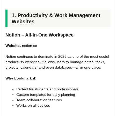
1. Productivity & Work Management
Websites
Notion – All-in-One Workspace
Website:
notion.so
Notion continues to dominate in 2026 as one of the most useful
productivity websites. It allows users to manage notes, tasks,
projects, calendars, and even databases—all in one place.
Why bookmark it:
Perfect for students and professionals
Custom templates for daily planning
Team collaboration features
Works on all devices