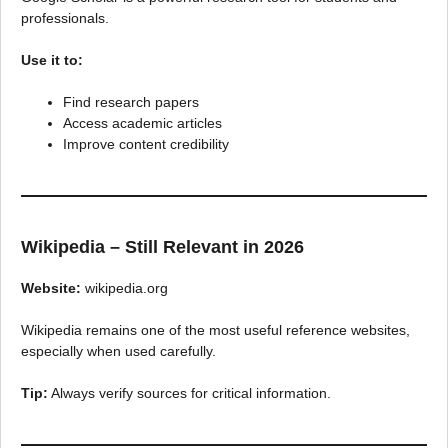
professionals.
Use it to:
Find research papers
Access academic articles
Improve content credibility
Wikipedia – Still Relevant in 2026
Website:
wikipedia.org
Wikipedia remains one of the most useful reference websites,
especially when used carefully.
Tip:
Always verify sources for critical information.