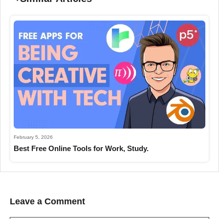
February 5, 2026
Best Free Online Tools for Work, Study.
Leave a Comment