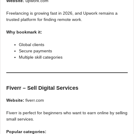
Website:
upwork.com
Freelancing is growing fast in 2026, and Upwork remains a
trusted platform for finding remote work.
Why bookmark it:
Global clients
Secure payments
Multiple skill categories
Fiverr – Sell Digital Services
Website:
fiverr.com
Fiverr is perfect for beginners who want to earn online by selling
small services.
Popular categories: