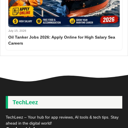
July 15, 2026
Oil Tanker Jobs 2026: Apply Online for High Salary Sea
Careers
TechLeez
TechLeez – Your hub for app reviews, AI tools & tech tips. Stay
ahead in the digital world!