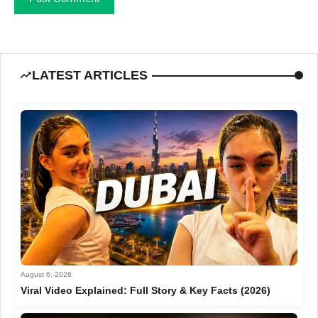
LATEST ARTICLES
August 6, 2026
Viral Video Explained: Full Story & Key Facts (2026)