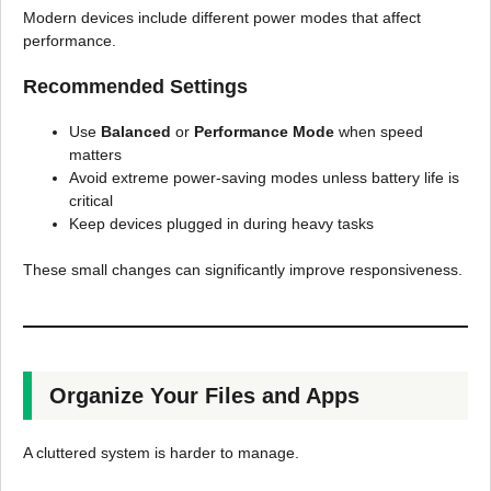
Modern devices include different power modes that affect
performance.
Recommended Settings
Use
Balanced
or
Performance Mode
when speed
matters
Avoid extreme power-saving modes unless battery life is
critical
Keep devices plugged in during heavy tasks
These small changes can significantly improve responsiveness.
Organize Your Files and Apps
A cluttered system is harder to manage.