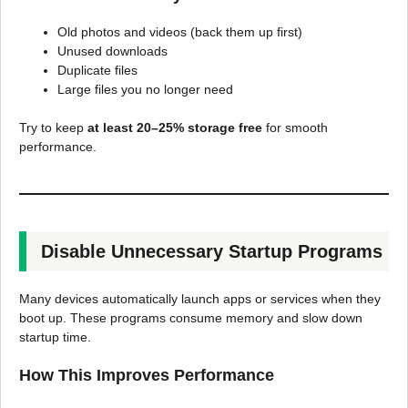
Old photos and videos (back them up first)
Unused downloads
Duplicate files
Large files you no longer need
Try to keep
at least 20–25% storage free
for smooth
performance.
Disable Unnecessary Startup Programs
Many devices automatically launch apps or services when they
boot up. These programs consume memory and slow down
startup time.
How This Improves Performance