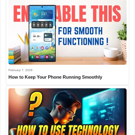
February 7, 2026
How to Keep Your Phone Running Smoothly