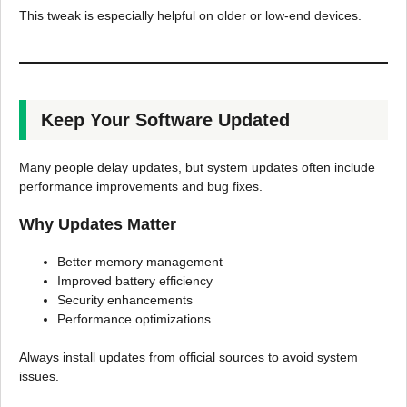
This tweak is especially helpful on older or low-end devices.
Keep Your Software Updated
Many people delay updates, but system updates often include
performance improvements and bug fixes.
Why Updates Matter
Better memory management
Improved battery efficiency
Security enhancements
Performance optimizations
Always install updates from official sources to avoid system
issues.