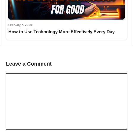
February 7, 2026
How to Use Technology More Effectively Every Day
Leave a Comment
Comment