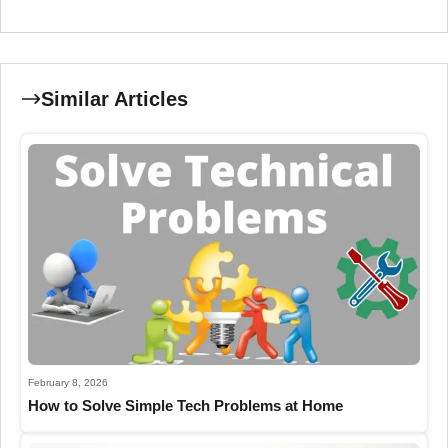
Similar Articles
February 8, 2026
How to Solve Simple Tech Problems at Home