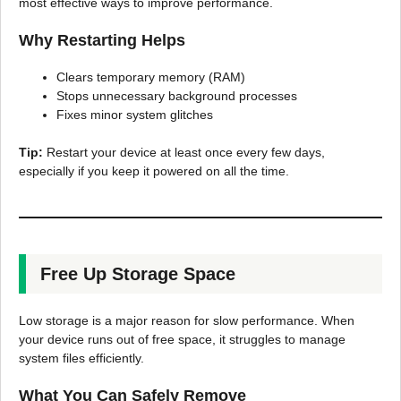
most effective ways to improve performance.
Why Restarting Helps
Clears temporary memory (RAM)
Stops unnecessary background processes
Fixes minor system glitches
Tip:
Restart your device at least once every few days,
especially if you keep it powered on all the time.
Free Up Storage Space
Low storage is a major reason for slow performance. When
your device runs out of free space, it struggles to manage
system files efficiently.
What You Can Safely Remove