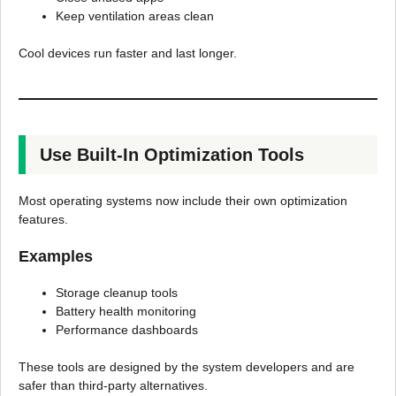
Keep ventilation areas clean
Cool devices run faster and last longer.
Use Built-In Optimization Tools
Most operating systems now include their own optimization
features.
Examples
Storage cleanup tools
Battery health monitoring
Performance dashboards
These tools are designed by the system developers and are
safer than third-party alternatives.