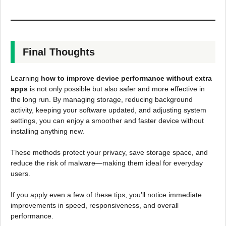
Final Thoughts
Learning
how to improve device performance without extra
apps
is not only possible but also safer and more effective in
the long run. By managing storage, reducing background
activity, keeping your software updated, and adjusting system
settings, you can enjoy a smoother and faster device without
installing anything new.
These methods protect your privacy, save storage space, and
reduce the risk of malware—making them ideal for everyday
users.
If you apply even a few of these tips, you’ll notice immediate
improvements in speed, responsiveness, and overall
performance.