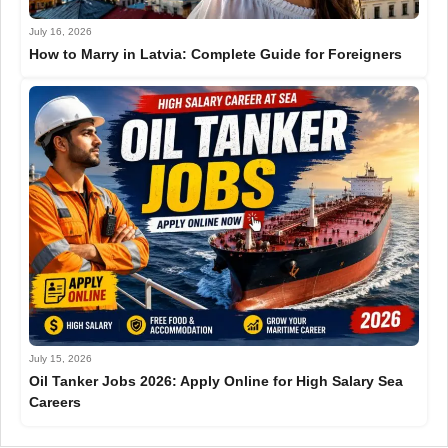
July 16, 2026
How to Marry in Latvia: Complete Guide for Foreigners
July 15, 2026
Oil Tanker Jobs 2026: Apply Online for High Salary Sea
Careers