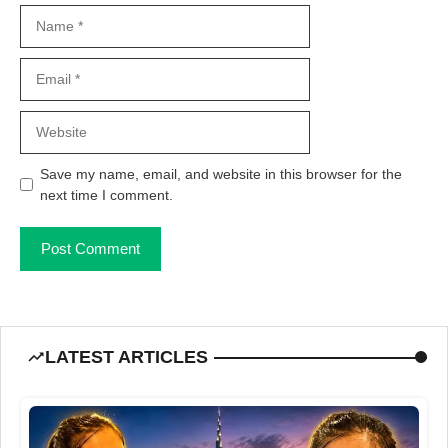
Name
Email
Website
Save my name, email, and website in this browser for the
next time I comment.
LATEST ARTICLES