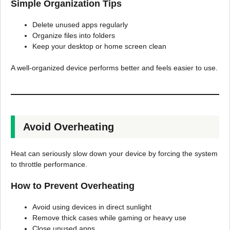
Simple Organization Tips
Delete unused apps regularly
Organize files into folders
Keep your desktop or home screen clean
A well-organized device performs better and feels easier to use.
Avoid Overheating
Heat can seriously slow down your device by forcing the system
to throttle performance.
How to Prevent Overheating
Avoid using devices in direct sunlight
Remove thick cases while gaming or heavy use
Close unused apps