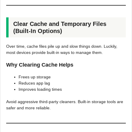
Clear Cache and Temporary Files
(Built-In Options)
Over time, cache files pile up and slow things down. Luckily,
most devices provide built-in ways to manage them.
Why Clearing Cache Helps
Frees up storage
Reduces app lag
Improves loading times
Avoid aggressive third-party cleaners. Built-in storage tools are
safer and more reliable.