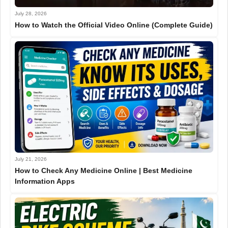
July 28, 2026
How to Watch the Official Video Online (Complete Guide)
July 21, 2026
How to Check Any Medicine Online | Best Medicine
Information Apps