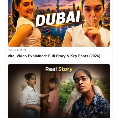
August 6, 2026
Viral Video Explained: Full Story & Key Facts (2026)