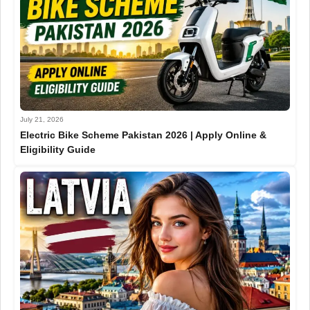
July 21, 2026
Electric Bike Scheme Pakistan 2026 | Apply Online &
Eligibility Guide