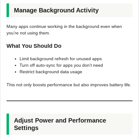
Manage Background Activity
Many apps continue working in the background even when
you’re not using them.
What You Should Do
Limit background refresh for unused apps
Turn off auto-sync for apps you don’t need
Restrict background data usage
This not only boosts performance but also improves battery life.
Adjust Power and Performance
Settings