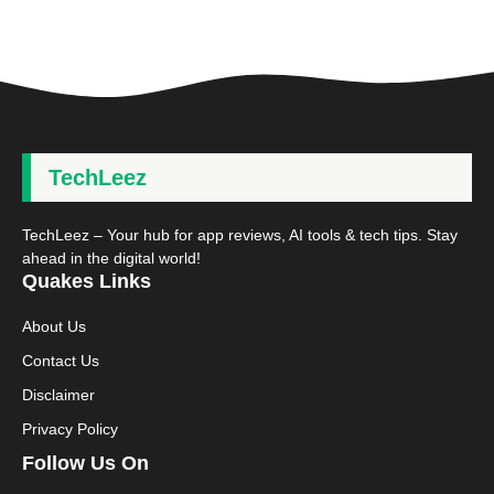
TechLeez
TechLeez – Your hub for app reviews, AI tools & tech tips. Stay
ahead in the digital world!
Quakes Links
About Us
Contact Us
Disclaimer
Privacy Policy
Follow Us On