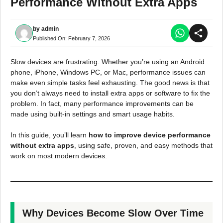
Performance Without Extra Apps
by
admin
Published On:
February 7, 2026
Slow devices are frustrating. Whether you’re using an Android
phone, iPhone, Windows PC, or Mac, performance issues can
make even simple tasks feel exhausting. The good news is that
you don’t always need to install extra apps or software to fix the
problem. In fact, many performance improvements can be
made using built-in settings and smart usage habits.
In this guide, you’ll learn
how to improve device performance
without extra apps
, using safe, proven, and easy methods that
work on most modern devices.
Why Devices Become Slow Over Time