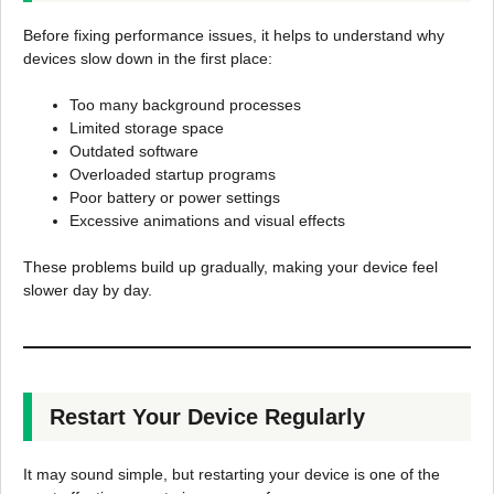
Before fixing performance issues, it helps to understand why
devices slow down in the first place:
Too many background processes
Limited storage space
Outdated software
Overloaded startup programs
Poor battery or power settings
Excessive animations and visual effects
These problems build up gradually, making your device feel
slower day by day.
Restart Your Device Regularly
It may sound simple, but restarting your device is one of the