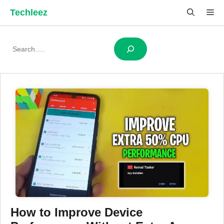
Skip
Techleez
Me
to
content
Search
How to Improve Device