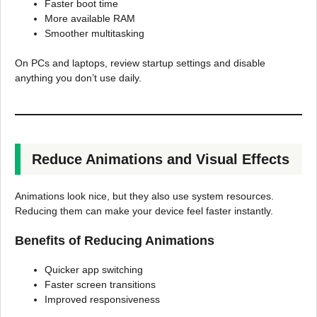
Faster boot time
More available RAM
Smoother multitasking
On PCs and laptops, review startup settings and disable
anything you don’t use daily.
Reduce Animations and Visual Effects
Animations look nice, but they also use system resources.
Reducing them can make your device feel faster instantly.
Benefits of Reducing Animations
Quicker app switching
Faster screen transitions
Improved responsiveness