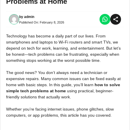
Problems at Home
by
admin
Published On:
February 8, 2026
Technology has become a daily part of our lives. From
smartphones and laptops to Wi-Fi routers and smart TVs, we
depend on tech for work, learning, and entertainment. But let’s
be honest—tech problems can be frustrating, especially when
something stops working at the worst possible time.
The good news? You don’t always need a technician or
expensive repairs. Many common issues can be fixed easily at
home with basic steps. In this guide, you’ll learn
how to solve
simple tech problems at home
using practical, beginner-
friendly solutions that actually work.
Whether you’re facing internet issues, phone glitches, slow
computers, or app problems, this article has you covered.