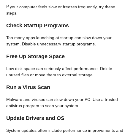
If your computer feels slow or freezes frequently, try these
steps.
Check Startup Programs
Too many apps launching at startup can slow down your
system. Disable unnecessary startup programs.
Free Up Storage Space
Low disk space can seriously affect performance. Delete
unused files or move them to external storage.
Run a Virus Scan
Malware and viruses can slow down your PC. Use a trusted
antivirus program to scan your system.
Update Drivers and OS
System updates often include performance improvements and