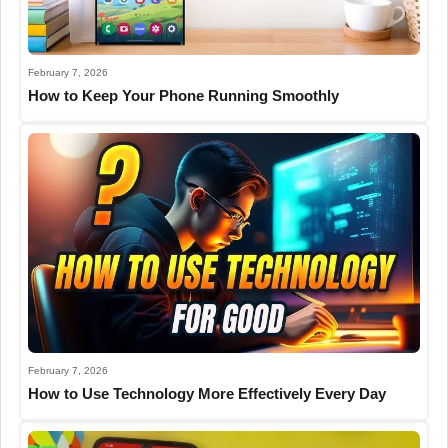
February 7, 2026
How to Keep Your Phone Running Smoothly
February 7, 2026
How to Use Technology More Effectively Every Day