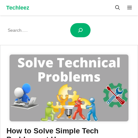
Skip
Techleez
Me
to
content
Search
How to Solve Simple Tech