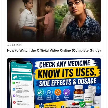
July 28, 2026
How to Watch the Official Video Online (Complete Guide)