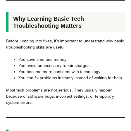
Why Learning Basic Tech
Troubleshooting Matters
Before jumping into fixes, it’s important to understand why basic
troubleshooting skills are useful:
You save time and money
You avoid unnecessary repair charges
You become more confident with technology
You can fix problems instantly instead of waiting for help
Most tech problems are not serious. They usually happen
because of software bugs, incorrect settings, or temporary
system errors.