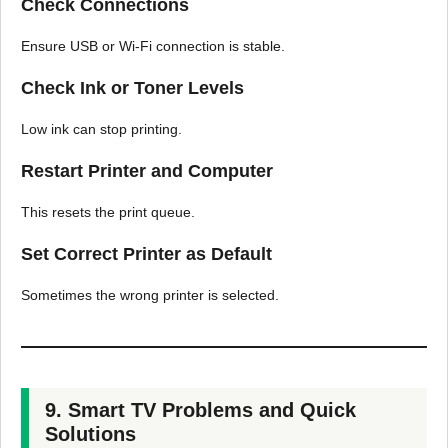
Check Connections
Ensure USB or Wi-Fi connection is stable.
Check Ink or Toner Levels
Low ink can stop printing.
Restart Printer and Computer
This resets the print queue.
Set Correct Printer as Default
Sometimes the wrong printer is selected.
9. Smart TV Problems and Quick
Solutions