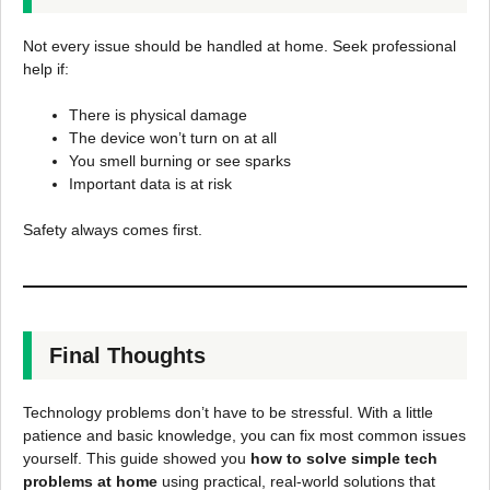
Not every issue should be handled at home. Seek professional
help if:
There is physical damage
The device won’t turn on at all
You smell burning or see sparks
Important data is at risk
Safety always comes first.
Final Thoughts
Technology problems don’t have to be stressful. With a little
patience and basic knowledge, you can fix most common issues
yourself. This guide showed you
how to solve simple tech
problems at home
using practical, real-world solutions that