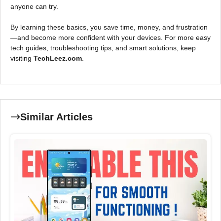
anyone can try.
By learning these basics, you save time, money, and frustration
—and become more confident with your devices. For more easy
tech guides, troubleshooting tips, and smart solutions, keep
visiting
TechLeez.com
.
Similar Articles