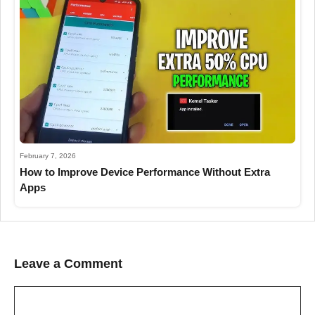
February 7, 2026
How to Improve Device Performance Without Extra
Apps
Leave a Comment
Comment