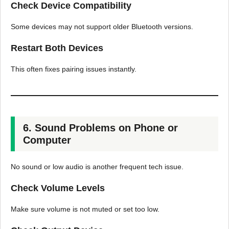
Check Device Compatibility
Some devices may not support older Bluetooth versions.
Restart Both Devices
This often fixes pairing issues instantly.
6. Sound Problems on Phone or
Computer
No sound or low audio is another frequent tech issue.
Check Volume Levels
Make sure volume is not muted or set too low.