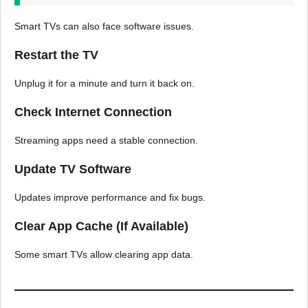
Smart TVs can also face software issues.
Restart the TV
Unplug it for a minute and turn it back on.
Check Internet Connection
Streaming apps need a stable connection.
Update TV Software
Updates improve performance and fix bugs.
Clear App Cache (If Available)
Some smart TVs allow clearing app data.