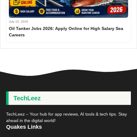
July 15, 2026
Oil Tanker Jobs 2026: Apply Online for High Salary Sea
Careers
TechLeez
TechLeez – Your hub for app reviews, AI tools & tech tips. Stay
ahead in the digital world!
Quakes Links