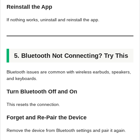
Reinstall the App
If nothing works, uninstall and reinstall the app.
5. Bluetooth Not Connecting? Try This
Bluetooth issues are common with wireless earbuds, speakers,
and keyboards.
Turn Bluetooth Off and On
This resets the connection.
Forget and Re-Pair the Device
Remove the device from Bluetooth settings and pair it again.