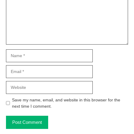
Name
Email
Website
Save my name, email, and website in this browser for the
next time I comment.