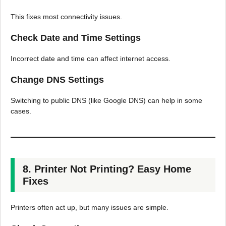
This fixes most connectivity issues.
Check Date and Time Settings
Incorrect date and time can affect internet access.
Change DNS Settings
Switching to public DNS (like Google DNS) can help in some
cases.
8. Printer Not Printing? Easy Home
Fixes
Printers often act up, but many issues are simple.