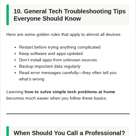
10. General Tech Troubleshooting Tips
Everyone Should Know
Here are some golden rules that apply to almost all devices:
Restart before trying anything complicated
Keep software and apps updated
Don’t install apps from unknown sources
Backup important data regularly
Read error messages carefully—they often tell you
what’s wrong
Learning
how to solve simple tech problems at home
becomes much easier when you follow these basics.
When Should You Call a Professional?