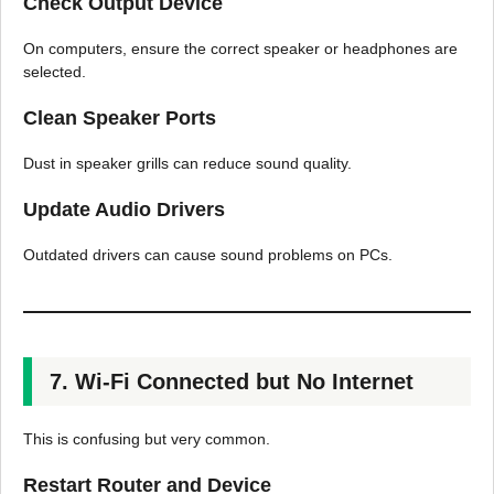
Check Output Device
On computers, ensure the correct speaker or headphones are
selected.
Clean Speaker Ports
Dust in speaker grills can reduce sound quality.
Update Audio Drivers
Outdated drivers can cause sound problems on PCs.
7. Wi-Fi Connected but No Internet
This is confusing but very common.
Restart Router and Device