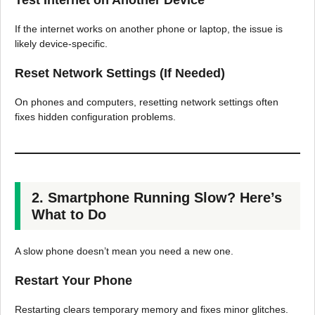
Test Internet on Another Device
If the internet works on another phone or laptop, the issue is
likely device-specific.
Reset Network Settings (If Needed)
On phones and computers, resetting network settings often
fixes hidden configuration problems.
2. Smartphone Running Slow? Here’s
What to Do
A slow phone doesn’t mean you need a new one.
Restart Your Phone
Restarting clears temporary memory and fixes minor glitches.