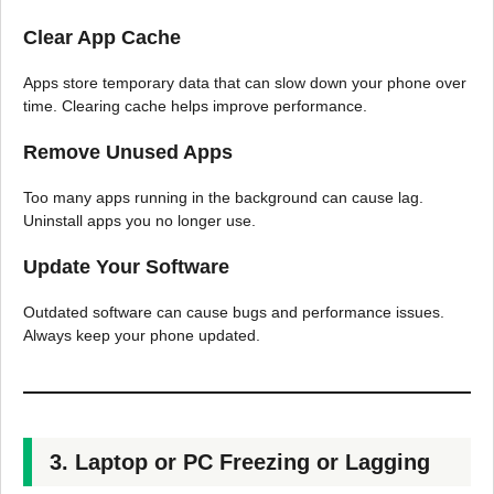
Clear App Cache
Apps store temporary data that can slow down your phone over
time. Clearing cache helps improve performance.
Remove Unused Apps
Too many apps running in the background can cause lag.
Uninstall apps you no longer use.
Update Your Software
Outdated software can cause bugs and performance issues.
Always keep your phone updated.
3. Laptop or PC Freezing or Lagging