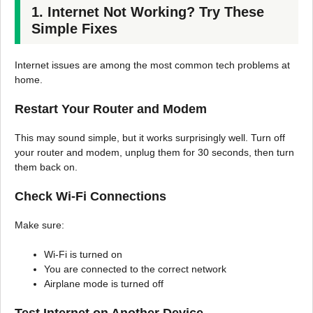
1. Internet Not Working? Try These
Simple Fixes
Internet issues are among the most common tech problems at
home.
Restart Your Router and Modem
This may sound simple, but it works surprisingly well. Turn off
your router and modem, unplug them for 30 seconds, then turn
them back on.
Check Wi-Fi Connections
Make sure:
Wi-Fi is turned on
You are connected to the correct network
Airplane mode is turned off