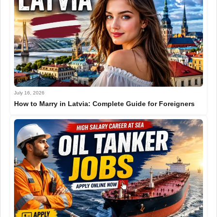
July 16, 2026
How to Marry in Latvia: Complete Guide for Foreigners