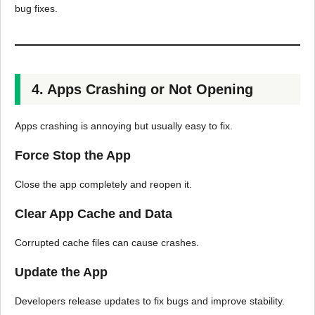
bug fixes.
4. Apps Crashing or Not Opening
Apps crashing is annoying but usually easy to fix.
Force Stop the App
Close the app completely and reopen it.
Clear App Cache and Data
Corrupted cache files can cause crashes.
Update the App
Developers release updates to fix bugs and improve stability.