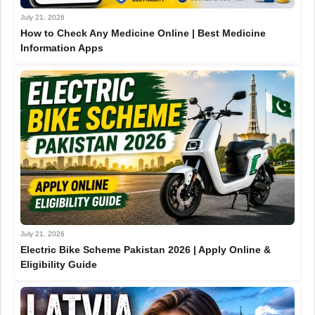
July 21, 2026
How to Check Any Medicine Online | Best Medicine
Information Apps
July 21, 2026
Electric Bike Scheme Pakistan 2026 | Apply Online &
Eligibility Guide