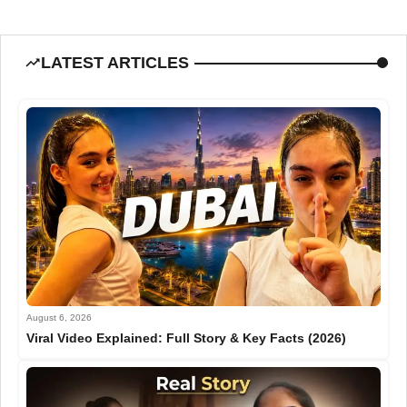
LATEST ARTICLES
August 6, 2026
Viral Video Explained: Full Story & Key Facts (2026)